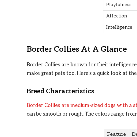
Playfulness
Affection
Intelligence
Border Collies At A Glance
Border Collies are known for their intelligenc
make great pets too. Here’s a quick look at th
Breed Characteristics
Border Collies are medium-sized dogs with a 
can be smooth or rough. The colors range from
Feature
De