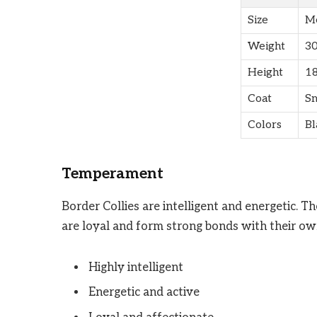
Size
M
Weight
30
Height
18
Coat
Sm
Colors
Bl
Temperament
Border Collies are intelligent and energetic. T
are loyal and form strong bonds with their ow
Highly intelligent
Energetic and active