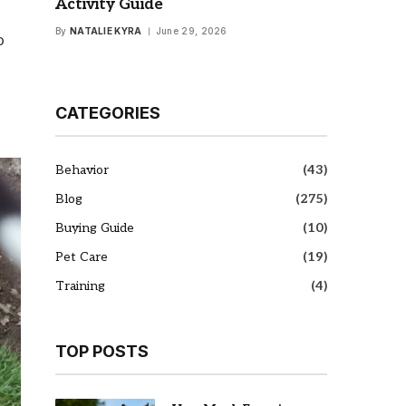
Activity Guide
By
NATALIE KYRA
June 29, 2026
o
CATEGORIES
Behavior
(43)
Blog
(275)
Buying Guide
(10)
Pet Care
(19)
Training
(4)
TOP POSTS