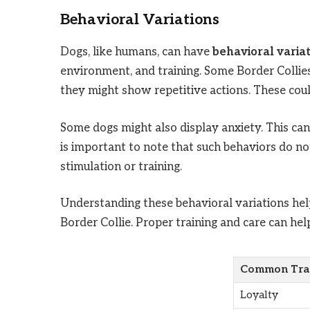
Behavioral Variations
Dogs, like humans, can have
behavioral varia
environment, and training. Some Border Collie
they might show repetitive actions. These could
Some dogs might also display anxiety. This can 
is important to note that such behaviors do n
stimulation or training.
Understanding these behavioral variations help
Border Collie. Proper training and care can he
Common Tra
Loyalty