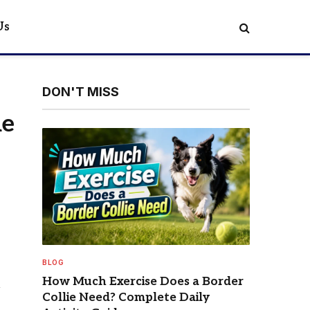
Us
DON'T MISS
ne
BLOG
How Much Exercise Does a Border
Collie Need? Complete Daily