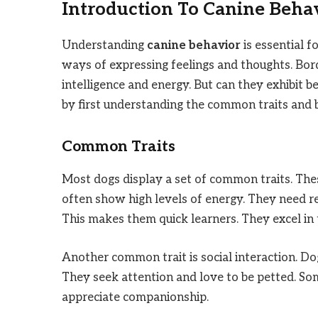
Introduction To Canine Beha
Understanding
canine behavior
is essential f
ways of expressing feelings and thoughts. Bord
intelligence and energy. But can they exhibit b
by first understanding the common traits and b
Common Traits
Most dogs display a set of common traits. Thes
often show high levels of energy. They need reg
This makes them quick learners. They excel in t
Another common trait is social interaction. Do
They seek attention and love to be petted. Som
appreciate companionship.