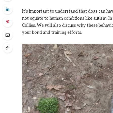
It’s important to understand that dogs can have
not equate to human conditions like autism. In 
Collies. We will also discuss why these behavi
your bond and training efforts.