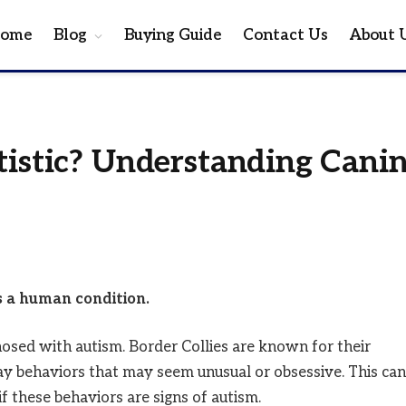
ome
Blog
Buying Guide
Contact Us
About 
tistic? Understanding Cani
is a human condition.
gnosed with autism. Border Collies are known for their
ay behaviors that may seem unusual or obsessive. This can
 these behaviors are signs of autism.