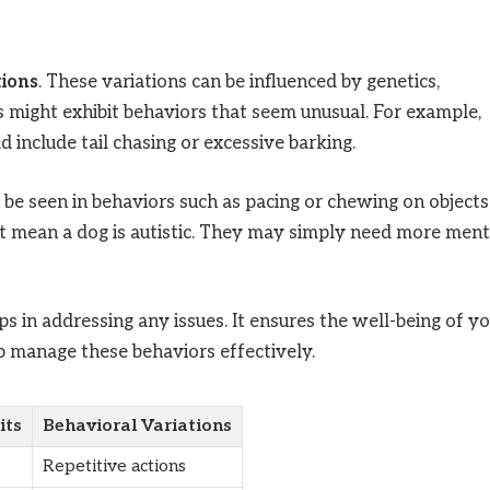
tions
. These variations can be influenced by genetics,
s might exhibit behaviors that seem unusual. For example,
 include tail chasing or excessive barking.
be seen in behaviors such as pacing or chewing on objects.
ot mean a dog is autistic. They may simply need more ment
s in addressing any issues. It ensures the well-being of y
lp manage these behaviors effectively.
its
Behavioral Variations
Repetitive actions