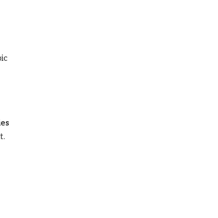
ic
ies
t.