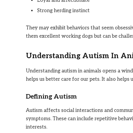
Loyal and affectionate
Strong herding instinct
They may exhibit behaviors that seem obsessiv
them excellent working dogs but can be challe
Understanding Autism In An
Understanding autism in animals opens a windo
helps us better care for our pets. It also help
Defining Autism
Autism affects social interactions and communi
symptoms. These can include repetitive behavior
interests.