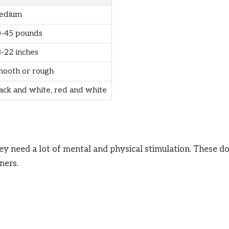
edium
-45 pounds
-22 inches
ooth or rough
ack and white, red and white
hey need a lot of mental and physical stimulation. These d
ners.