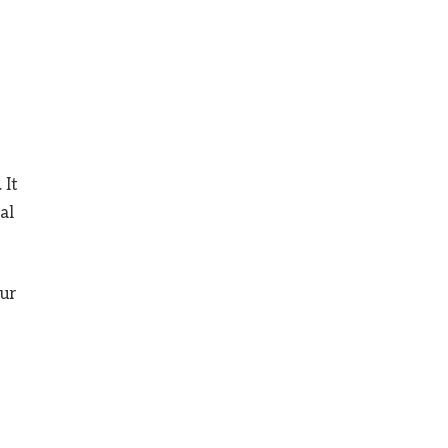
 It
al
our