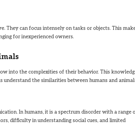
e. They can focus intensely on tasks or objects. This mak
nging for inexperienced owners.
imals
w into the complexities of their behavior. This knowledg
s us understand the similarities between humans and animal
cation. In humans, it is a spectrum disorder with a range 
s, difficulty in understanding social cues, and limited