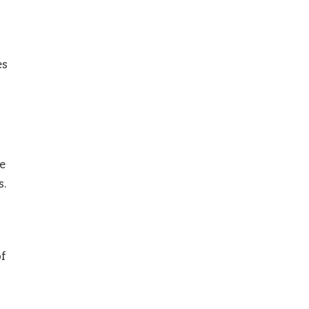
es
e
s.
of