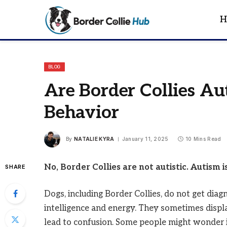
H
BLOG
Are Border Collies Au
Behavior
By
NATALIE KYRA
January 11, 2025
10 Mins Read
No, Border Collies are not autistic. Autism 
SHARE
Dogs, including Border Collies, do not get dia
intelligence and energy. They sometimes displ
lead to confusion. Some people might wonder if