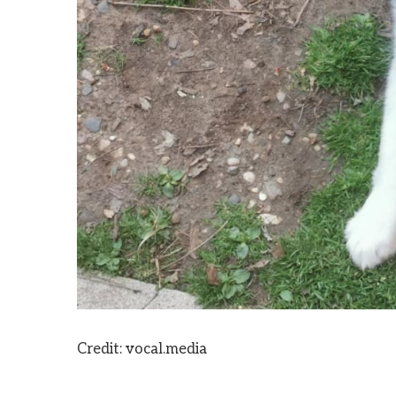
Credit: vocal.media