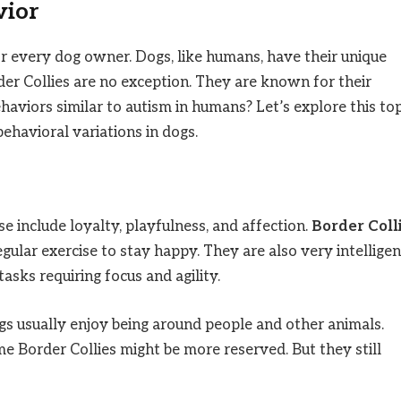
vior
or every dog owner. Dogs, like humans, have their unique
er Collies are no exception. They are known for their
ehaviors similar to autism in humans? Let’s explore this top
ehavioral variations in dogs.
e include loyalty, playfulness, and affection.
Border Coll
ular exercise to stay happy. They are also very intelligen
asks requiring focus and agility.
gs usually enjoy being around people and other animals.
e Border Collies might be more reserved. But they still