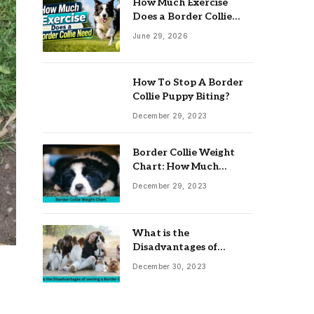
How Much Exercise
Does a Border Collie
Need? Complete Daily
June 29, 2026
Activity Guide
How To Stop A Border
Collie Puppy Biting?
December 29, 2023
Border Collie Weight
Chart: How Much
Should Your Collie
December 29, 2023
Weigh?
What is the
Disadvantages of
owning a Border Collie?
December 30, 2023