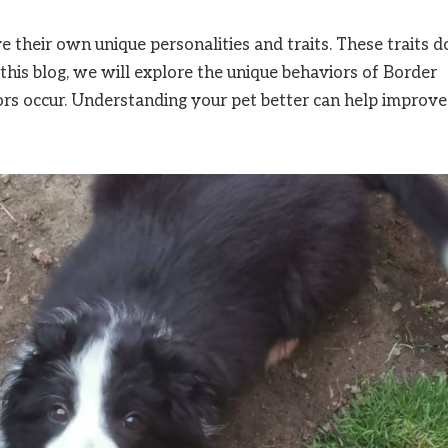
 their own unique personalities and traits. These traits d
this blog, we will explore the unique behaviors of Border
ors occur. Understanding your pet better can help improve