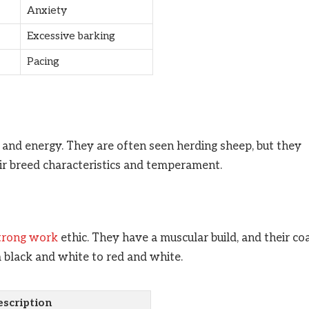
Anxiety
Excessive barking
Pacing
e and energy. They are often seen herding sheep, but they
eir breed characteristics and temperament.
strong work
ethic. They have a muscular build, and their co
 black and white to red and white.
scription