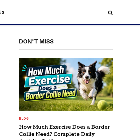
Us
DON'T MISS
BLOG
How Much Exercise Does a Border
Collie Need? Complete Daily