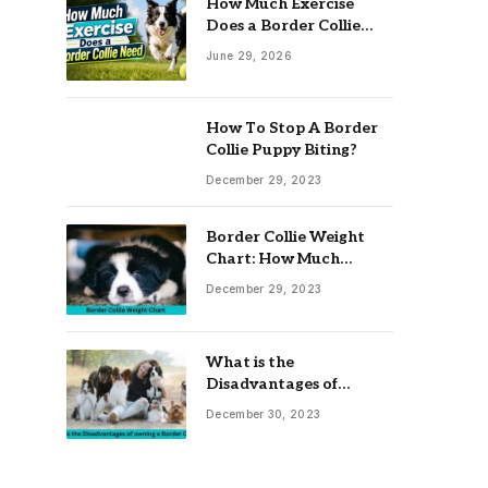
How Much Exercise
Does a Border Collie
Need? Complete Daily
June 29, 2026
Activity Guide
How To Stop A Border
Collie Puppy Biting?
December 29, 2023
Border Collie Weight
Chart: How Much
Should Your Collie
December 29, 2023
Weigh?
What is the
Disadvantages of
owning a Border Collie?
December 30, 2023