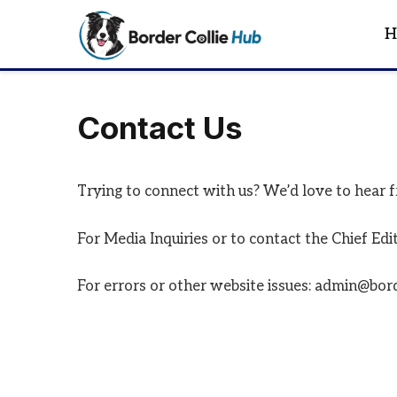
H
Contact Us
Trying to connect with us? We’d love to hear 
For Media Inquiries or to contact the Chief Ed
For errors or other website issues: admin@bor