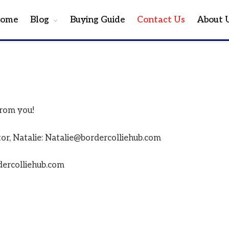
ome
Blog
Buying Guide
Contact Us
About 
from you!
itor, Natalie: Natalie@bordercolliehub.com
dercolliehub.com