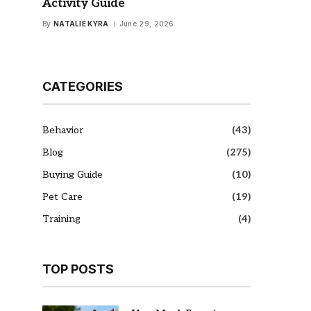
Activity Guide
By
NATALIE KYRA
June 29, 2026
CATEGORIES
Behavior
(43)
Blog
(275)
Buying Guide
(10)
Pet Care
(19)
Training
(4)
TOP POSTS