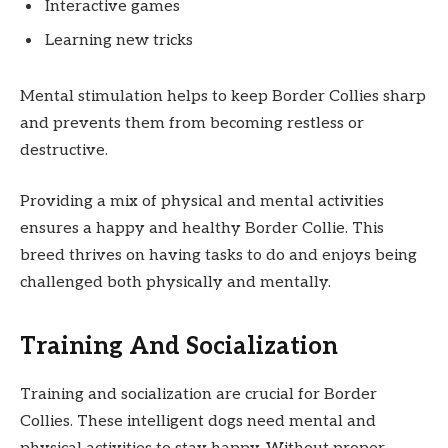
Interactive games
Learning new tricks
Mental stimulation helps to keep Border Collies sharp
and prevents them from becoming restless or
destructive.
Providing a mix of physical and mental activities
ensures a happy and healthy Border Collie. This
breed thrives on having tasks to do and enjoys being
challenged both physically and mentally.
Training And Socialization
Training and socialization are crucial for Border
Collies. These intelligent dogs need mental and