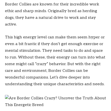
Border Collies are known for their incredible work
ethic and sharp minds. Originally bred as herding
dogs, they have a natural drive to work and stay
active.
This high energy level can make them seem hyper or
even a bit frantic if they don’t get enough exercise or
mental stimulation. They need tasks to do and space
to run. Without these, their energy can turn into what
some might call “crazy” behavior. But with the right
care and environment, Border Collies can be
wonderful companions. Let’s dive deeper into
understanding their unique characteristics and needs.