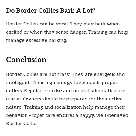
Do Border Collies Bark A Lot?
Border Collies can be vocal. They may bark when
excited or when they sense danger. Training can help
manage excessive barking.
Conclusion
Border Collies are not crazy. They are energetic and
intelligent. Their high energy level needs proper
outlets. Regular exercise and mental stimulation are
crucial. Owners should be prepared for their active
nature. Training and socialization help manage their
behavior. Proper care ensures a happy, well-behaved
Border Collie.