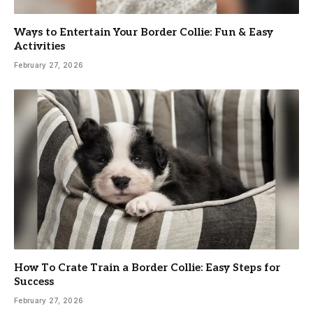
Ways to Entertain Your Border Collie: Fun & Easy
Activities
February 27, 2026
How To Crate Train a Border Collie: Easy Steps for
Success
February 27, 2026