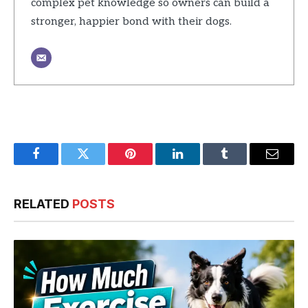
complex pet knowledge so owners can build a
stronger, happier bond with their dogs.
Facebook
Twitter
Pinterest
LinkedIn
Tumblr
Email
RELATED
POSTS