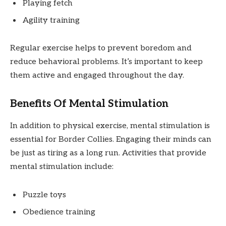
Playing fetch
Agility training
Regular exercise helps to prevent boredom and
reduce behavioral problems. It’s important to keep
them active and engaged throughout the day.
Benefits Of Mental Stimulation
In addition to physical exercise, mental stimulation is
essential for Border Collies. Engaging their minds can
be just as tiring as a long run. Activities that provide
mental stimulation include:
Puzzle toys
Obedience training