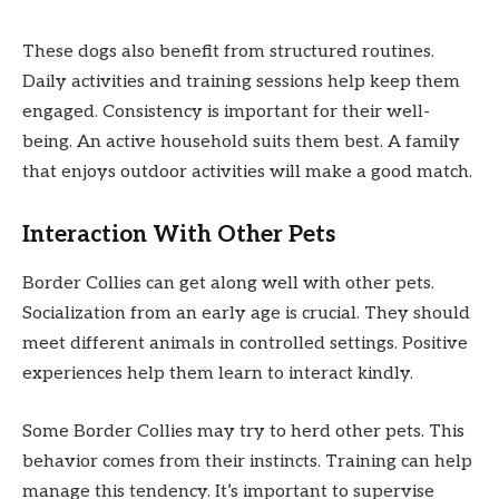
These dogs also benefit from structured routines.
Daily activities and training sessions help keep them
engaged. Consistency is important for their well-
being. An active household suits them best. A family
that enjoys outdoor activities will make a good match.
Interaction With Other Pets
Border Collies can get along well with other pets.
Socialization from an early age is crucial. They should
meet different animals in controlled settings. Positive
experiences help them learn to interact kindly.
Some Border Collies may try to herd other pets. This
behavior comes from their instincts. Training can help
manage this tendency. It’s important to supervise