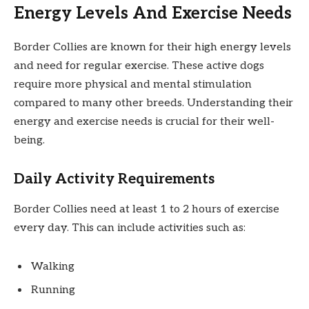
Energy Levels And Exercise Needs
Border Collies are known for their high energy levels
and need for regular exercise. These active dogs
require more physical and mental stimulation
compared to many other breeds. Understanding their
energy and exercise needs is crucial for their well-
being.
Daily Activity Requirements
Border Collies need at least 1 to 2 hours of exercise
every day. This can include activities such as:
Walking
Running