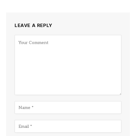
LEAVE A REPLY