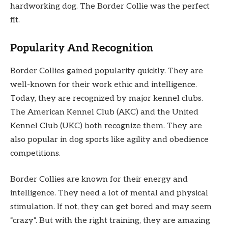
hardworking dog. The Border Collie was the perfect
fit.
Popularity And Recognition
Border Collies gained popularity quickly. They are
well-known for their work ethic and intelligence.
Today, they are recognized by major kennel clubs.
The American Kennel Club (AKC) and the United
Kennel Club (UKC) both recognize them. They are
also popular in dog sports like agility and obedience
competitions.
Border Collies are known for their energy and
intelligence. They need a lot of mental and physical
stimulation. If not, they can get bored and may seem
“crazy”. But with the right training, they are amazing