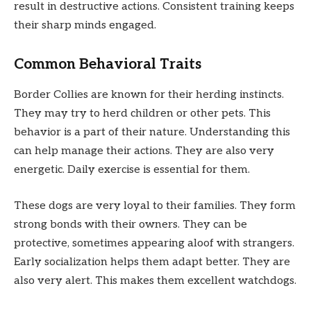
result in destructive actions. Consistent training keeps
their sharp minds engaged.
Common Behavioral Traits
Border Collies are known for their herding instincts.
They may try to herd children or other pets. This
behavior is a part of their nature. Understanding this
can help manage their actions. They are also very
energetic. Daily exercise is essential for them.
These dogs are very loyal to their families. They form
strong bonds with their owners. They can be
protective, sometimes appearing aloof with strangers.
Early socialization helps them adapt better. They are
also very alert. This makes them excellent watchdogs.