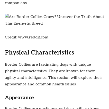
companions.
Credit: www.reddit.com
Physical Characteristics
Border Collies are fascinating dogs with unique
physical characteristics. They are known for their
agility and intelligence. This section will explore their
appearance and common health issues.
Appearance
Border Collies are medium-sized dogs with a strong,