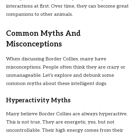
interactions at first. Over time, they can become great
companions to other animals.
Common Myths And
Misconceptions
When discussing Border Collies, many have
misconceptions. People often think they are crazy or
unmanageable. Let’s explore and debunk some
common myths about these intelligent dogs.
Hyperactivity Myths
Many believe Border Collies are always hyperactive.
This is not true. They are energetic, yes, but not
uncontrollable. Their high energy comes from their