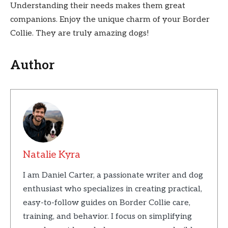
Understanding their needs makes them great
companions. Enjoy the unique charm of your Border
Collie. They are truly amazing dogs!
Author
Natalie Kyra
I am Daniel Carter, a passionate writer and dog
enthusiast who specializes in creating practical,
easy-to-follow guides on Border Collie care,
training, and behavior. I focus on simplifying