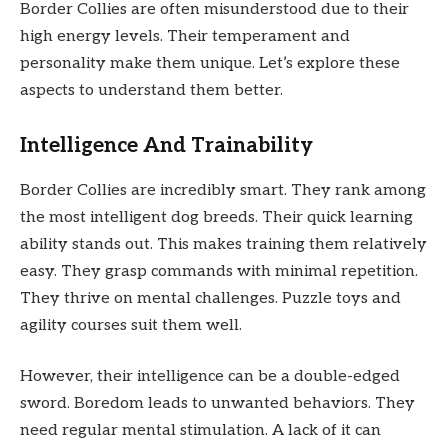
Border Collies are often misunderstood due to their
high energy levels. Their temperament and
personality make them unique. Let’s explore these
aspects to understand them better.
Intelligence And Trainability
Border Collies are incredibly smart. They rank among
the most intelligent dog breeds. Their quick learning
ability stands out. This makes training them relatively
easy. They grasp commands with minimal repetition.
They thrive on mental challenges. Puzzle toys and
agility courses suit them well.
However, their intelligence can be a double-edged
sword. Boredom leads to unwanted behaviors. They
need regular mental stimulation. A lack of it can