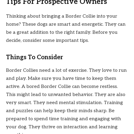
Tips For Prospective Owners
Thinking about bringing a Border Collie into your
home? These dogs are smart and energetic. They can
be a great addition to the right family. Before you
decide, consider some important tips.
Things To Consider
Border Collies need a lot of exercise. They love to run
and play. Make sure you have time to keep them
active. A bored Border Collie can become restless.
This might lead to unwanted behavior. They are also
very smart. They need mental stimulation. Training
and puzzles can help keep their minds sharp. Be
prepared to spend time training and engaging with
your dog. They thrive on interaction and learning