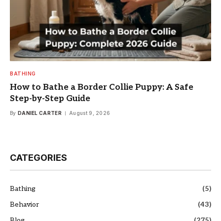
BATHING
How to Bathe a Border Collie Puppy: A Safe
Step-by-Step Guide
By
DANIEL CARTER
August 9, 2026
CATEGORIES
Bathing
(5)
Behavior
(43)
Blog
(275)