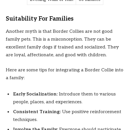
Suitability For Families
Another myth is that Border Collies are not good
family pets. This is a misconception. They can be
excellent family dogs if trained and socialized. They
are loyal, affectionate, and good with children.
Here are some tips for integrating a Border Collie into
a family:
Early Socialization:
Introduce them to various
people, places, and experiences.
Consistent Training:
Use positive reinforcement
techniques.
Involve the Family:
Everyone should participate