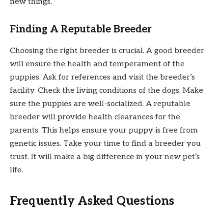
new things.
Finding A Reputable Breeder
Choosing the right breeder is crucial. A good breeder
will ensure the health and temperament of the
puppies. Ask for references and visit the breeder’s
facility. Check the living conditions of the dogs. Make
sure the puppies are well-socialized. A reputable
breeder will provide health clearances for the
parents. This helps ensure your puppy is free from
genetic issues. Take your time to find a breeder you
trust. It will make a big difference in your new pet’s
life.
Frequently Asked Questions