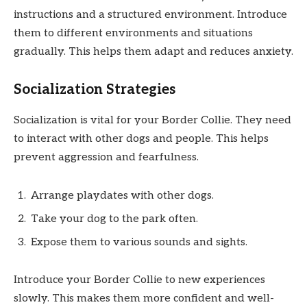
instructions and a structured environment. Introduce
them to different environments and situations
gradually. This helps them adapt and reduces anxiety.
Socialization Strategies
Socialization is vital for your Border Collie. They need
to interact with other dogs and people. This helps
prevent aggression and fearfulness.
Arrange playdates with other dogs.
Take your dog to the park often.
Expose them to various sounds and sights.
Introduce your Border Collie to new experiences
slowly. This makes them more confident and well-