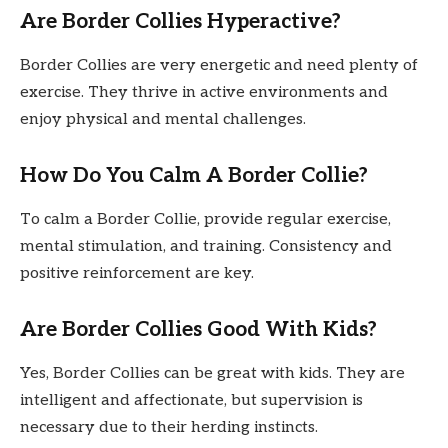
Are Border Collies Hyperactive?
Border Collies are very energetic and need plenty of
exercise. They thrive in active environments and
enjoy physical and mental challenges.
How Do You Calm A Border Collie?
To calm a Border Collie, provide regular exercise,
mental stimulation, and training. Consistency and
positive reinforcement are key.
Are Border Collies Good With Kids?
Yes, Border Collies can be great with kids. They are
intelligent and affectionate, but supervision is
necessary due to their herding instincts.