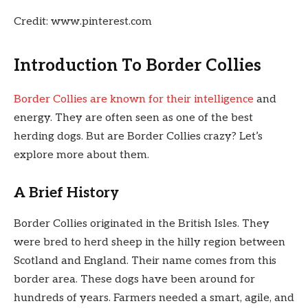
Credit: www.pinterest.com
Introduction To Border Collies
Border Collies are known for their intelligence
and
energy. They are often seen as one of the best
herding dogs. But are Border Collies crazy? Let’s
explore more about them.
A Brief History
Border Collies originated in the British Isles. They
were bred to herd sheep in the hilly region between
Scotland and England. Their name comes from this
border area. These dogs have been around for
hundreds of years. Farmers needed a smart, agile, and