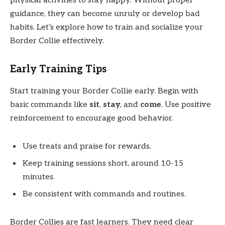
physical activities to stay happy. Without proper
guidance, they can become unruly or develop bad
habits. Let’s explore how to train and socialize your
Border Collie effectively.
Early Training Tips
Start training your Border Collie early. Begin with
basic commands like
sit
,
stay
, and
come
. Use positive
reinforcement to encourage good behavior.
Use treats and praise for rewards.
Keep training sessions short, around 10-15
minutes.
Be consistent with commands and routines.
Border Collies are fast learners. They need clear