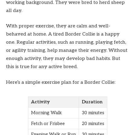
working background. They were bred to herd sheep
all day.
With proper exercise, they are calm and well-
behaved at home. A tired Border Collie is a happy
one. Regular activities, such as running, playing fetch,
or agility training, help manage their energy. Without
enough activity, they may develop bad habits. But
this is true for any active breed.
Here’s a simple exercise plan for a Border Collie:
Activity
Duration
Morning Walk
30 minutes
Fetch or Frisbee
20 minutes
Evening Walk or Run
30 minutes