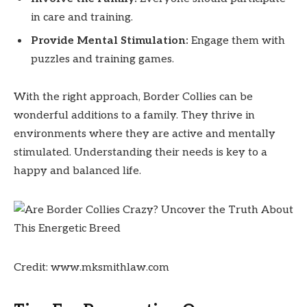
in care and training.
Provide Mental Stimulation:
Engage them with
puzzles and training games.
With the right approach, Border Collies can be
wonderful additions to a family. They thrive in
environments where they are active and mentally
stimulated. Understanding their needs is key to a
happy and balanced life.
Credit: www.mksmithlaw.com