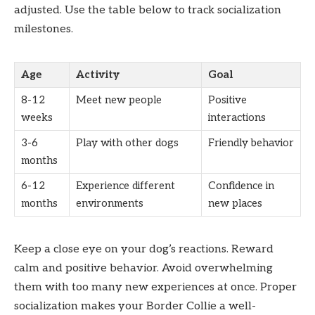
adjusted. Use the table below to track socialization
milestones.
Age
Activity
Goal
8-12
Meet new people
Positive
weeks
interactions
3-6
Play with other dogs
Friendly behavior
months
6-12
Experience different
Confidence in
months
environments
new places
Keep a close eye on your dog’s reactions. Reward
calm and positive behavior. Avoid overwhelming
them with too many new experiences at once. Proper
socialization makes your Border Collie a well-