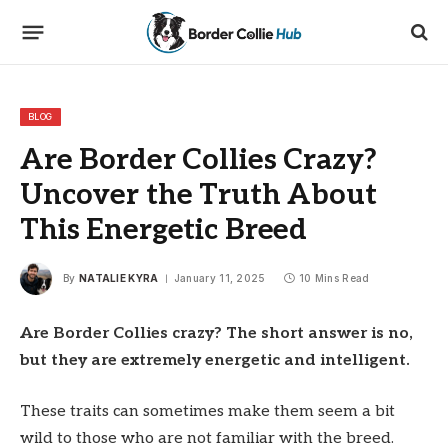
BLOG
Are Border Collies Crazy?
Uncover the Truth About
This Energetic Breed
By
NATALIE KYRA
January 11, 2025
10 Mins Read
Are Border Collies crazy? The short answer is no,
but they are extremely energetic and intelligent.
These traits can sometimes make them seem a bit
wild to those who are not familiar with the breed.