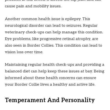
cause pain and mobility issues.
Another common health issue is epilepsy. This
neurological disorder can lead to seizures. Regular
veterinary check-ups can help manage this condition.
Eye problems, like progressive retinal atrophy, are
also seen in Border Collies. This condition can lead to
vision loss over time.
Maintaining regular health check-ups and providing a
balanced diet can help keep these issues at bay. Being
informed about these health concerns can ensure
your Border Collie lives a healthy and active life.
Temperament And Personality