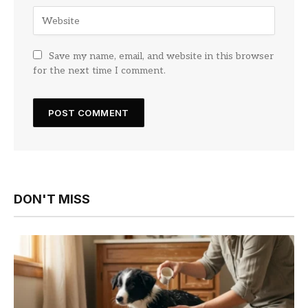
Save my name, email, and website in this browser
for the next time I comment.
DON'T MISS