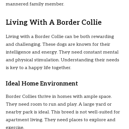
mannered family member.
Living With A Border Collie
Living with a Border Collie can be both rewarding
and challenging. These dogs are known for their
intelligence and energy. They need constant mental
and physical stimulation. Understanding their needs
is key to a happy life together.
Ideal Home Environment
Border Collies thrive in homes with ample space.
They need room to run and play. A large yard or
nearby park is ideal. This breed is not well-suited for
apartment living. They need places to explore and
exercise.