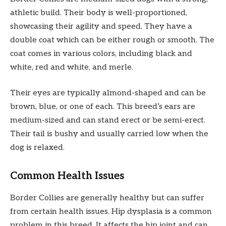
athletic build. Their body is well-proportioned,
showcasing their agility and speed. They have a
double coat which can be either rough or smooth. The
coat comes in various colors, including black and
white, red and white, and merle.
Their eyes are typically almond-shaped and can be
brown, blue, or one of each. This breed’s ears are
medium-sized and can stand erect or be semi-erect.
Their tail is bushy and usually carried low when the
dog is relaxed.
Common Health Issues
Border Collies are generally healthy but can suffer
from certain health issues. Hip dysplasia is a common
problem in this breed. It affects the hip joint and can