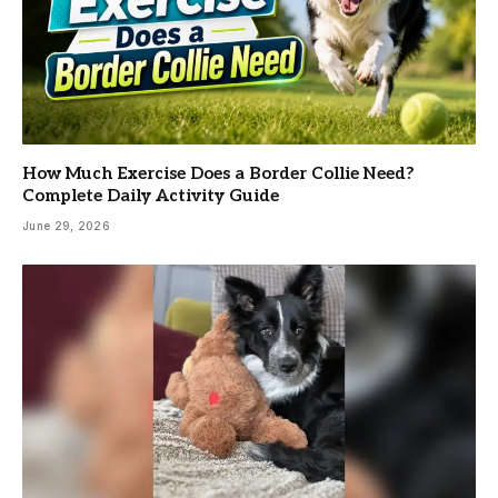
How Much Exercise Does a Border Collie Need?
Complete Daily Activity Guide
June 29, 2026