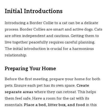
Initial Introductions
Introducing a Border Collie to a cat can be a delicate
process. Border Collies are smart and active dogs. Cats
are often independent and cautious. Getting them to
live together peacefully requires careful planning.
The initial introduction is crucial for a harmonious
relationship.
Preparing Your Home
Before the first meeting, prepare your home for both
pets. Ensure each pet has its own space.
Create
separate areas
where they can retreat. This helps
them feel safe. Have a room for the cat with its
essentials.
Place a bed, litter box, and food
in this