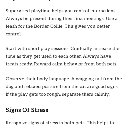
Supervised playtime helps you control interactions.
Always be present during their first meetings. Use a
leash for the Border Collie. This gives you better
control.
Start with short play sessions. Gradually increase the
time as they get used to each other. Always have
treats ready. Reward calm behavior from both pets.
Observe their body language. A wagging tail from the
dog and relaxed posture from the cat are good signs.
If the play gets too rough, separate them calmly.
Signs Of Stress
Recognize signs of stress in both pets. This helps to