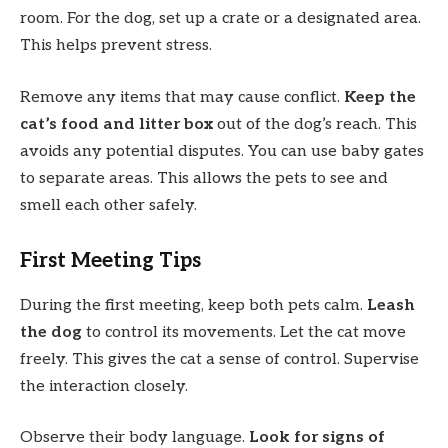
room. For the dog, set up a crate or a designated area.
This helps prevent stress.
Remove any items that may cause conflict.
Keep the
cat’s food and litter box
out of the dog’s reach. This
avoids any potential disputes. You can use baby gates
to separate areas. This allows the pets to see and
smell each other safely.
First Meeting Tips
During the first meeting, keep both pets calm.
Leash
the dog
to control its movements. Let the cat move
freely. This gives the cat a sense of control. Supervise
the interaction closely.
Observe their body language.
Look for signs of