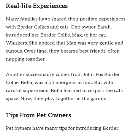
Real-life Experiences
Many families have shared their positive experiences
with Border Collies and cats. One owner, Sarah,
introduced her Border Collie, Max, to her cat,
Whiskers. She noticed that Max was very gentle and
curious. Over time, they became best friends, often
napping together.
Another success story comes from John. His Border
Collie, Bella, was a bit energetic at first. But with
careful supervision, Bella learned to respect the cat’s
space. Now, they play together in the garden.
Tips From Pet Owners
Pet owners have many tips for introducing Border