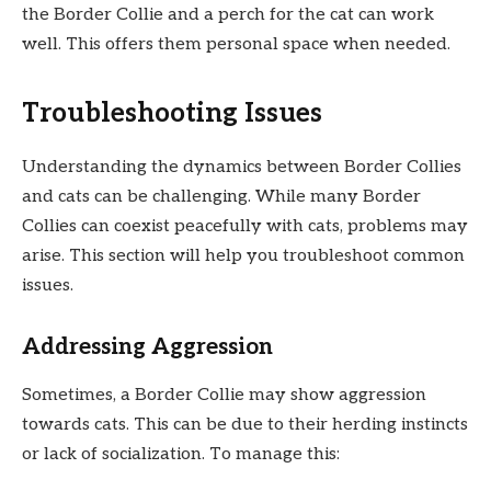
the Border Collie and a perch for the cat can work
well. This offers them personal space when needed.
Troubleshooting Issues
Understanding the dynamics between Border Collies
and cats can be challenging. While many Border
Collies can coexist peacefully with cats, problems may
arise. This section will help you troubleshoot common
issues.
Addressing Aggression
Sometimes, a Border Collie may show aggression
towards cats. This can be due to their herding instincts
or lack of socialization. To manage this: