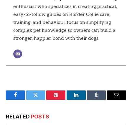
enthusiast who specializes in creating practical,
easy-to-follow guides on Border Collie care,
training, and behavior. I focus on simplifying
complex pet knowledge so owners can build a
stronger, happier bond with their dogs.
Facebook
Twitter
Pinterest
LinkedIn
Tumblr
Email
RELATED
POSTS