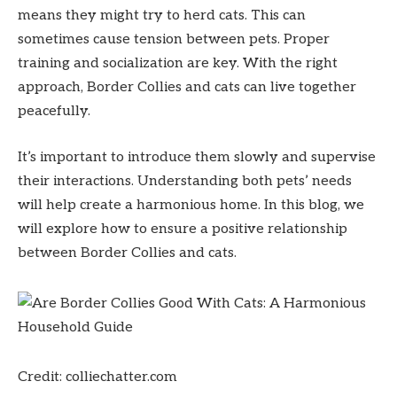
means they might try to herd cats. This can
sometimes cause tension between pets. Proper
training and socialization are key. With the right
approach, Border Collies and cats can live together
peacefully.
It’s important to introduce them slowly and supervise
their interactions. Understanding both pets’ needs
will help create a harmonious home. In this blog, we
will explore how to ensure a positive relationship
between Border Collies and cats.
Credit: colliechatter.com