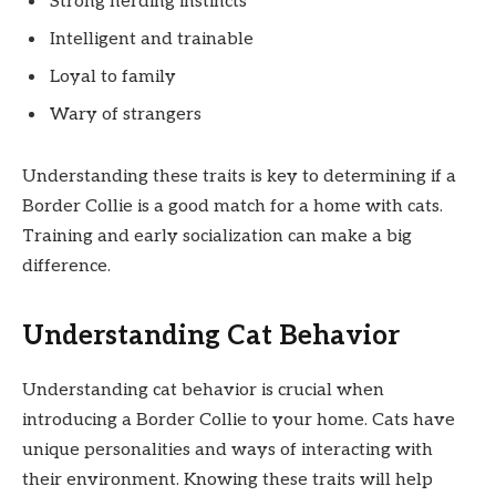
Strong herding instincts
Intelligent and trainable
Loyal to family
Wary of strangers
Understanding these traits is key to determining if a
Border Collie is a good match for a home with cats.
Training and early socialization can make a big
difference.
Understanding Cat Behavior
Understanding cat behavior is crucial when
introducing a Border Collie to your home. Cats have
unique personalities and ways of interacting with
their environment. Knowing these traits will help