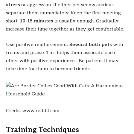
stress
or aggression. If either pet seems anxious,
separate them immediately. Keep the first meeting
short.
10-15 minutes
is usually enough. Gradually
increase their time together as they get comfortable.
Use positive reinforcement.
Reward both pets
with
treats and praise. This helps them associate each
other with positive experiences. Be patient. It may
take time for them to become friends.
Credit: www.reddit.com
Training Techniques