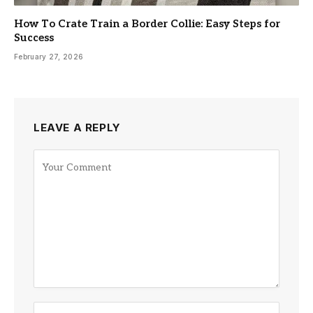
How To Crate Train a Border Collie: Easy Steps for
Success
February 27, 2026
LEAVE A REPLY