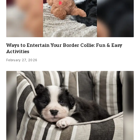
Ways to Entertain Your Border Collie: Fun & Easy
Activities
February 27, 2026