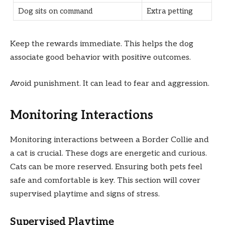
Dog sits on command
Extra petting
Keep the rewards immediate. This helps the dog
associate good behavior with positive outcomes.
Avoid punishment. It can lead to fear and aggression.
Monitoring Interactions
Monitoring interactions between a Border Collie and
a cat is crucial. These dogs are energetic and curious.
Cats can be more reserved. Ensuring both pets feel
safe and comfortable is key. This section will cover
supervised playtime and signs of stress.
Supervised Playtime