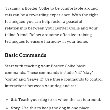
Training a Border Collie to be comfortable around
cats can be a rewarding experience. With the right
techniques, you can help foster a peaceful
relationship between your Border Collie and your
feline friend. Below are some effective training
techniques to ensure harmony in your home.
Basic Commands
Start with teaching your Border Collie basic
commands. These commands include “sit,” “stay,”
“come,” and “leave it.” Use these commands to control
interactions between your dog and cat.
Sit:
Teach your dog to sit when the cat is around.
Stay:
Use this to keep the dog in one place.