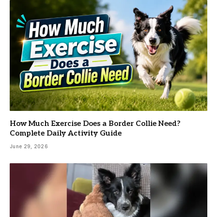
How Much Exercise Does a Border Collie Need?
Complete Daily Activity Guide
June 29, 2026