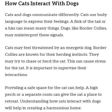
How Cats Interact With Dogs
Cats and dogs communicate differently. Cats use body
language to express their feelings. A flick of the tail or
a hiss can mean many things. Dogs, like Border Collies,
may misinterpret these signals.
Cats may feel threatened by an energetic dog. Border
Collies are known for their herding instincts. They
may try to chase or herd the cat. This can cause stress
for the cat. It is important to supervise their
interactions.
Providing a safe space for the cat can help. A high
perch or a separate room can give the cat a place to
retreat. Understanding how cats interact with dogs
will help in creating a harmonious home.