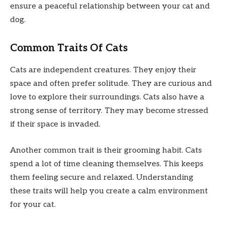
ensure a peaceful relationship between your cat and
dog.
Common Traits Of Cats
Cats are independent creatures. They enjoy their
space and often prefer solitude. They are curious and
love to explore their surroundings. Cats also have a
strong sense of territory. They may become stressed
if their space is invaded.
Another common trait is their grooming habit. Cats
spend a lot of time cleaning themselves. This keeps
them feeling secure and relaxed. Understanding
these traits will help you create a calm environment
for your cat.