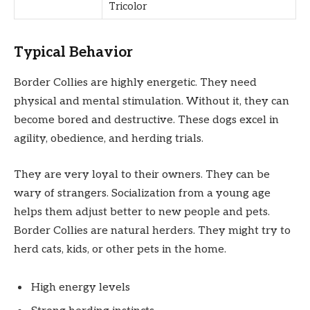
Tricolor
Typical Behavior
Border Collies are highly energetic. They need
physical and mental stimulation. Without it, they can
become bored and destructive. These dogs excel in
agility, obedience, and herding trials.
They are very loyal to their owners. They can be
wary of strangers. Socialization from a young age
helps them adjust better to new people and pets.
Border Collies are natural herders. They might try to
herd cats, kids, or other pets in the home.
High energy levels