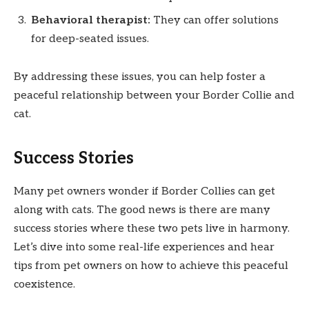
Behavioral therapist:
They can offer solutions
for deep-seated issues.
By addressing these issues, you can help foster a
peaceful relationship between your Border Collie and
cat.
Success Stories
Many pet owners wonder if Border Collies can get
along with cats. The good news is there are many
success stories where these two pets live in harmony.
Let’s dive into some real-life experiences and hear
tips from pet owners on how to achieve this peaceful
coexistence.