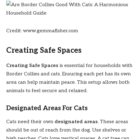
Credit: www.gemmafisher.com
Creating Safe Spaces
Creating Safe Spaces
is essential for households with
Border Collies and cats. Ensuring each pet has its own
area can help maintain peace. This setup allows both
animals to feel secure and relaxed.
Designated Areas For Cats
Cats need their own
designated areas
. These areas
should be out of reach from the dog. Use shelves or
high perches. Cats love vertical spaces. A cat tree can