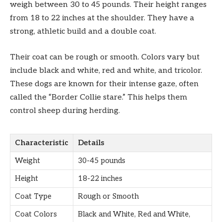
weigh between 30 to 45 pounds. Their height ranges
from 18 to 22 inches at the shoulder. They have a
strong, athletic build and a double coat.
Their coat can be rough or smooth. Colors vary but
include black and white, red and white, and tricolor.
These dogs are known for their intense gaze, often
called the “Border Collie stare.” This helps them
control sheep during herding.
Characteristic
Details
Weight
30-45 pounds
Height
18-22 inches
Coat Type
Rough or Smooth
Coat Colors
Black and White, Red and White,