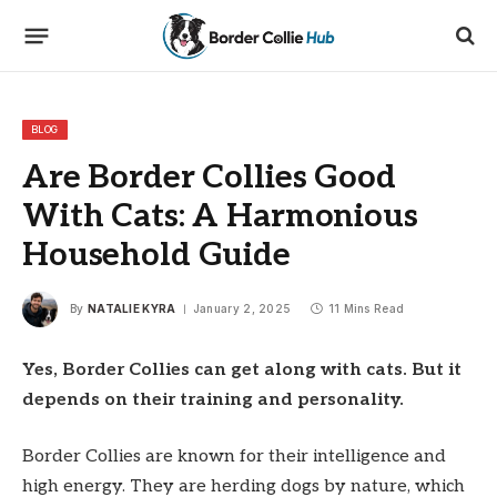
BLOG
Are Border Collies Good
With Cats: A Harmonious
Household Guide
By
NATALIE KYRA
January 2, 2025
11 Mins Read
Yes, Border Collies can get along with cats. But it
depends on their training and personality.
Border Collies are known for their intelligence and
high energy. They are herding dogs by nature, which