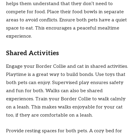
helps them understand that they don’t need to
compete for food. Place their food bowls in separate
areas to avoid conflicts. Ensure both pets have a quiet
space to eat. This encourages a peaceful mealtime
experience.
Shared Activities
Engage your Border Collie and cat in shared activities.
Playtime is a great way to build bonds. Use toys that
both pets can enjoy. Supervised play ensures safety
and fun for both. Walks can also be shared
experiences. Train your Border Collie to walk calmly
on a leash. This makes walks enjoyable for your cat
too, if they are comfortable on a leash.
Provide resting spaces for both pets. A cozy bed for