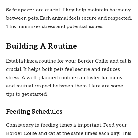
Safe spaces
are crucial. They help maintain harmony
between pets. Each animal feels secure and respected.
This minimizes stress and potential issues.
Building A Routine
Establishing a routine for your Border Collie and cat is
crucial. It helps both pets feel secure and reduces
stress. A well-planned routine can foster harmony
and mutual respect between them. Here are some
tips to get started.
Feeding Schedules
Consistency in feeding times is important. Feed your
Border Collie and cat at the same times each day. This