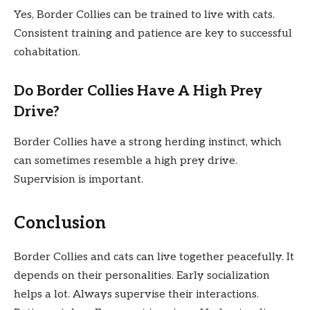
Yes, Border Collies can be trained to live with cats.
Consistent training and patience are key to successful
cohabitation.
Do Border Collies Have A High Prey
Drive?
Border Collies have a strong herding instinct, which
can sometimes resemble a high prey drive.
Supervision is important.
Conclusion
Border Collies and cats can live together peacefully. It
depends on their personalities. Early socialization
helps a lot. Always supervise their interactions.