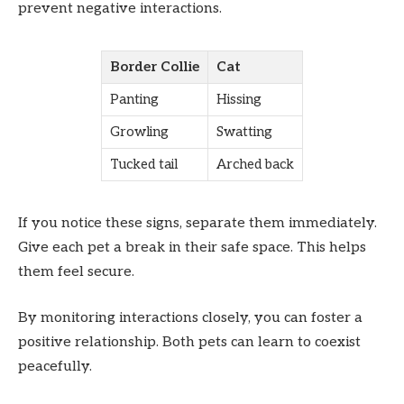
prevent negative interactions.
Border Collie
Cat
Panting
Hissing
Growling
Swatting
Tucked tail
Arched back
If you notice these signs, separate them immediately.
Give each pet a break in their safe space. This helps
them feel secure.
By monitoring interactions closely, you can foster a
positive relationship. Both pets can learn to coexist
peacefully.