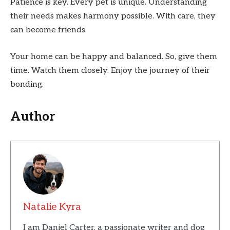
Patience is key. Every pet is unique. Understanding
their needs makes harmony possible. With care, they
can become friends.
Your home can be happy and balanced. So, give them
time. Watch them closely. Enjoy the journey of their
bonding.
Author
Natalie Kyra
I am Daniel Carter, a passionate writer and dog