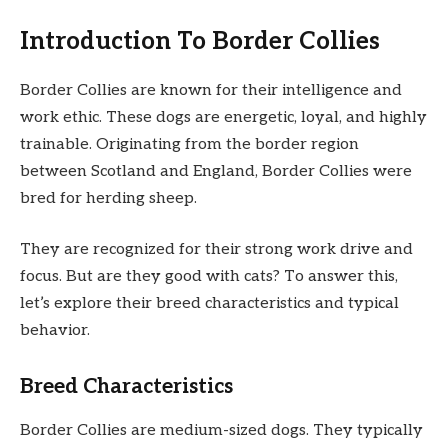
Introduction To Border Collies
Border Collies are known for their intelligence and
work ethic. These dogs are energetic, loyal, and highly
trainable. Originating from the border region
between Scotland and England, Border Collies were
bred for herding sheep.
They are recognized for their strong work drive and
focus. But are they good with cats? To answer this,
let’s explore their breed characteristics and typical
behavior.
Breed Characteristics
Border Collies are medium-sized dogs. They typically