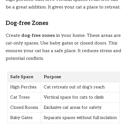
be a great addition. It gives your cat a place to retreat.
Dog-free Zones
Create
dog-free zones
in your home. These areas are
cat-only spaces. Use baby gates or closed doors. This
ensures your cat has a safe place. It reduces stress and
potential conflicts.
Safe Space
Purpose
High Perches
Cat retreats out of dog’s reach
Cat Trees
Vertical space for cats to climb
Closed Rooms
Exclusive cat areas for safety
Baby Gates
Separate spaces without full isolation