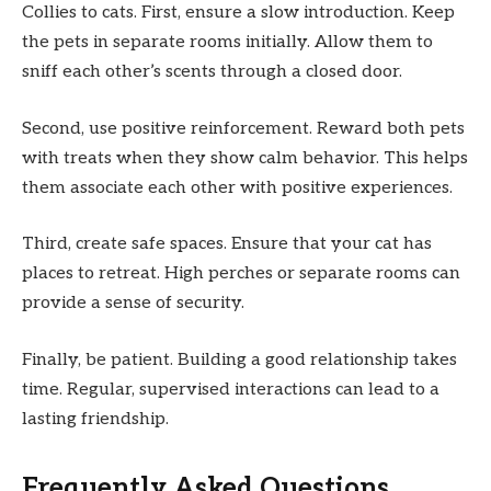
Collies to cats. First, ensure a slow introduction. Keep
the pets in separate rooms initially. Allow them to
sniff each other’s scents through a closed door.
Second, use positive reinforcement. Reward both pets
with treats when they show calm behavior. This helps
them associate each other with positive experiences.
Third, create safe spaces. Ensure that your cat has
places to retreat. High perches or separate rooms can
provide a sense of security.
Finally, be patient. Building a good relationship takes
time. Regular, supervised interactions can lead to a
lasting friendship.
Frequently Asked Questions