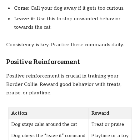
Come:
Call your dog away if it gets too curious.
Leave it:
Use this to stop unwanted behavior
towards the cat.
Consistency is key. Practice these commands daily.
Positive Reinforcement
Positive reinforcement is crucial in training your
Border Collie. Reward good behavior with treats,
praise, or playtime.
Action
Reward
Dog stays calm around the cat
Treat or praise
Dog obeys the “leave it” command
Playtime or a toy