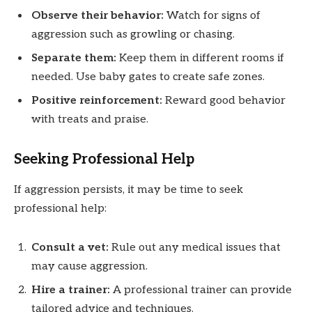
Observe their behavior:
Watch for signs of
aggression such as growling or chasing.
Separate them:
Keep them in different rooms if
needed. Use baby gates to create safe zones.
Positive reinforcement:
Reward good behavior
with treats and praise.
Seeking Professional Help
If aggression persists, it may be time to seek
professional help:
Consult a vet:
Rule out any medical issues that
may cause aggression.
Hire a trainer:
A professional trainer can provide
tailored advice and techniques.