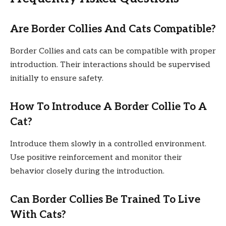
Are Border Collies And Cats Compatible?
Border Collies and cats can be compatible with proper
introduction. Their interactions should be supervised
initially to ensure safety.
How To Introduce A Border Collie To A
Cat?
Introduce them slowly in a controlled environment.
Use positive reinforcement and monitor their
behavior closely during the introduction.
Can Border Collies Be Trained To Live
With Cats?