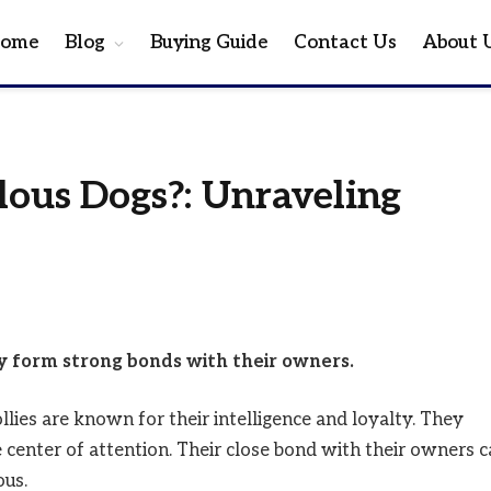
ome
Blog
Buying Guide
Contact Us
About 
alous Dogs?: Unraveling
ey form strong bonds with their owners.
llies are known for their intelligence and loyalty. They
 center of attention. Their close bond with their owners 
ous.