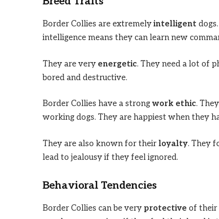
Breed Traits
Border Collies are extremely
intelligent
dogs.
intelligence means they can learn new comman
They are very
energetic
. They need a lot of 
bored and destructive.
Border Collies have a strong
work ethic
. The
working dogs. They are happiest when they hav
They are also known for their
loyalty
. They 
lead to jealousy if they feel ignored.
Behavioral Tendencies
Border Collies can be very
protective
of their