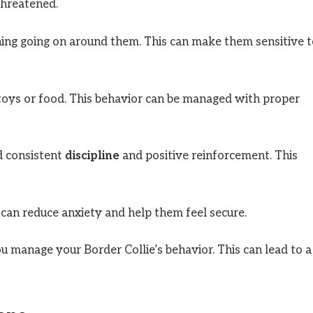
threatened.
hing going on around them. This can make them sensitive 
 toys or food. This behavior can be managed with proper
ed consistent
discipline
and positive reinforcement. This
 can reduce anxiety and help them feel secure.
ou manage your Border Collie’s behavior. This can lead to a