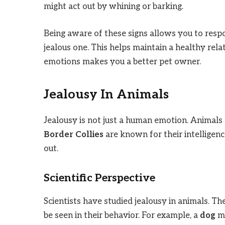
might act out by whining or barking.
Being aware of these signs allows you to resp
jealous one. This helps maintain a healthy rel
emotions makes you a better pet owner.
Jealousy In Animals
Jealousy is not just a human emotion. Animals 
Border Collies
are known for their intelligenc
out.
Scientific Perspective
Scientists have studied jealousy in animals. T
be seen in their behavior. For example, a
dog
mi