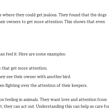
ons where they could get jealous. They found that the dogs
heir owners to get more attention. This shows that even
can feel it. Here are some examples:
s that get more attention.
hey see their owner with another bird.
n fighting over the attention of their keepers.
n feeling in animals. They want love and attention from
it, they can act out. Understanding this can help us care fo