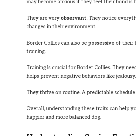
may become anxious if they feel their bond is 
They are very
observant
. They notice everyt
changes in their environment.
Border Collies can also be
possessive
of their
training.
Training is crucial for Border Collies. They ne
helps prevent negative behaviors like jealousy.
They thrive on routine. A predictable schedule
Overall, understanding these traits can help y
happier and more balanced dog.