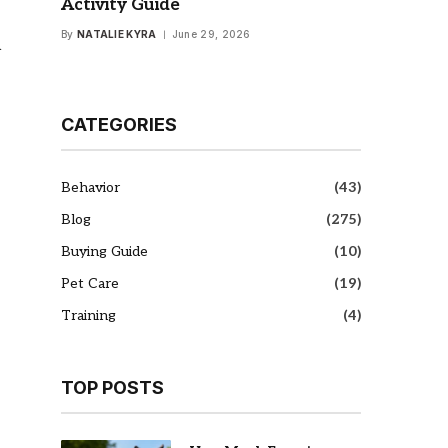
Activity Guide
By
NATALIE KYRA
June 29, 2026
h
CATEGORIES
Behavior
(43)
Blog
(275)
Buying Guide
(10)
Pet Care
(19)
Training
(4)
TOP POSTS