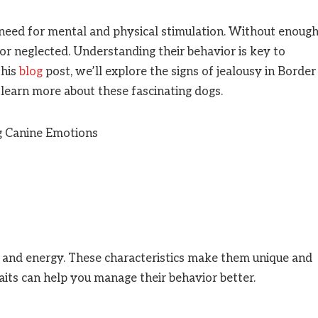
 need for mental and physical stimulation. Without enoug
t or neglected. Understanding their behavior is key to
this
blog
post, we’ll explore the signs of jealousy in Border
d learn more about these fascinating dogs.
ce and energy. These characteristics make them unique and
its can help you manage their behavior better.