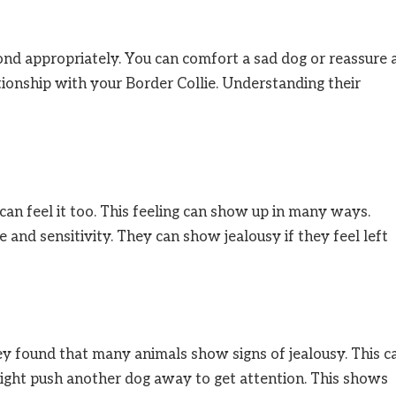
ond appropriately. You can comfort a sad dog or reassure 
ationship with your Border Collie. Understanding their
can feel it too. This feeling can show up in many ways.
e and sensitivity. They can show jealousy if they feel left
hey found that many animals show signs of jealousy. This c
ght push another dog away to get attention. This shows