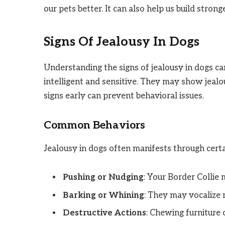
our pets better. It can also help us build stron
Signs Of Jealousy In Dogs
Understanding the signs of jealousy in dogs c
intelligent and sensitive. They may show jealo
signs early can prevent behavioral issues.
Common Behaviors
Jealousy in dogs often manifests through cert
Pushing or Nudging
: Your Border Collie 
Barking or Whining
: They may vocalize 
Destructive Actions
: Chewing furniture o