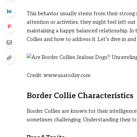
This behavior usually stems from their strong
attention or activities, they might feel left ou
maintaining a happy, balanced relationship. In 
Collies and how to address it. Let’s dive in an
Credit: www.usatoday.com
Border Collie Characteristics
Border Collies are known for their intelligen
sometimes challenging. Understanding their tra