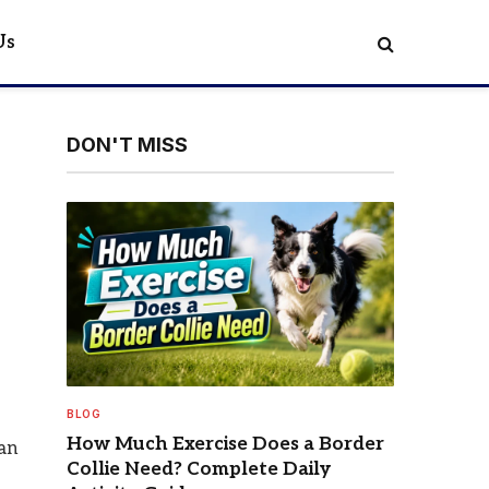
Us
DON'T MISS
BLOG
How Much Exercise Does a Border
can
Collie Need? Complete Daily