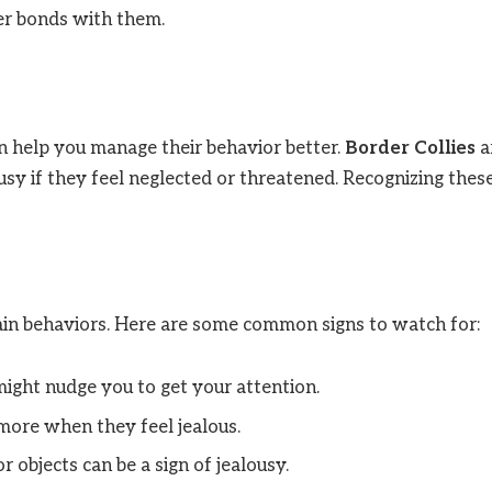
ger bonds with them.
an help you manage their behavior better.
Border Collies
a
usy if they feel neglected or threatened. Recognizing thes
ain behaviors. Here are some common signs to watch for:
might nudge you to get your attention.
more when they feel jealous.
r objects can be a sign of jealousy.