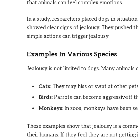
that animals can feel complex emotions.
In a study, researchers placed dogs in situati
showed clear signs of jealousy. They pushed t
simple actions can trigger jealousy.
Examples In Various Species
Jealousy is not limited to dogs. Many animals 
Cats
: They may hiss or swat at other pet
Birds
: Parrots can become aggressive if t
Monkeys
: In zoos, monkeys have been see
These examples show that jealousy is a commo
their humans. If they feel they are not getting 