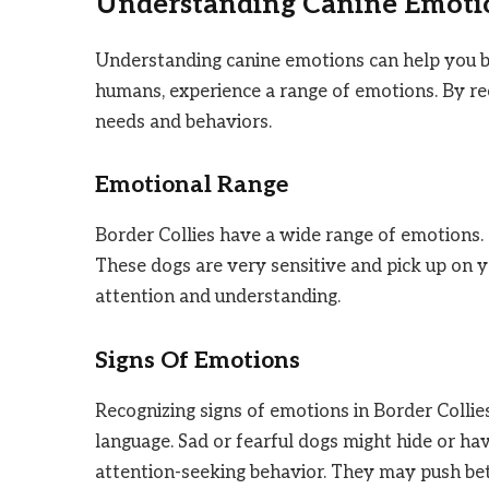
Understanding Canine Emoti
Understanding canine emotions can help you bu
humans, experience a range of emotions. By re
needs and behaviors.
Emotional Range
Border Collies have a wide range of emotions. 
These dogs are very sensitive and pick up on 
attention and understanding.
Signs Of Emotions
Recognizing signs of emotions in Border Collie
language. Sad or fearful dogs might hide or hav
attention-seeking behavior. They may push be