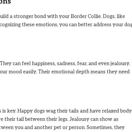
ons
ild a stronger bond with your Border Collie. Dogs, like
cognizing these emotions, you can better address your dog
They can feel happiness, sadness, fear, and even jealousy.
your mood easily. Their emotional depth means they need
s is key. Happy dogs wag their tails and have relaxed body
e their tail between their legs. Jealousy can show as
tween you and another pet or person. Sometimes, they