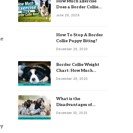
How Much Exercise
Does a Border Collie
Need? Complete Daily
June 29, 2026
Activity Guide
How To Stop A Border
me
Collie Puppy Biting?
December 29, 2023
Border Collie Weight
Chart: How Much
Should Your Collie
December 29, 2023
Weigh?
What is the
Disadvantages of
owning a Border Collie?
December 30, 2023
ey