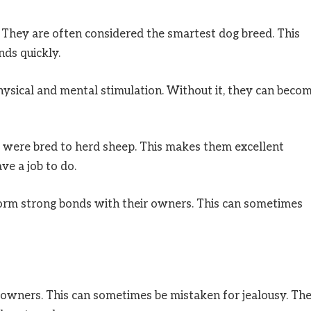
 They are often considered the smartest dog breed. This
ds quickly.
physical and mental stimulation. Without it, they can beco
y were bred to herd sheep. This makes them excellent
e a job to do.
form strong bonds with their owners. This can sometimes
 owners. This can sometimes be mistaken for jealousy. Th