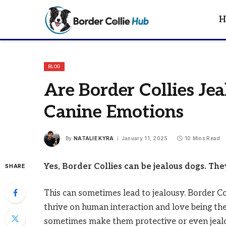
H
BLOG
Are Border Collies Je
Canine Emotions
By
NATALIE KYRA
January 11, 2025
10 Mins Read
Yes, Border Collies can be jealous dogs. Th
SHARE
This can sometimes lead to jealousy. Border Co
thrive on human interaction and love being the
sometimes make them protective or even jeal