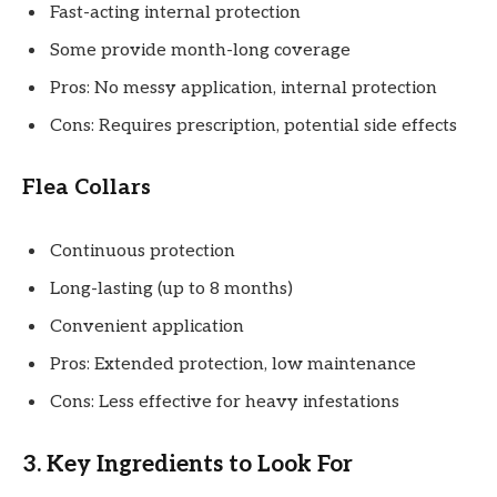
Fast-acting internal protection
Some provide month-long coverage
Pros: No messy application, internal protection
Cons: Requires prescription, potential side effects
Flea Collars
Continuous protection
Long-lasting (up to 8 months)
Convenient application
Pros: Extended protection, low maintenance
Cons: Less effective for heavy infestations
3. Key Ingredients to Look For