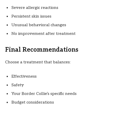
Severe allergic reactions
Persistent skin issues
Unusual behavioral changes
No improvement after treatment
Final Recommendations
Choose a treatment that balances:
Effectiveness
Safety
Your Border Collie’s specific needs
Budget considerations