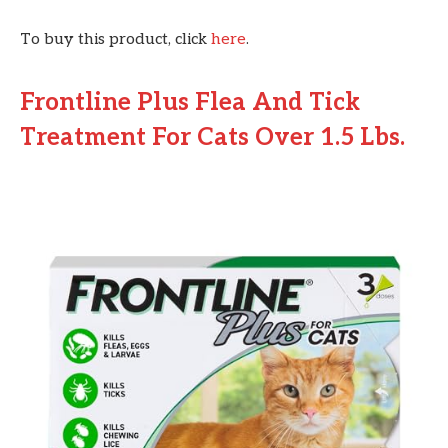
To buy this product, click
here
.
Frontline Plus Flea And Tick
Treatment For Cats Over 1.5 Lbs.