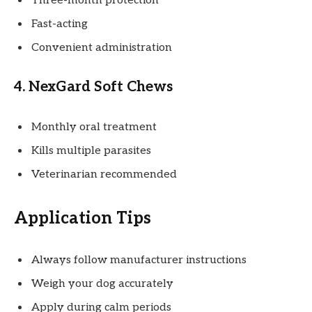
Three-month protection
Fast-acting
Convenient administration
4. NexGard Soft Chews
Monthly oral treatment
Kills multiple parasites
Veterinarian recommended
Application Tips
Always follow manufacturer instructions
Weigh your dog accurately
Apply during calm periods