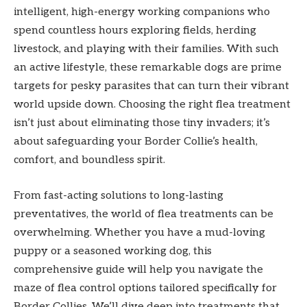
intelligent, high-energy working companions who
spend countless hours exploring fields, herding
livestock, and playing with their families. With such
an active lifestyle, these remarkable dogs are prime
targets for pesky parasites that can turn their vibrant
world upside down. Choosing the right flea treatment
isn’t just about eliminating those tiny invaders; it’s
about safeguarding your Border Collie’s health,
comfort, and boundless spirit.
From fast-acting solutions to long-lasting
preventatives, the world of flea treatments can be
overwhelming. Whether you have a mud-loving
puppy or a seasoned working dog, this
comprehensive guide will help you navigate the
maze of flea control options tailored specifically for
Border Collies. We’ll dive deep into treatments that