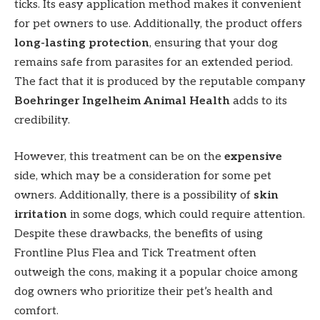
ticks. Its easy application method makes it convenient
for pet owners to use. Additionally, the product offers
long-lasting protection
, ensuring that your dog
remains safe from parasites for an extended period.
The fact that it is produced by the reputable company
Boehringer Ingelheim Animal Health
adds to its
credibility.
However, this treatment can be on the
expensive
side, which may be a consideration for some pet
owners. Additionally, there is a possibility of
skin
irritation
in some dogs, which could require attention.
Despite these drawbacks, the benefits of using
Frontline Plus Flea and Tick Treatment often
outweigh the cons, making it a popular choice among
dog owners who prioritize their pet’s health and
comfort.