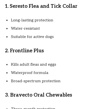
1. Seresto Flea and Tick Collar
Long-lasting protection
Water-resistant
Suitable for active dogs
2. Frontline Plus
Kills adult fleas and eggs
Waterproof formula
Broad-spectrum protection
3. Bravecto Oral Chewables