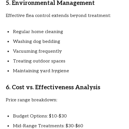
5. Environmental Management
Effective flea control extends beyond treatment:
Regular home cleaning
Washing dog bedding
Vacuuming frequently
Treating outdoor spaces
Maintaining yard hygiene
6. Cost vs. Effectiveness Analysis
Price range breakdown:
Budget Options: $10-$30
Mid-Range Treatments: $30-$60