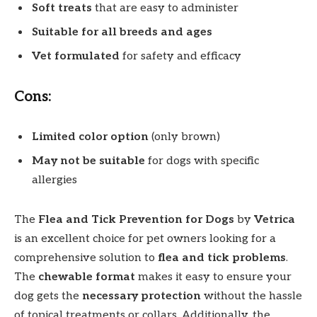
Soft treats
that are easy to administer
Suitable for all breeds and ages
Vet formulated
for safety and efficacy
Cons:
Limited color option
(only brown)
May not be suitable
for dogs with specific
allergies
The
Flea and Tick Prevention for Dogs
by
Vetrica
is an excellent choice for pet owners looking for a
comprehensive solution to
flea and tick problems
.
The
chewable format
makes it easy to ensure your
dog gets the
necessary protection
without the hassle
of topical treatments or collars. Additionally, the