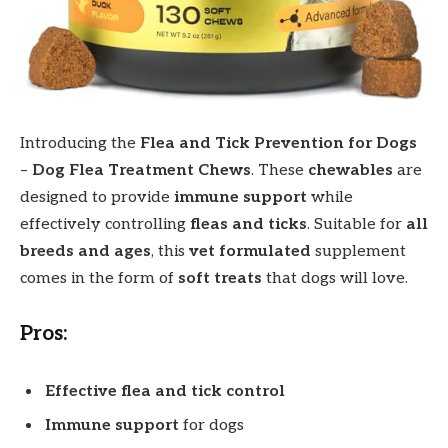
Introducing the
Flea and Tick Prevention for Dogs
–
Dog Flea Treatment Chews
. These
chewables
are
designed to provide
immune support
while
effectively controlling
fleas and ticks
. Suitable for
all
breeds and ages
, this
vet formulated
supplement
comes in the form of
soft treats
that dogs will love.
Pros:
Effective flea and tick control
Immune support
for dogs