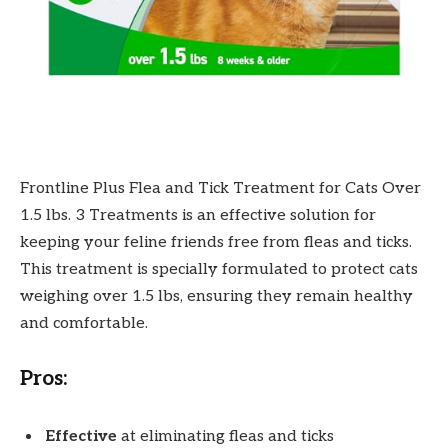
Frontline Plus Flea and Tick Treatment for Cats Over
1.5 lbs. 3 Treatments is an effective solution for
keeping your feline friends free from fleas and ticks.
This treatment is specially formulated to protect cats
weighing over 1.5 lbs, ensuring they remain healthy
and comfortable.
Pros:
Effective
at eliminating fleas and ticks