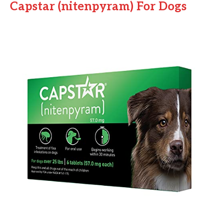
Capstar (nitenpyram) For Dogs