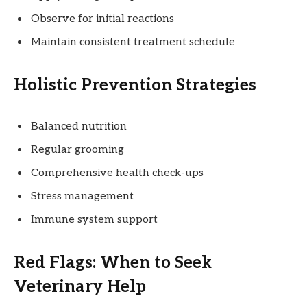
Observe for initial reactions
Maintain consistent treatment schedule
Holistic Prevention Strategies
Balanced nutrition
Regular grooming
Comprehensive health check-ups
Stress management
Immune system support
Red Flags: When to Seek
Veterinary Help