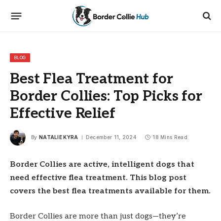
BLOG
Best Flea Treatment for
Border Collies: Top Picks for
Effective Relief
By
NATALIE KYRA
December 11, 2024
18 Mins Read
Border Collies are active, intelligent dogs that
need effective flea treatment. This blog post
covers the best flea treatments available for them.
Border Collies are more than just dogs—they’re