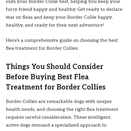
suits your Border Collie best, helping you keep your
furry friend happy and healthy. Get ready to declare
war on fleas and keep your Border Collie happy,
healthy, and ready for their next adventure!
Here’s a comprehensive guide on choosing the best
flea treatment for Border Collies:
Things You Should Consider
Before Buying Best Flea
Treatment for Border Collies
Border Collies are remarkable dogs with unique
health needs, and choosing the right flea treatment
requires careful consideration. These intelligent,
active dogs demand a specialized approach to