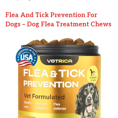
Flea And Tick Prevention For
Dogs – Dog Flea Treatment Chews