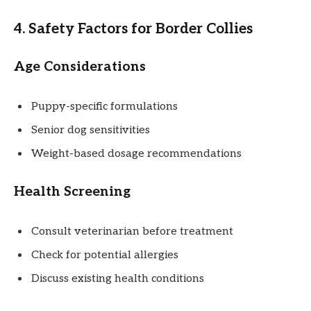
4. Safety Factors for Border Collies
Age Considerations
Puppy-specific formulations
Senior dog sensitivities
Weight-based dosage recommendations
Health Screening
Consult veterinarian before treatment
Check for potential allergies
Discuss existing health conditions