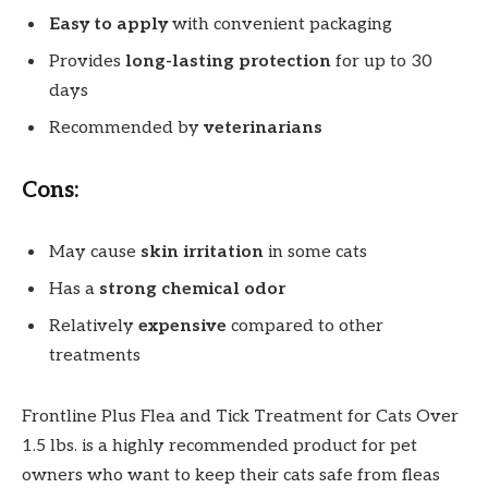
Easy to apply
with convenient packaging
Provides
long-lasting protection
for up to 30
days
Recommended by
veterinarians
Cons:
May cause
skin irritation
in some cats
Has a
strong chemical odor
Relatively
expensive
compared to other
treatments
Frontline Plus Flea and Tick Treatment for Cats Over
1.5 lbs. is a highly recommended product for pet
owners who want to keep their cats safe from fleas