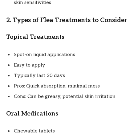
skin sensitivities
2. Types of Flea Treatments to Consider
Topical Treatments
Spot-on liquid applications
Easy to apply
Typically last 30 days
Pros: Quick absorption, minimal mess
Cons: Can be greasy, potential skin irritation
Oral Medications
Chewable tablets