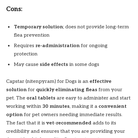
Cons:
Temporary solution
; does not provide long-term
flea prevention
Requires
re-administration
for ongoing
protection
May cause
side effects
in some dogs
Capstar (nitenpyram) for Dogs is an
effective
solution
for
quickly eliminating fleas
from your
pet. The
oral tablets
are easy to administer and start
working within
30 minutes
, making it a
convenient
option
for pet owners needing immediate results.
The fact that it is
vet-recommended
adds to its
credibility and ensures that you are providing your