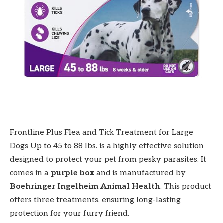
Frontline Plus Flea and Tick Treatment for Large
Dogs Up to 45 to 88 lbs. is a highly effective solution
designed to protect your pet from pesky parasites. It
comes in a
purple box
and is manufactured by
Boehringer Ingelheim Animal Health
. This product
offers three treatments, ensuring long-lasting
protection for your furry friend.