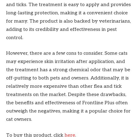
and ticks. The treatment is easy to apply and provides
long-lasting protection, making it a convenient choice
for many. The product is also backed by veterinarians,
adding to its credibility and effectiveness in pest
control.
However, there are a few cons to consider. Some cats
may experience skin irritation after application, and
the treatment has a strong chemical odor that may be
off-putting to both pets and owners. Additionally, it is
relatively more expensive than other flea and tick
treatments on the market. Despite these drawbacks,
the benefits and effectiveness of Frontline Plus often
outweigh the negatives, making it a popular choice for
cat owners.
To buy this product, click
here
.