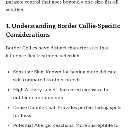
parasite control that goes beyond a one-size-fits-all
solution.
1. Understanding Border Collie-Specific
Considerations
Border Collies have distinct characteristics that
influence flea treatment selection:
Sensitive Skin: Known for having more delicate
skin compared to other breeds
High Activity Levels: Increased exposure to
outdoor environments
Dense Double Coat: Provides perfect hiding spots
for fleas
Potential Allergic Reactions: More susceptible to