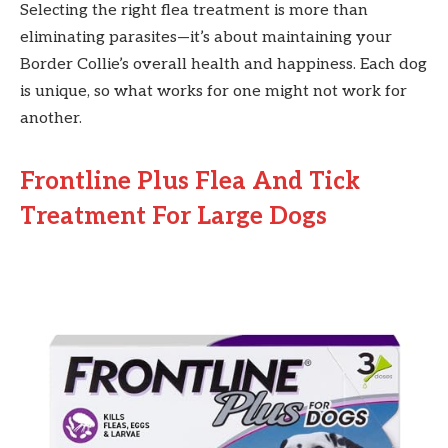
Selecting the right flea treatment is more than
eliminating parasites—it’s about maintaining your
Border Collie’s overall health and happiness. Each dog
is unique, so what works for one might not work for
another.
Frontline Plus Flea And Tick
Treatment For Large Dogs