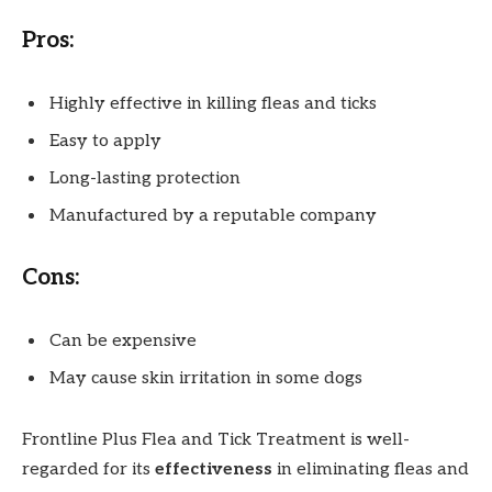
Pros:
Highly effective in killing fleas and ticks
Easy to apply
Long-lasting protection
Manufactured by a reputable company
Cons:
Can be expensive
May cause skin irritation in some dogs
Frontline Plus Flea and Tick Treatment is well-
regarded for its
effectiveness
in eliminating fleas and