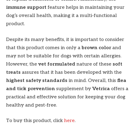
immune support
feature helps in maintaining your
dog’s overall health, making it a multi-functional
product.
Despite its many benefits, it is important to consider
that this product comes in only a
brown color
and
may not be suitable for dogs with certain allergies.
However, the
vet formulated
nature of these
soft
treats
assures that it has been developed with the
highest safety standards
in mind. Overall, this
flea
and tick prevention
supplement by
Vetrica
offers a
practical and effective solution for keeping your dog
healthy and pest-free.
To buy this product, click
here
.