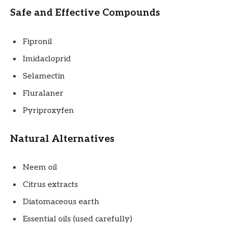
Safe and Effective Compounds
Fipronil
Imidacloprid
Selamectin
Fluralaner
Pyriproxyfen
Natural Alternatives
Neem oil
Citrus extracts
Diatomaceous earth
Essential oils (used carefully)