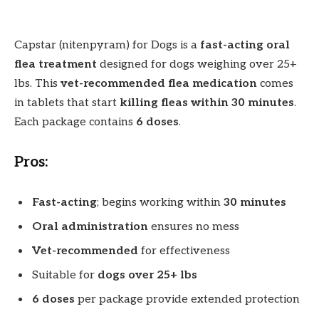
Capstar (nitenpyram) for Dogs is a
fast-acting oral
flea treatment
designed for dogs weighing over 25+
lbs. This
vet-recommended flea medication
comes
in tablets that start
killing fleas within 30 minutes
.
Each package contains
6 doses
.
Pros:
Fast-acting
; begins working within
30 minutes
Oral administration
ensures no mess
Vet-recommended
for effectiveness
Suitable for
dogs over 25+ lbs
6 doses
per package provide extended protection