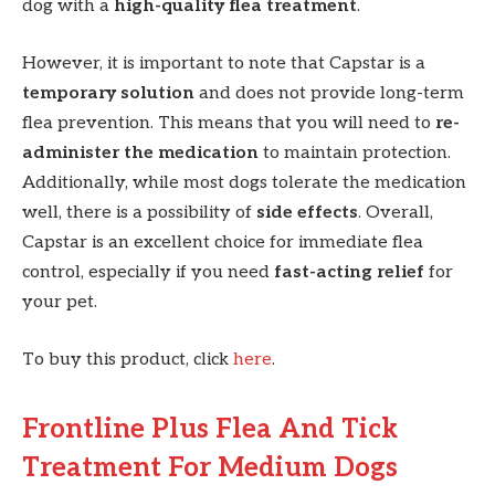
dog with a
high-quality flea treatment
.
However, it is important to note that Capstar is a
temporary solution
and does not provide long-term
flea prevention. This means that you will need to
re-
administer the medication
to maintain protection.
Additionally, while most dogs tolerate the medication
well, there is a possibility of
side effects
. Overall,
Capstar is an excellent choice for immediate flea
control, especially if you need
fast-acting relief
for
your pet.
To buy this product, click
here
.
Frontline Plus Flea And Tick
Treatment For Medium Dogs