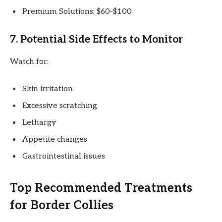
Premium Solutions: $60-$100
7. Potential Side Effects to Monitor
Watch for:
Skin irritation
Excessive scratching
Lethargy
Appetite changes
Gastrointestinal issues
Top Recommended Treatments
for Border Collies