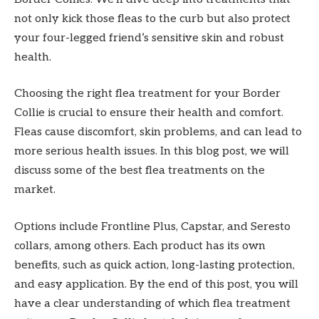
not only kick those fleas to the curb but also protect
your four-legged friend’s sensitive skin and robust
health.
Choosing the right flea treatment for your Border
Collie is crucial to ensure their health and comfort.
Fleas cause discomfort, skin problems, and can lead to
more serious health issues. In this blog post, we will
discuss some of the best flea treatments on the
market.
Options include Frontline Plus, Capstar, and Seresto
collars, among others. Each product has its own
benefits, such as quick action, long-lasting protection,
and easy application. By the end of this post, you will
have a clear understanding of which flea treatment