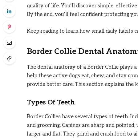
quality of life. You’ll discover simple, effect
By the end, you’ll feel confident protecting yo
Keep reading to learn how small daily habits c
Border Collie Dental Anatom
The dental anatomy of a Border Collie plays a v
help these active dogs eat, chew, and stay co
provide better care. This section explains the 
Types Of Teeth
Border Collies have several types of teeth. Inc
and grooming. Canines are sharp and pointed, 
larger and flat. They grind and crush food to a