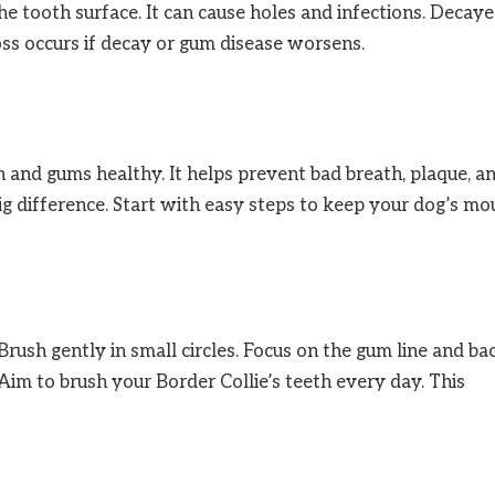
tooth surface. It can cause holes and infections. Decay
oss occurs if decay or gum disease worsens.
h and gums healthy. It helps prevent bad breath, plaque, a
g difference. Start with easy steps to keep your dog’s mo
rush gently in small circles. Focus on the gum line and ba
Aim to brush your Border Collie’s teeth every day. This