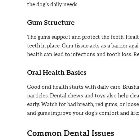
the dog’s daily needs.
Gum Structure
The gums support and protect the teeth. Heal
teeth in place. Gum tissue acts as a barrier aga
health can lead to infections and tooth loss. 
Oral Health Basics
Good oral health starts with daily care. Brush
particles. Dental chews and toys also help cle
early. Watch for bad breath, red gums, or loose
and gums improve your dog’s comfort and life
Common Dental Issues