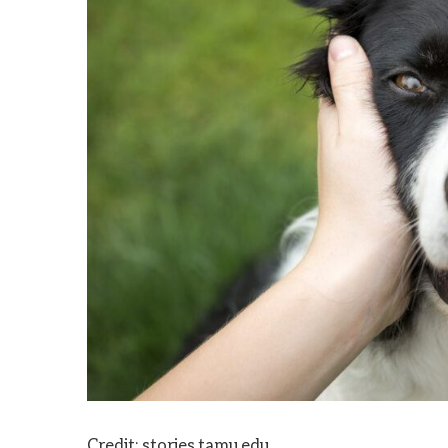
Credit: stories.tamu.edu