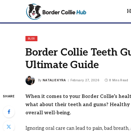
H
BLOG
Border Collie Teeth G
Ultimate Guide
By
NATALIE KYRA
February 27, 2026
8 Mins Read
When it comes to your Border Collie’s heal
SHARE
what about their teeth and gums? Healthy 
overall well-being.
Ignoring oral care can lead to pain, bad breath