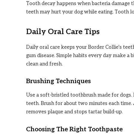
Tooth decay happens when bacteria damage the 
teeth may hurt your dog while eating. Tooth l
Daily Oral Care Tips
Daily oral care keeps your Border Collie’s teet
gum disease. Simple habits every day make a bi
clean and fresh.
Brushing Techniques
Use a soft-bristled toothbrush made for dogs. B
teeth. Brush for about two minutes each time. 
removes plaque and stops tartar build-up.
Choosing The Right Toothpaste