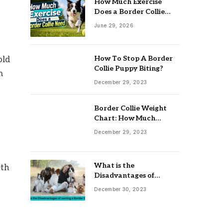
How Much Exercise
Does a Border Collie
Need? Complete Daily
June 29, 2026
Activity Guide
How To Stop A Border
old
Collie Puppy Biting?
m
December 29, 2023
Border Collie Weight
Chart: How Much
Should Your Collie
December 29, 2023
Weigh?
What is the
eth
Disadvantages of
owning a Border Collie?
December 30, 2023