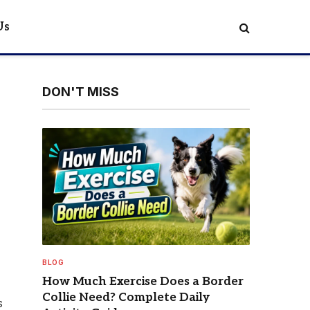
Us
DON'T MISS
BLOG
How Much Exercise Does a Border
Collie Need? Complete Daily
s