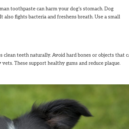
Human toothpaste can harm your dog’s stomach. Dog
It also fights bacteria and freshens breath. Use a small
 clean teeth naturally. Avoid hard bones or objects that 
 vets. These support healthy gums and reduce plaque.