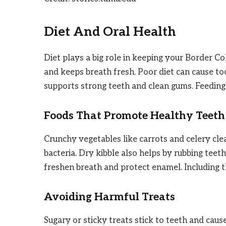
Diet And Oral Health
Diet plays a big role in keeping your Border Co
and keeps breath fresh. Poor diet can cause t
supports strong teeth and clean gums. Feeding 
Foods That Promote Healthy Teeth
Crunchy vegetables like carrots and celery cle
bacteria. Dry kibble also helps by rubbing teet
freshen breath and protect enamel. Including 
Avoiding Harmful Treats
Sugary or sticky treats stick to teeth and cau