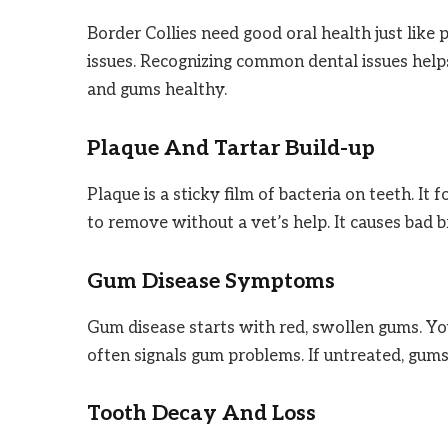
Border Collies need good oral health just like
issues. Recognizing common dental issues helps
and gums healthy.
Plaque And Tartar Build-up
Plaque is a sticky film of bacteria on teeth. It
to remove without a vet’s help. It causes bad 
Gum Disease Symptoms
Gum disease starts with red, swollen gums. Y
often signals gum problems. If untreated, gums
Tooth Decay And Loss