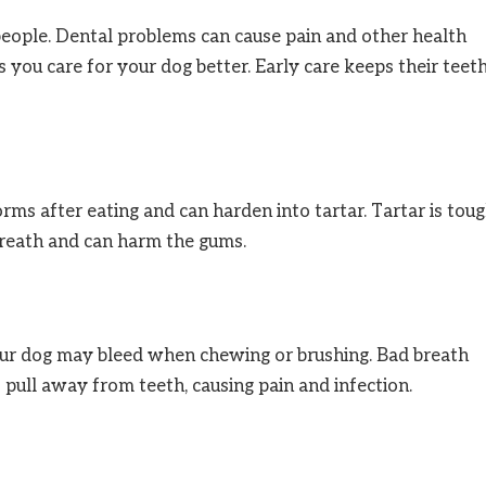
 people. Dental problems can cause pain and other health
 you care for your dog better. Early care keeps their teet
 forms after eating and can harden into tartar. Tartar is tou
breath and can harm the gums.
our dog may bleed when chewing or brushing. Bad breath
 pull away from teeth, causing pain and infection.