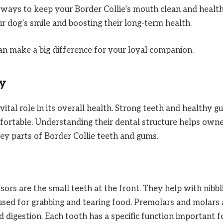
ive ways to keep your Border Collie’s mouth clean and health
ur dog’s smile and boosting their long-term health.
an make a big difference for your loyal companion.
y
ital role in its overall health. Strong teeth and healthy 
mfortable. Understanding their dental structure helps own
key parts of Border Collie teeth and gums.
isors are the small teeth at the front. They help with nibbl
used for grabbing and tearing food. Premolars and molars 
id digestion. Each tooth has a specific function important f