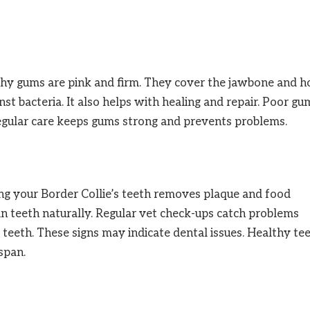
thy gums are pink and firm. They cover the jawbone and h
inst bacteria. It also helps with healing and repair. Poor gu
Regular care keeps gums strong and prevents problems.
ing your Border Collie’s teeth removes plaque and food
an teeth naturally. Regular vet check-ups catch problems
 teeth. These signs may indicate dental issues. Healthy te
span.