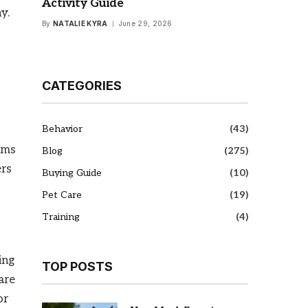
Activity Guide
y.
By
NATALIE KYRA
June 29, 2026
CATEGORIES
Behavior
(43)
gums
Blog
(275)
ers
Buying Guide
(10)
Pet Care
(19)
Training
(4)
ing
TOP POSTS
are
or