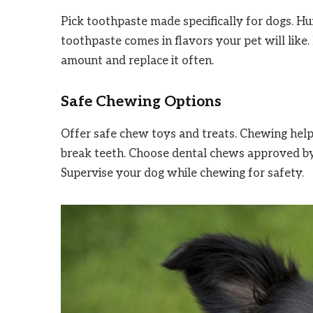
Pick toothpaste made specifically for dogs. 
toothpaste comes in flavors your pet will like. 
amount and replace it often.
Safe Chewing Options
Offer safe chew toys and treats. Chewing helps
break teeth. Choose dental chews approved by
Supervise your dog while chewing for safety.