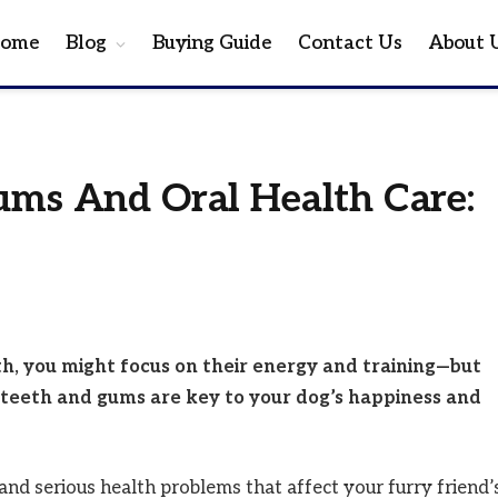
ome
Blog
Buying Guide
Contact Us
About 
ums And Oral Health Care:
th, you might focus on their energy and training—but
teeth and gums are key to your dog’s happiness and
, and serious health problems that affect your furry friend’