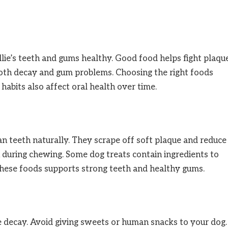
llie’s teeth and gums healthy. Good food helps fight plaqu
ooth decay and gum problems. Choosing the right foods
habits also affect oral health over time.
an teeth naturally. They scrape off soft plaque and reduce
h during chewing. Some dog treats contain ingredients to
these foods supports strong teeth and healthy gums.
se decay. Avoid giving sweets or human snacks to your dog.