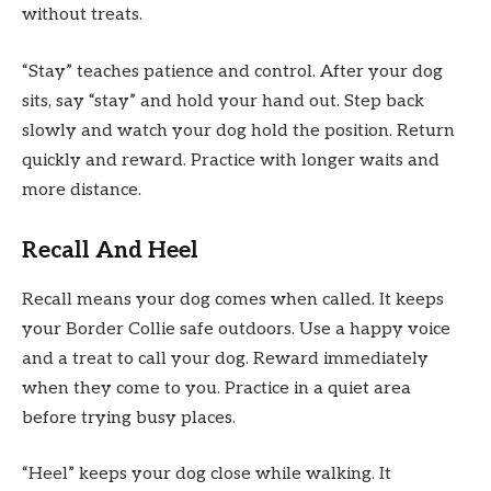
without treats.
“Stay” teaches patience and control. After your dog
sits, say “stay” and hold your hand out. Step back
slowly and watch your dog hold the position. Return
quickly and reward. Practice with longer waits and
more distance.
Recall And Heel
Recall means your dog comes when called. It keeps
your Border Collie safe outdoors. Use a happy voice
and a treat to call your dog. Reward immediately
when they come to you. Practice in a quiet area
before trying busy places.
“Heel” keeps your dog close while walking. It