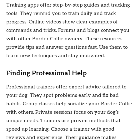
Training apps offer step-by-step guides and tracking
tools. They remind you to train daily and track
progress. Online videos show clear examples of
commands and tricks. Forums and blogs connect you
with other Border Collie owners. These resources
provide tips and answer questions fast. Use them to
learn new techniques and stay motivated.
Finding Professional Help
Professional trainers offer expert advice tailored to
your dog. They spot problems early and fix bad
habits. Group classes help socialize your Border Collie
with others. Private sessions focus on your dog’s
unique needs. Trainers use proven methods that
speed up learning. Choose a trainer with good
reviews and experience. Their guidance makes