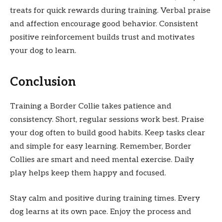
treats for quick rewards during training. Verbal praise
and affection encourage good behavior. Consistent
positive reinforcement builds trust and motivates
your dog to learn.
Conclusion
Training a Border Collie takes patience and
consistency. Short, regular sessions work best. Praise
your dog often to build good habits. Keep tasks clear
and simple for easy learning. Remember, Border
Collies are smart and need mental exercise. Daily
play helps keep them happy and focused.
Stay calm and positive during training times. Every
dog learns at its own pace. Enjoy the process and