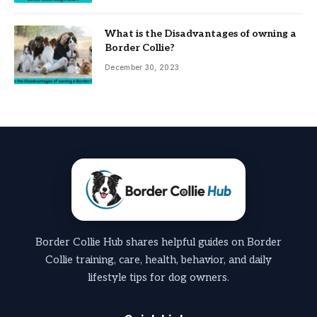
What is the Disadvantages of owning a
Border Collie?
December 30, 2023
Border Collie Hub shares helpful guides on Border
Collie training, care, health, behavior, and daily
lifestyle tips for dog owners.