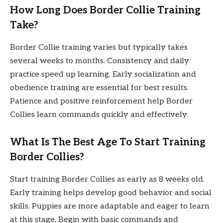
How Long Does Border Collie Training
Take?
Border Collie training varies but typically takes
several weeks to months. Consistency and daily
practice speed up learning. Early socialization and
obedience training are essential for best results.
Patience and positive reinforcement help Border
Collies learn commands quickly and effectively.
What Is The Best Age To Start Training
Border Collies?
Start training Border Collies as early as 8 weeks old.
Early training helps develop good behavior and social
skills. Puppies are more adaptable and eager to learn
at this stage. Begin with basic commands and