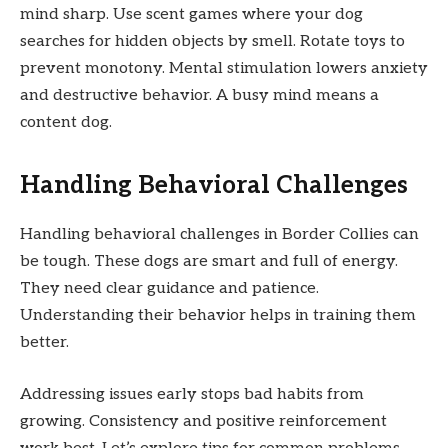
mind sharp. Use scent games where your dog
searches for hidden objects by smell. Rotate toys to
prevent monotony. Mental stimulation lowers anxiety
and destructive behavior. A busy mind means a
content dog.
Handling Behavioral Challenges
Handling behavioral challenges in Border Collies can
be tough. These dogs are smart and full of energy.
They need clear guidance and patience.
Understanding their behavior helps in training them
better.
Addressing issues early stops bad habits from
growing. Consistency and positive reinforcement