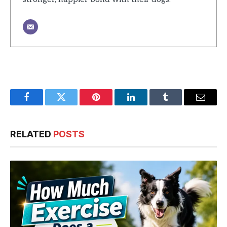
Facebook
Twitter
Pinterest
LinkedIn
Tumblr
Email
RELATED
POSTS