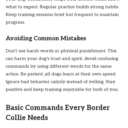
what to expect. Regular practice builds strong habits.
Keep training sessions brief but frequent to maintain
progress.
Avoiding Common Mistakes
Don’t use harsh words or physical punishment. This
can harm your dog’s trust and spirit. Avoid confusing
commands by using different words for the same
action. Be patient; all dogs learn at their own speed.
Ignore bad behavior calmly instead of yelling. Stay
positive and keep training enjoyable for both of you.
Basic Commands Every Border
Collie Needs