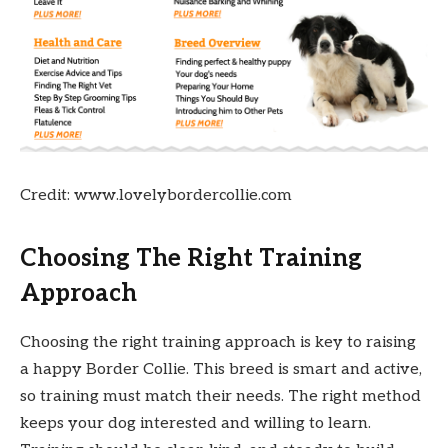
Credit: www.lovelybordercollie.com
Choosing The Right Training
Approach
Choosing the right training approach is key to raising
a happy Border Collie. This breed is smart and active,
so training must match their needs. The right method
keeps your dog interested and willing to learn.