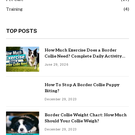
Training
(4)
TOP POSTS
How Much Exercise Does a Border
Collie Need? Complete Daily Activity
Guide
June 29, 2026
How To Stop A Border Collie Puppy
Biting?
December 29, 2023
Border Collie Weight Chart: How Much
Should Your Collie Weigh?
December 29, 2023