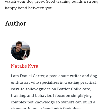
watch your dog grow. Good training builds a strong,
happy bond between you.
Author
Natalie Kyra
I am Daniel Carter, a passionate writer and dog
enthusiast who specializes in creating practical,
easy-to-follow guides on Border Collie care,
training, and behavior. I focus on simplifying
complex pet knowledge so owners can build a
stronger, happier bond with their dogs.