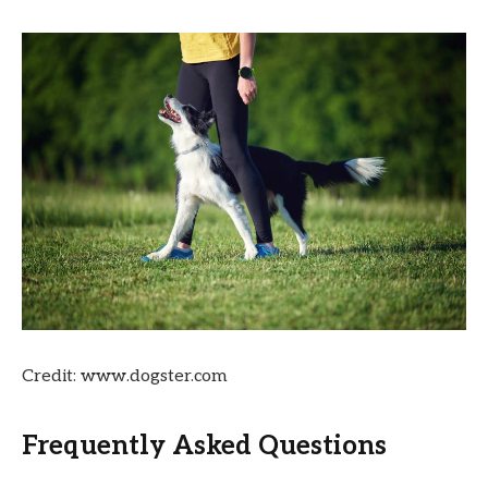
Credit: www.dogster.com
Frequently Asked Questions