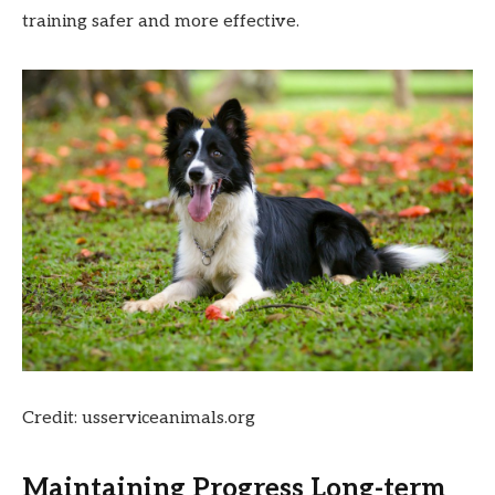
training safer and more effective.
Credit: usserviceanimals.org
Maintaining Progress Long-term