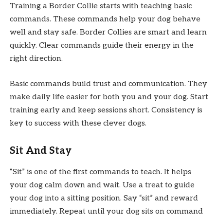
Training a Border Collie starts with teaching basic
commands. These commands help your dog behave
well and stay safe. Border Collies are smart and learn
quickly. Clear commands guide their energy in the
right direction.
Basic commands build trust and communication. They
make daily life easier for both you and your dog. Start
training early and keep sessions short. Consistency is
key to success with these clever dogs.
Sit And Stay
“Sit” is one of the first commands to teach. It helps
your dog calm down and wait. Use a treat to guide
your dog into a sitting position. Say “sit” and reward
immediately. Repeat until your dog sits on command