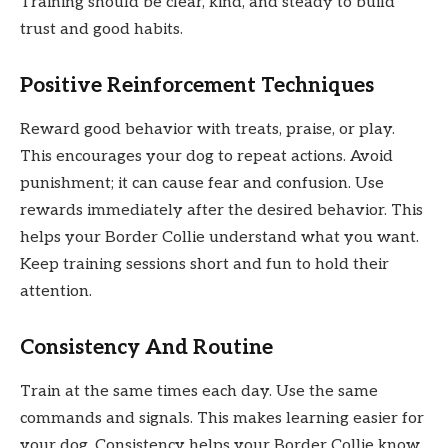
Training should be clear, kind, and steady to build
trust and good habits.
Positive Reinforcement Techniques
Reward good behavior with treats, praise, or play.
This encourages your dog to repeat actions. Avoid
punishment; it can cause fear and confusion. Use
rewards immediately after the desired behavior. This
helps your Border Collie understand what you want.
Keep training sessions short and fun to hold their
attention.
Consistency And Routine
Train at the same times each day. Use the same
commands and signals. This makes learning easier for
your dog. Consistency helps your Border Collie know