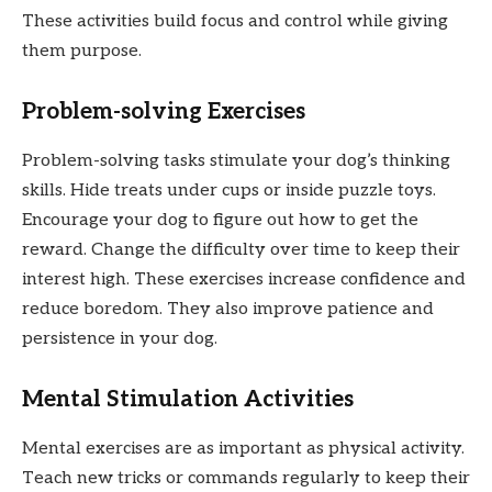
These activities build focus and control while giving
them purpose.
Problem-solving Exercises
Problem-solving tasks stimulate your dog’s thinking
skills. Hide treats under cups or inside puzzle toys.
Encourage your dog to figure out how to get the
reward. Change the difficulty over time to keep their
interest high. These exercises increase confidence and
reduce boredom. They also improve patience and
persistence in your dog.
Mental Stimulation Activities
Mental exercises are as important as physical activity.
Teach new tricks or commands regularly to keep their