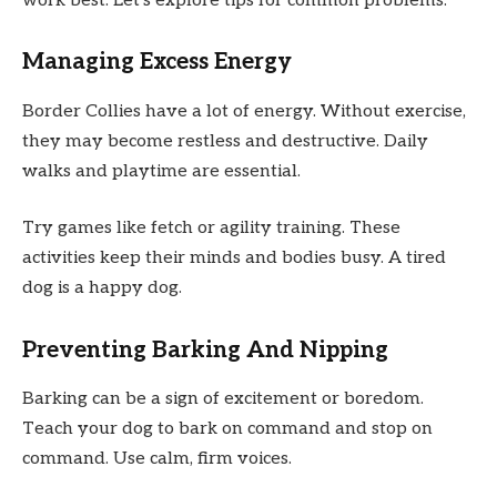
work best. Let’s explore tips for common problems.
Managing Excess Energy
Border Collies have a lot of energy. Without exercise,
they may become restless and destructive. Daily
walks and playtime are essential.
Try games like fetch or agility training. These
activities keep their minds and bodies busy. A tired
dog is a happy dog.
Preventing Barking And Nipping
Barking can be a sign of excitement or boredom.
Teach your dog to bark on command and stop on
command. Use calm, firm voices.