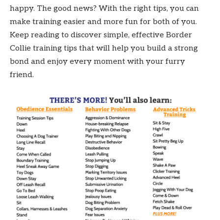
happy. The good news? With the right tips, you can
make training easier and more fun for both of you.
Keep reading to discover simple, effective Border
Collie training tips that will help you build a strong
bond and enjoy every moment with your furry
friend.