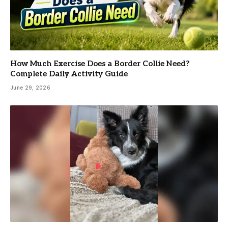
How Much Exercise Does a Border Collie Need?
Complete Daily Activity Guide
June 29, 2026