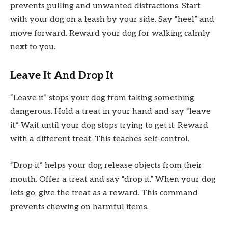
prevents pulling and unwanted distractions. Start
with your dog on a leash by your side. Say “heel” and
move forward. Reward your dog for walking calmly
next to you.
Leave It And Drop It
“Leave it” stops your dog from taking something
dangerous. Hold a treat in your hand and say “leave
it.” Wait until your dog stops trying to get it. Reward
with a different treat. This teaches self-control.
“Drop it” helps your dog release objects from their
mouth. Offer a treat and say “drop it.” When your dog
lets go, give the treat as a reward. This command
prevents chewing on harmful items.