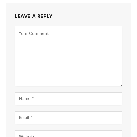
LEAVE A REPLY