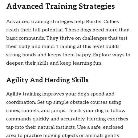
Advanced Training Strategies
Advanced training strategies help Border Collies
reach their full potential. These dogs need more than
basic commands. They thrive on challenges that test
their body and mind. Training at this level builds
strong bonds and keeps them happy. Explore ways to
deepen their skills and keep learning fun.
Agility And Herding Skills
Agility training improves your dog’s speed and
coordination. Set up simple obstacle courses using
cones, tunnels, and jumps. Teach your dog to follow
commands quickly and accurately. Herding exercises
tap into their natural instincts. Use a safe, enclosed
area to practice moving objects or animals gently.