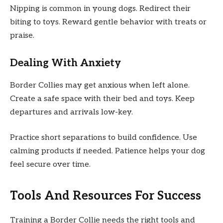
Nipping is common in young dogs. Redirect their
biting to toys. Reward gentle behavior with treats or
praise.
Dealing With Anxiety
Border Collies may get anxious when left alone.
Create a safe space with their bed and toys. Keep
departures and arrivals low-key.
Practice short separations to build confidence. Use
calming products if needed. Patience helps your dog
feel secure over time.
Tools And Resources For Success
Training a Border Collie needs the right tools and