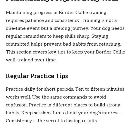
Maintaining progress in Border Collie training
requires patience and consistency. Training is not a
one-time event but a lifelong journey. Your dog needs
regular reminders to keep skills sharp. Staying
committed helps prevent bad habits from returning.
This section covers key tips to keep your Border Collie
well-trained over time.
Regular Practice Tips
Practice daily for short periods. Ten to fifteen minutes
works well. Use the same commands to avoid
confusion. Practice in different places to build strong
habits. Keep sessions fun to hold your dog’s interest.
Consistency is the secret to lasting results.