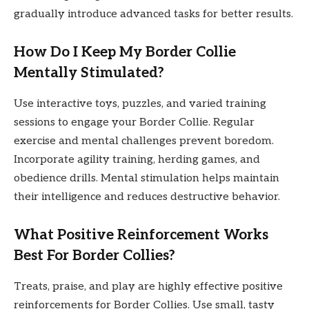
gradually introduce advanced tasks for better results.
How Do I Keep My Border Collie
Mentally Stimulated?
Use interactive toys, puzzles, and varied training
sessions to engage your Border Collie. Regular
exercise and mental challenges prevent boredom.
Incorporate agility training, herding games, and
obedience drills. Mental stimulation helps maintain
their intelligence and reduces destructive behavior.
What Positive Reinforcement Works
Best For Border Collies?
Treats, praise, and play are highly effective positive
reinforcements for Border Collies. Use small, tasty