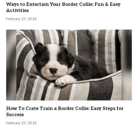
Ways to Entertain Your Border Collie: Fun & Easy
Activities
February 27, 2026
How To Crate Train a Border Collie: Easy Steps for
Success
February 27, 2026