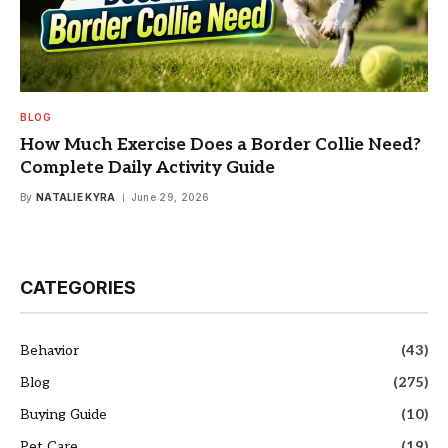
BLOG
How Much Exercise Does a Border Collie Need?
Complete Daily Activity Guide
By
NATALIE KYRA
June 29, 2026
CATEGORIES
Behavior
(43)
Blog
(275)
Buying Guide
(10)
Pet Care
(19)