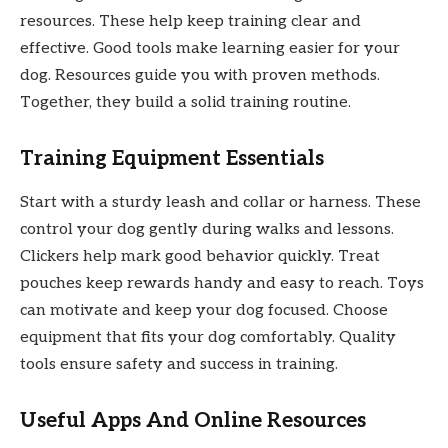
resources. These help keep training clear and
effective. Good tools make learning easier for your
dog. Resources guide you with proven methods.
Together, they build a solid training routine.
Training Equipment Essentials
Start with a sturdy leash and collar or harness. These
control your dog gently during walks and lessons.
Clickers help mark good behavior quickly. Treat
pouches keep rewards handy and easy to reach. Toys
can motivate and keep your dog focused. Choose
equipment that fits your dog comfortably. Quality
tools ensure safety and success in training.
Useful Apps And Online Resources