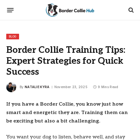
BLOG
Border Collie Training Tips:
Expert Strategies for Quick
Success
By
NATALIE KYRA
November 23, 2025
9 Mins Read
If you have a Border Collie, you know just how
smart and energetic they are. Training them can
be exciting but also a bit challenging.
You want your dog to listen, behave well, and stay