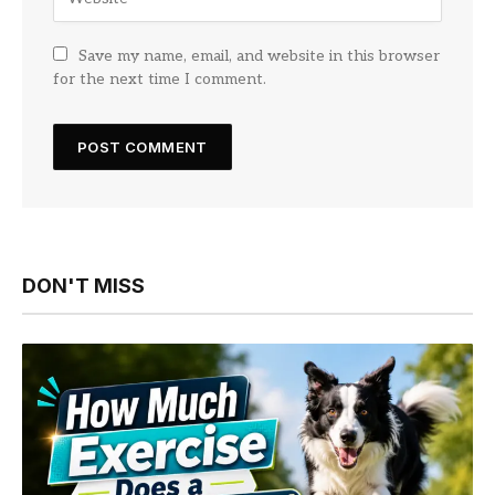
Save my name, email, and website in this browser
for the next time I comment.
DON'T MISS