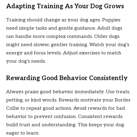
Adapting Training As Your Dog Grows
Training should change as your dog ages. Puppies
need simple tasks and gentle guidance. Adult dogs
can handle more complex commands. Older dogs
might need slower, gentler training. Watch your dog’s
energy and focus levels. Adjust exercises to match
your dog’s needs.
Rewarding Good Behavior Consistently
Always praise good behavior immediately. Use treats,
petting, or kind words. Rewards motivate your Border
Collie to repeat good actions. Avoid rewards for bad
behavior to prevent confusion. Consistent rewards
build trust and understanding. This keeps your dog
eager to learn.