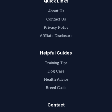
Quick Links
About Us
Contact Us
Privacy Policy
Affiliate Disclosure
Helpful Guides
Training Tips
Dog Care
Health Advice
Breed Guide
Contact