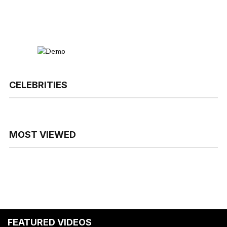
CELEBRITIES
MOST VIEWED
FEATURED VIDEOS