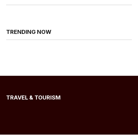
TRENDING NOW
TRAVEL & TOURISM