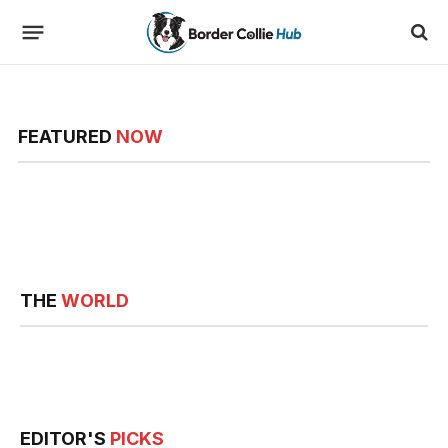
FEATURED
NOW
THE
WORLD
EDITOR'S
PICKS