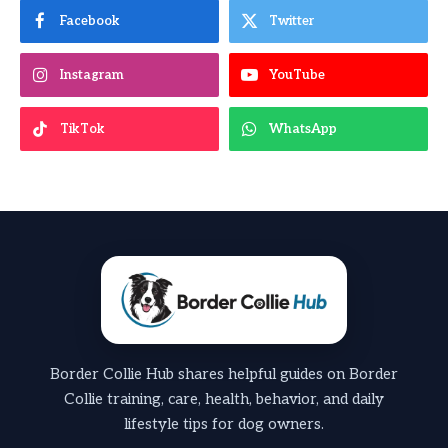
Facebook
Twitter
Instagram
YouTube
TikTok
WhatsApp
Border Collie Hub shares helpful guides on Border
Collie training, care, health, behavior, and daily
lifestyle tips for dog owners.