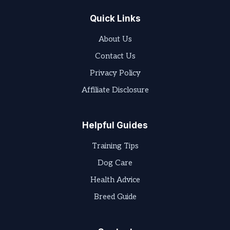
Quick Links
About Us
Contact Us
Privacy Policy
Affiliate Disclosure
Helpful Guides
Training Tips
Dog Care
Health Advice
Breed Guide