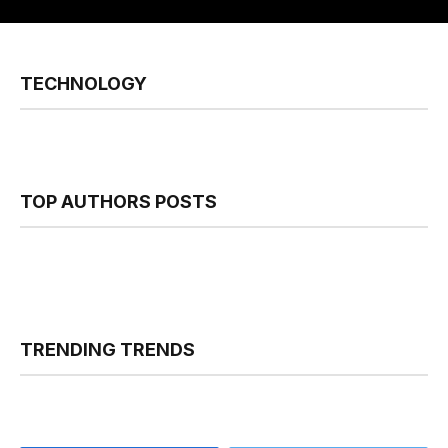
TECHNOLOGY
TOP AUTHORS POSTS
TRENDING TRENDS