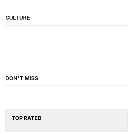
CULTURE
DON'T MISS
TOP RATED