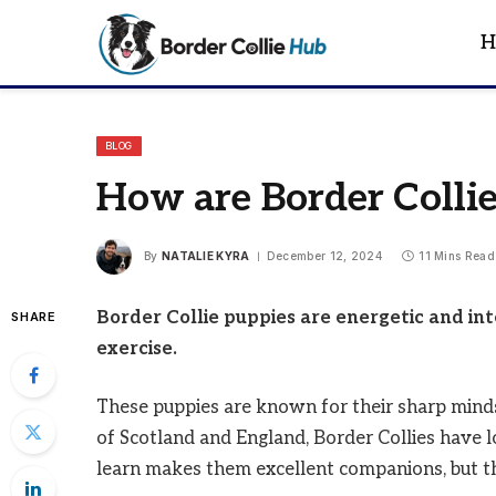
H
BLOG
How are Border Collie
By
NATALIE KYRA
December 12, 2024
11 Mins Read
Border Collie puppies are energetic and in
SHARE
exercise.
These puppies are known for their sharp minds
of Scotland and England, Border Collies have lo
learn makes them excellent companions, but the