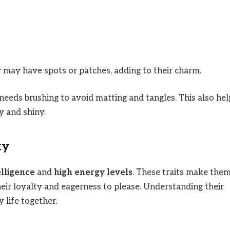
may have spots or patches, adding to their charm.
 needs brushing to avoid matting and tangles. This also hel
y and shiny.
ty
elligence
and
high energy levels
. These traits make the
eir loyalty and eagerness to please. Understanding their
 life together.