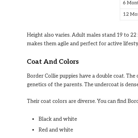
6 Mon
12 Mo
Height also varies. Adult males stand 19 to 22 i
makes them agile and perfect for active lifesty
Coat And Colors
Border Collie puppies have a double coat. The 
genetics of the parents. The undercoat is dense
Their coat colors are diverse. You can find Bord
Black and white
Red and white