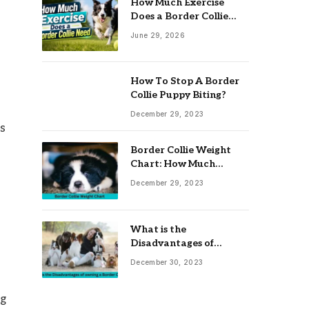
How Much Exercise
Does a Border Collie
Need? Complete Daily
June 29, 2026
Activity Guide
How To Stop A Border
Collie Puppy Biting?
December 29, 2023
es
Border Collie Weight
Chart: How Much
Should Your Collie
December 29, 2023
Weigh?
What is the
Disadvantages of
owning a Border Collie?
December 30, 2023
ng