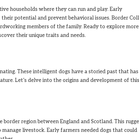
active households where they can run and play. Early
s their potential and prevent behavioral issues. Border Coll
 hardworking members of the family. Ready to explore more
cover their unique traits and needs.
inating. These intelligent dogs have a storied past that has
ature. Let’s delve into the origins and development of thi
he border region between England and Scotland. This rugg
to manage livestock. Early farmers needed dogs that could