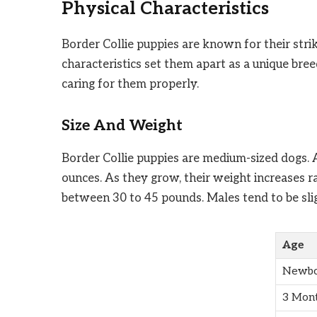
Physical Characteristics
Border Collie puppies are known for their stri
characteristics set them apart as a unique bre
caring for them properly.
Size And Weight
Border Collie puppies are medium-sized dogs. A
ounces. As they grow, their weight increases r
between 30 to 45 pounds. Males tend to be slig
Age
Newbo
3 Mon