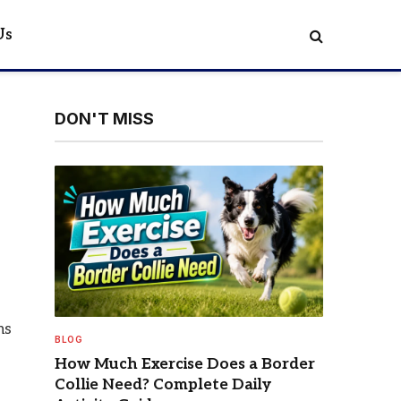
Us
DON'T MISS
ns
BLOG
o
How Much Exercise Does a Border
Collie Need? Complete Daily