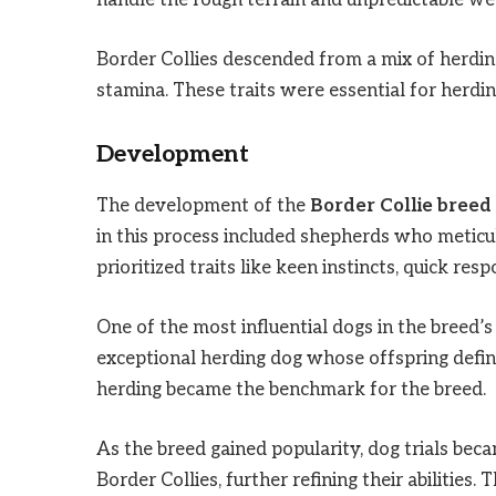
handle the rough terrain and unpredictable we
Border Collies descended from a mix of herding 
stamina. These traits were essential for herdi
Development
The development of the
Border Collie breed
in this process included shepherds who meticu
prioritized traits like keen instincts, quick re
One of the most influential dogs in the breed
exceptional herding dog whose offspring define
herding became the benchmark for the breed.
As the breed gained popularity, dog trials be
Border Collies, further refining their abilities