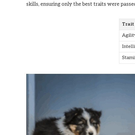
skills, ensuring only the best traits were passe
Trait
Agilit
Intell
Stami