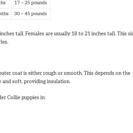
ths
17 – 25 pounds
nths
30 – 45 pounds
nches tall. Females are usually 18 to 21 inches tall. This si
les.
outer coat is either rough or smooth. This depends on the
 and soft, providing insulation.
er Collie puppies in: