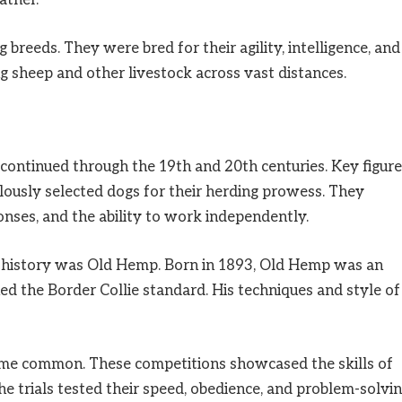
ather.
breeds. They were bred for their agility, intelligence, and
ng sheep and other livestock across vast distances.
continued through the 19th and 20th centuries. Key figur
lously selected dogs for their herding prowess. They
sponses, and the ability to work independently.
’s history was Old Hemp. Born in 1893, Old Hemp was an
d the Border Collie standard. His techniques and style of
came common. These competitions showcased the skills of
. The trials tested their speed, obedience, and problem-solvi