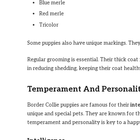
Blue merle
Red merle
Tricolor
Some puppies also have unique markings. They 
Regular grooming is essential. Their thick coat
in reducing shedding, keeping their coat health
Temperament And Personali
Border Collie puppies are famous for their
int
unique and special pets. They are known for th
temperament and personality is key to a happy