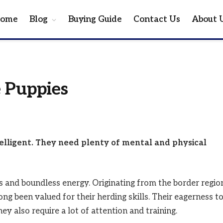
ome
Blog
Buying Guide
Contact Us
About 
 Puppies
telligent. They need plenty of mental and physical
 and boundless energy. Originating from the border regio
ng been valued for their herding skills. Their eagerness t
y also require a lot of attention and training.