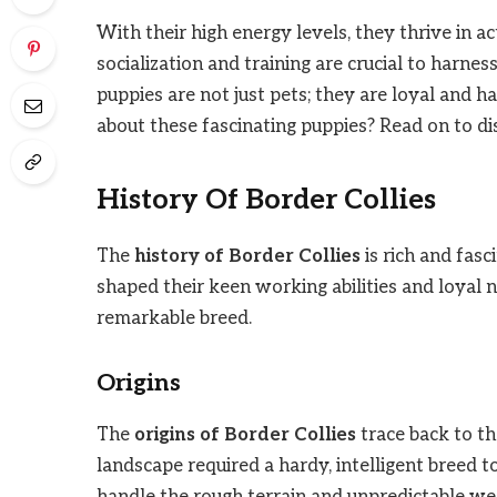
With their high energy levels, they thrive in 
socialization and training are crucial to harnes
puppies are not just pets; they are loyal and
about these fascinating puppies? Read on to dis
History Of Border Collies
The
history of Border Collies
is rich and fasc
shaped their keen working abilities and loyal n
remarkable breed.
Origins
The
origins of Border Collies
trace back to t
landscape required a hardy, intelligent breed 