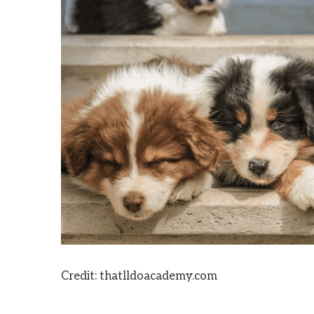
Credit: thatlldoacademy.com