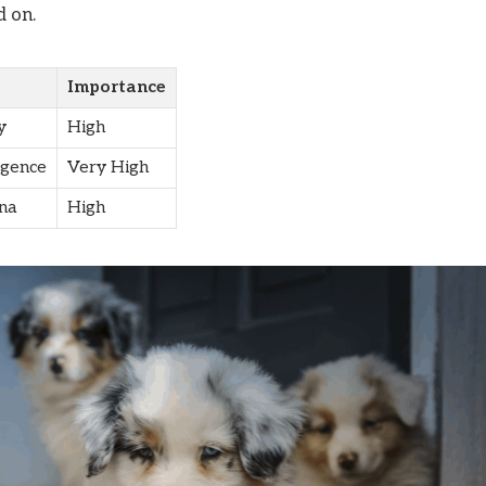
d on.
Importance
y
High
igence
Very High
na
High