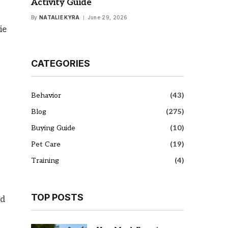
Activity Guide
By
NATALIE KYRA
June 29, 2026
ie
CATEGORIES
Behavior
(43)
Blog
(275)
Buying Guide
(10)
s
Pet Care
(19)
Training
(4)
TOP POSTS
ed