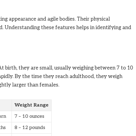
king appearance and agile bodies. Their physical
ed. Understanding these features helps in identifying and
t birth, they are small, usually weighing between 7 to 10
apidly. By the time they reach adulthood, they weigh
htly larger than females.
Weight Range
rn
7 – 10 ounces
ths
8 – 12 pounds