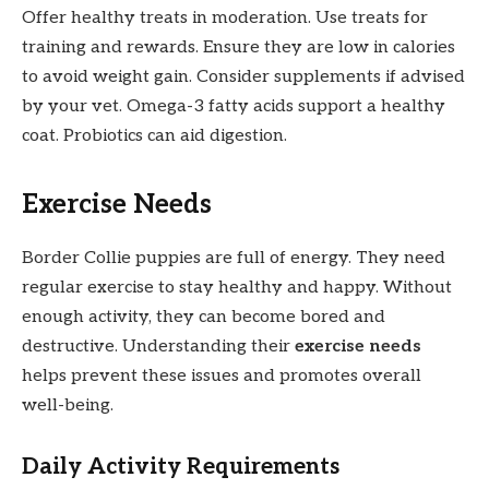
Offer healthy treats in moderation. Use treats for
training and rewards. Ensure they are low in calories
to avoid weight gain. Consider supplements if advised
by your vet. Omega-3 fatty acids support a healthy
coat. Probiotics can aid digestion.
Exercise Needs
Border Collie puppies are full of energy. They need
regular exercise to stay healthy and happy. Without
enough activity, they can become bored and
destructive. Understanding their
exercise needs
helps prevent these issues and promotes overall
well-being.
Daily Activity Requirements