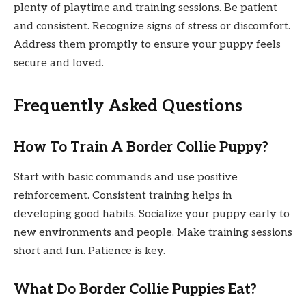
plenty of playtime and training sessions. Be patient
and consistent. Recognize signs of stress or discomfort.
Address them promptly to ensure your puppy feels
secure and loved.
Frequently Asked Questions
How To Train A Border Collie Puppy?
Start with basic commands and use positive
reinforcement. Consistent training helps in
developing good habits. Socialize your puppy early to
new environments and people. Make training sessions
short and fun. Patience is key.
What Do Border Collie Puppies Eat?