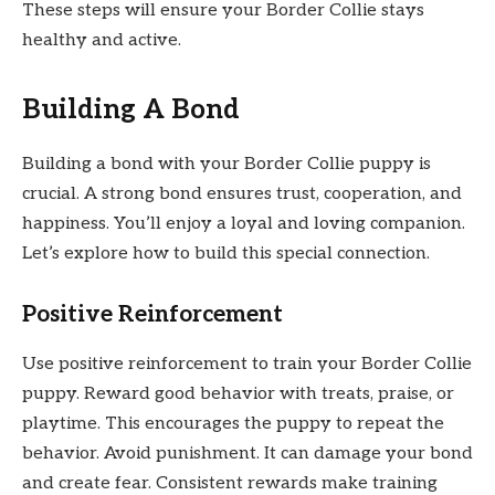
These steps will ensure your Border Collie stays
healthy and active.
Building A Bond
Building a bond with your Border Collie puppy is
crucial. A strong bond ensures trust, cooperation, and
happiness. You’ll enjoy a loyal and loving companion.
Let’s explore how to build this special connection.
Positive Reinforcement
Use positive reinforcement to train your Border Collie
puppy. Reward good behavior with treats, praise, or
playtime. This encourages the puppy to repeat the
behavior. Avoid punishment. It can damage your bond
and create fear. Consistent rewards make training