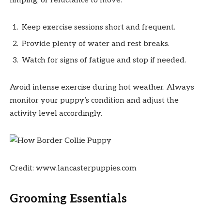
limping, or reluctance to move.
Keep exercise sessions short and frequent.
Provide plenty of water and rest breaks.
Watch for signs of fatigue and stop if needed.
Avoid intense exercise during hot weather. Always
monitor your puppy’s condition and adjust the
activity level accordingly.
Credit: www.lancasterpuppies.com
Grooming Essentials