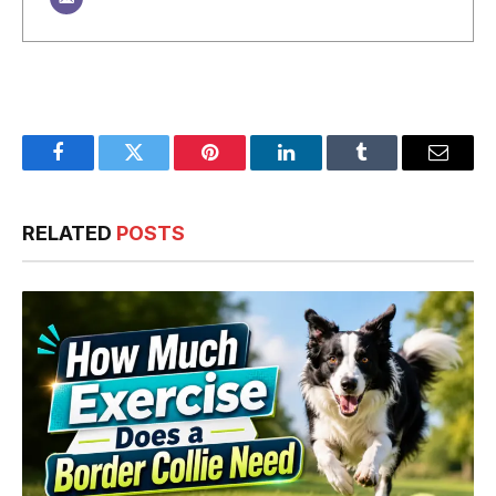
Facebook
Twitter
Pinterest
LinkedIn
Tumblr
Email
RELATED
POSTS