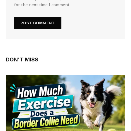
for the next time I comment.
DON'T MISS