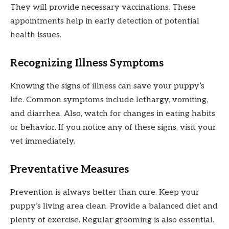
They will provide necessary vaccinations. These
appointments help in early detection of potential
health issues.
Recognizing Illness Symptoms
Knowing the signs of illness can save your puppy’s
life. Common symptoms include lethargy, vomiting,
and diarrhea. Also, watch for changes in eating habits
or behavior. If you notice any of these signs, visit your
vet immediately.
Preventative Measures
Prevention is always better than cure. Keep your
puppy’s living area clean. Provide a balanced diet and
plenty of exercise. Regular grooming is also essential.