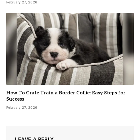
February 27, 2026
How To Crate Train a Border Collie: Easy Steps for
Success
February 27, 2026
LEAVE A REPLY