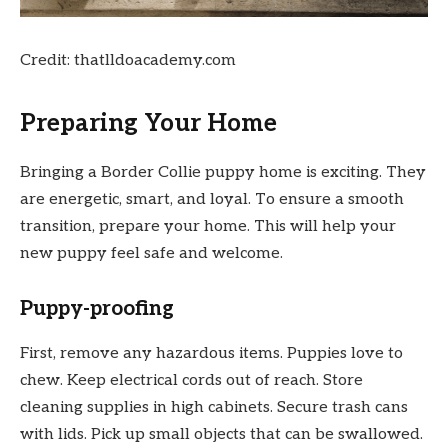
Credit: thatlldoacademy.com
Preparing Your Home
Bringing a Border Collie puppy home is exciting. They
are energetic, smart, and loyal. To ensure a smooth
transition, prepare your home. This will help your
new puppy feel safe and welcome.
Puppy-proofing
First, remove any hazardous items. Puppies love to
chew. Keep electrical cords out of reach. Store
cleaning supplies in high cabinets. Secure trash cans
with lids. Pick up small objects that can be swallowed.