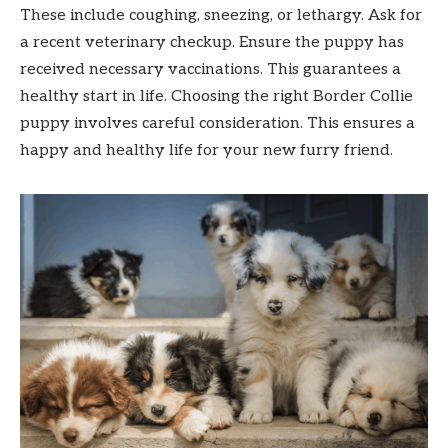
These include coughing, sneezing, or lethargy. Ask for
a recent veterinary checkup. Ensure the puppy has
received necessary vaccinations. This guarantees a
healthy start in life. Choosing the right Border Collie
puppy involves careful consideration. This ensures a
happy and healthy life for your new furry friend.