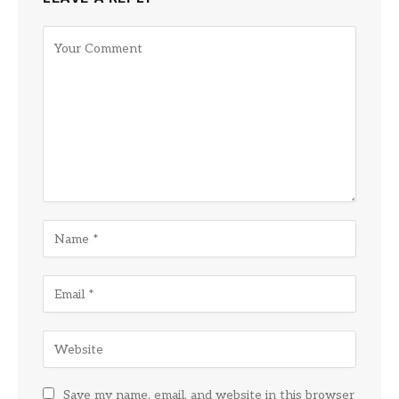
Save my name, email, and website in this browser