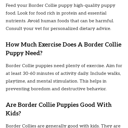
Feed your Border Collie puppy high-quality puppy
food. Look for food rich in protein and essential
nutrients. Avoid human foods that can be harmful.
Consult your vet for personalized dietary advice.
How Much Exercise Does A Border Collie
Puppy Need?
Border Collie puppies need plenty of exercise. Aim for
at least 30-60 minutes of activity daily. Include walks,
playtime, and mental stimulation. This helps in
preventing boredom and destructive behavior.
Are Border Collie Puppies Good With
Kids?
Border Collies are generally good with kids. They are