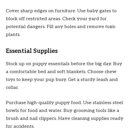
Cover sharp edges on furniture. Use baby gates to
block off restricted areas. Check your yard for
potential dangers. Fill any holes and remove toxic
plants.
Essential Supplies
Stock up on puppy essentials before the big day. Buy
a comfortable bed and soft blankets. Choose chew
toys to keep your pup busy. Get a sturdy leash and
collar.
Purchase high-quality puppy food. Use stainless steel
bowls for food and water. Buy grooming tools like a
brush and nail clippers. Have cleaning supplies ready
for accidents.