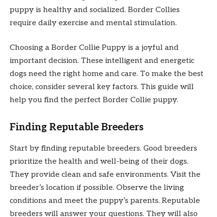
puppy is healthy and socialized. Border Collies
require daily exercise and mental stimulation.
Choosing a Border Collie Puppy is a joyful and
important decision. These intelligent and energetic
dogs need the right home and care. To make the best
choice, consider several key factors. This guide will
help you find the perfect Border Collie puppy.
Finding Reputable Breeders
Start by finding reputable breeders. Good breeders
prioritize the health and well-being of their dogs.
They provide clean and safe environments. Visit the
breeder’s location if possible. Observe the living
conditions and meet the puppy’s parents. Reputable
breeders will answer your questions. They will also