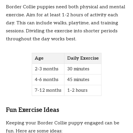
Border Collie puppies need both physical and mental
exercise. Aim for at least 1-2 hours of activity each
day. This can include walks, playtime, and training
sessions. Dividing the exercise into shorter periods
throughout the day works best.
Age
Daily Exercise
2-3 months
30 minutes
4-6 months
45 minutes
7-12 months
1-2 hours
Fun Exercise Ideas
Keeping your Border Collie puppy engaged can be
fun. Here are some ideas: