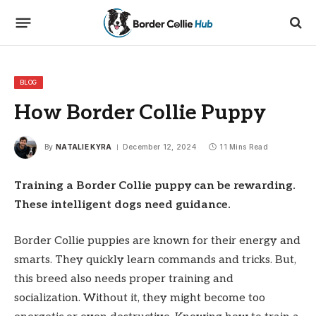
BLOG
How Border Collie Puppy
By
NATALIE KYRA
December 12, 2024
11 Mins Read
Training a Border Collie puppy can be rewarding.
These intelligent dogs need guidance.
Border Collie puppies are known for their energy and
smarts. They quickly learn commands and tricks. But,
this breed also needs proper training and
socialization. Without it, they might become too