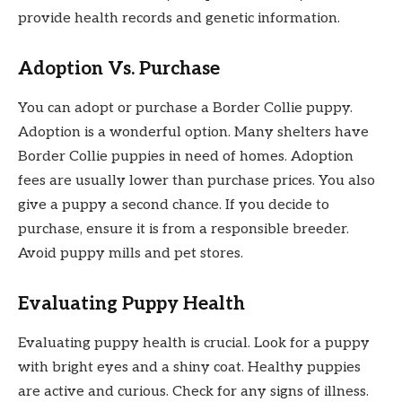
provide health records and genetic information.
Adoption Vs. Purchase
You can adopt or purchase a Border Collie puppy.
Adoption is a wonderful option. Many shelters have
Border Collie puppies in need of homes. Adoption
fees are usually lower than purchase prices. You also
give a puppy a second chance. If you decide to
purchase, ensure it is from a responsible breeder.
Avoid puppy mills and pet stores.
Evaluating Puppy Health
Evaluating puppy health is crucial. Look for a puppy
with bright eyes and a shiny coat. Healthy puppies
are active and curious. Check for any signs of illness.