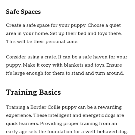
Safe Spaces
Create a safe space for your puppy. Choose a quiet
area in your home. Set up their bed and toys there.
This will be their personal zone.
Consider using a crate. It can be a safe haven for your
puppy. Make it cozy with blankets and toys. Ensure
it’s large enough for them to stand and turn around.
Training Basics
Training a Border Collie puppy can be a rewarding
experience. These intelligent and energetic dogs are
quick learners. Providing proper training from an
early age sets the foundation for a well-behaved dog.