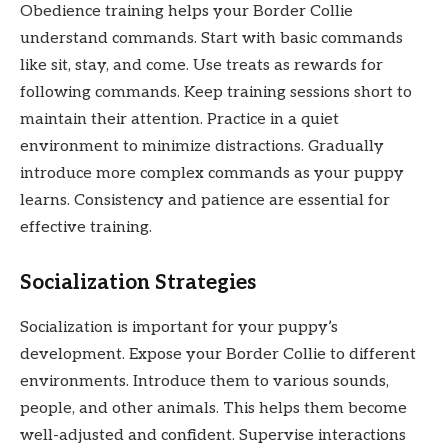
Obedience training helps your Border Collie
understand commands. Start with basic commands
like sit, stay, and come. Use treats as rewards for
following commands. Keep training sessions short to
maintain their attention. Practice in a quiet
environment to minimize distractions. Gradually
introduce more complex commands as your puppy
learns. Consistency and patience are essential for
effective training.
Socialization Strategies
Socialization is important for your puppy’s
development. Expose your Border Collie to different
environments. Introduce them to various sounds,
people, and other animals. This helps them become
well-adjusted and confident. Supervise interactions