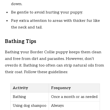
down.
Be gentle to avoid hurting your puppy.
Pay extra attention to areas with thicker fur like
the neck and tail.
Bathing Tips
Bathing your Border Collie puppy keeps them clean
and free from dirt and parasites. However, don’t
overdo it. Bathing too often can strip natural oils from
their coat. Follow these guidelines:
Activity
Frequency
Bathing
Once a month or as needed
Using dog shampoo
Always