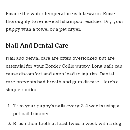
Ensure the water temperature is lukewarm. Rinse
thoroughly to remove all shampoo residues. Dry your
puppy with a towel or a pet dryer.
Nail And Dental Care
Nail and dental care are often overlooked but are
essential for your Border Collie puppy. Long nails can
cause discomfort and even lead to injuries. Dental
care prevents bad breath and gum disease. Here’s a
simple routine:
Trim your puppy’s nails every 3-4 weeks using a
pet nail trimmer.
Brush their teeth at least twice a week with a dog-