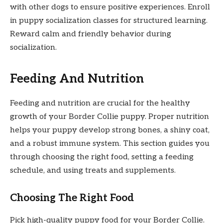
with other dogs to ensure positive experiences. Enroll
in puppy socialization classes for structured learning.
Reward calm and friendly behavior during
socialization.
Feeding And Nutrition
Feeding and nutrition are crucial for the healthy
growth of your Border Collie puppy. Proper nutrition
helps your puppy develop strong bones, a shiny coat,
and a robust immune system. This section guides you
through choosing the right food, setting a feeding
schedule, and using treats and supplements.
Choosing The Right Food
Pick high-quality puppy food for your Border Collie.