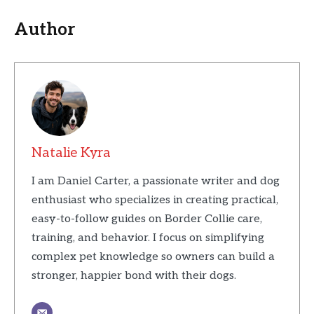
Author
Natalie Kyra
I am Daniel Carter, a passionate writer and dog
enthusiast who specializes in creating practical,
easy-to-follow guides on Border Collie care,
training, and behavior. I focus on simplifying
complex pet knowledge so owners can build a
stronger, happier bond with their dogs.