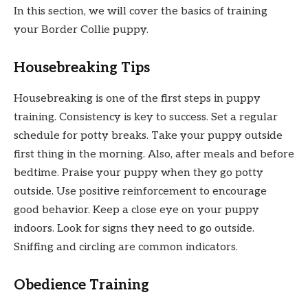
In this section, we will cover the basics of training
your Border Collie puppy.
Housebreaking Tips
Housebreaking is one of the first steps in puppy
training. Consistency is key to success. Set a regular
schedule for potty breaks. Take your puppy outside
first thing in the morning. Also, after meals and before
bedtime. Praise your puppy when they go potty
outside. Use positive reinforcement to encourage
good behavior. Keep a close eye on your puppy
indoors. Look for signs they need to go outside.
Sniffing and circling are common indicators.
Obedience Training