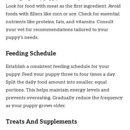
Look for food with meat as the first ingredient. Avoid
foods with fillers like corn or soy. Check for essential
nutrients like proteins, fats, and vitamins. Consult
your vet for recommendations tailored to your
puppy’s needs.
Feeding Schedule
Establish a consistent feeding schedule for your
puppy. Feed your puppy three to four times a day.
Split the daily food amount into smaller, equal
portions. This helps maintain energy levels and
prevents overeating. Gradually reduce the frequency
as your puppy grows older.
Treats And Supplements