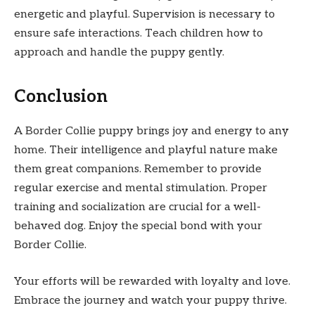
energetic and playful. Supervision is necessary to
ensure safe interactions. Teach children how to
approach and handle the puppy gently.
Conclusion
A Border Collie puppy brings joy and energy to any
home. Their intelligence and playful nature make
them great companions. Remember to provide
regular exercise and mental stimulation. Proper
training and socialization are crucial for a well-
behaved dog. Enjoy the special bond with your
Border Collie.
Your efforts will be rewarded with loyalty and love.
Embrace the journey and watch your puppy thrive.