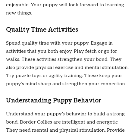
enjoyable. Your puppy will look forward to learning
new things.
Quality Time Activities
Spend quality time with your puppy. Engage in
activities that you both enjoy. Play fetch or go for
walks. These activities strengthen your bond. They
also provide physical exercise and mental stimulation.
Try puzzle toys or agility training. These keep your
puppy’s mind sharp and strengthen your connection.
Understanding Puppy Behavior
Understand your puppy’s behavior to build a strong
bond. Border Collies are intelligent and energetic.
They need mental and physical stimulation. Provide