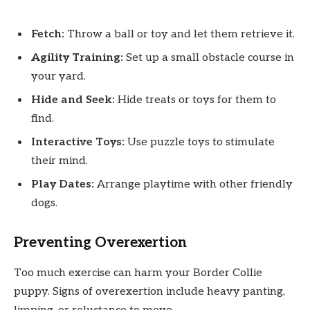
Fetch:
Throw a ball or toy and let them retrieve it.
Agility Training:
Set up a small obstacle course in
your yard.
Hide and Seek:
Hide treats or toys for them to
find.
Interactive Toys:
Use puzzle toys to stimulate
their mind.
Play Dates:
Arrange playtime with other friendly
dogs.
Preventing Overexertion
Too much exercise can harm your Border Collie
puppy. Signs of overexertion include heavy panting,