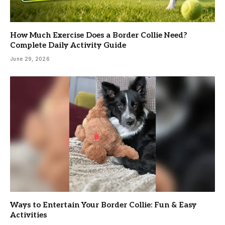
How Much Exercise Does a Border Collie Need?
Complete Daily Activity Guide
June 29, 2026
Ways to Entertain Your Border Collie: Fun & Easy
Activities