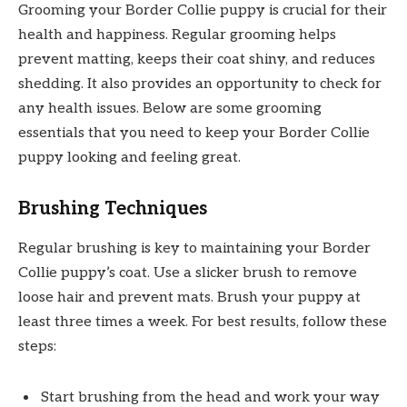
Grooming your Border Collie puppy is crucial for their
health and happiness. Regular grooming helps
prevent matting, keeps their coat shiny, and reduces
shedding. It also provides an opportunity to check for
any health issues. Below are some grooming
essentials that you need to keep your Border Collie
puppy looking and feeling great.
Brushing Techniques
Regular brushing is key to maintaining your Border
Collie puppy’s coat. Use a slicker brush to remove
loose hair and prevent mats. Brush your puppy at
least three times a week. For best results, follow these
steps:
Start brushing from the head and work your way