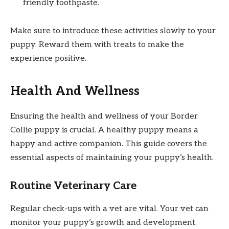
friendly toothpaste.
Make sure to introduce these activities slowly to your
puppy. Reward them with treats to make the
experience positive.
Health And Wellness
Ensuring the health and wellness of your Border
Collie puppy is crucial. A healthy puppy means a
happy and active companion. This guide covers the
essential aspects of maintaining your puppy’s health.
Routine Veterinary Care
Regular check-ups with a vet are vital. Your vet can
monitor your puppy’s growth and development.