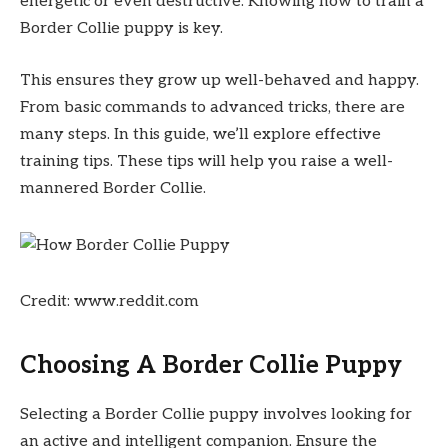
energetic or even destructive. Knowing how to train a
Border Collie puppy is key.
This ensures they grow up well-behaved and happy.
From basic commands to advanced tricks, there are
many steps. In this guide, we’ll explore effective
training tips. These tips will help you raise a well-
mannered Border Collie.
Credit: www.reddit.com
Choosing A Border Collie Puppy
Selecting a Border Collie puppy involves looking for
an active and intelligent companion. Ensure the