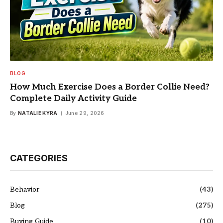
BLOG
How Much Exercise Does a Border Collie Need?
Complete Daily Activity Guide
By
NATALIE KYRA
June 29, 2026
CATEGORIES
Behavior
(43)
Blog
(275)
Buying Guide
(10)