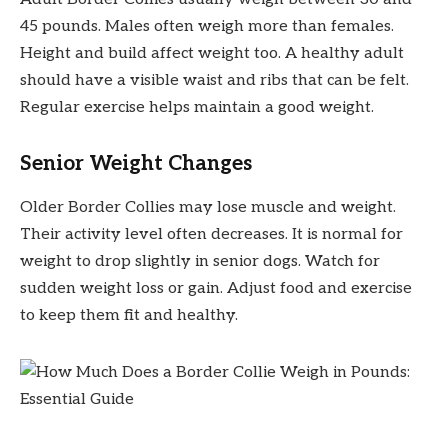
45 pounds. Males often weigh more than females.
Height and build affect weight too. A healthy adult
should have a visible waist and ribs that can be felt.
Regular exercise helps maintain a good weight.
Senior Weight Changes
Older Border Collies may lose muscle and weight.
Their activity level often decreases. It is normal for
weight to drop slightly in senior dogs. Watch for
sudden weight loss or gain. Adjust food and exercise
to keep them fit and healthy.