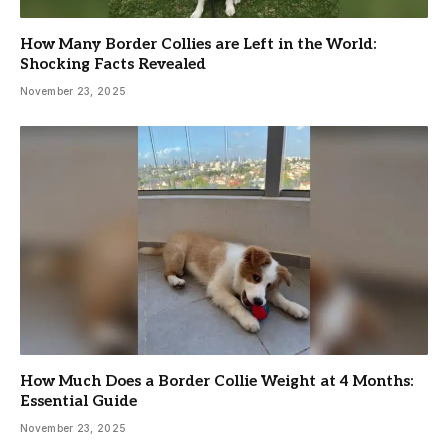
How Many Border Collies are Left in the World:
Shocking Facts Revealed
November 23, 2025
How Much Does a Border Collie Weight at 4 Months:
Essential Guide
November 23, 2025