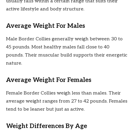
usually falls within a certain range that suits their
active lifestyle and body structure.
Average Weight For Males
Male Border Collies generally weigh between 30 to
45 pounds. Most healthy males fall close to 40
pounds. Their muscular build supports their energetic
nature.
Average Weight For Females
Female Border Collies weigh less than males. Their
average weight ranges from 27 to 42 pounds. Females
tend to be leaner but just as active.
Weight Differences By Age