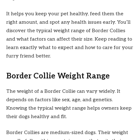
It helps you keep your pet healthy, feed them the
right amount, and spot any health issues early. You’ll
discover the typical weight range of Border Collies
and what factors can affect their size. Keep reading to
learn exactly what to expect and how to care for your
furry friend better.
Border Collie Weight Range
The weight of a Border Collie can vary widely. It
depends on factors like sex, age, and genetics.
Knowing the typical weight range helps owners keep
their dogs healthy and fit.
Border Collies are medium-sized dogs. Their weight