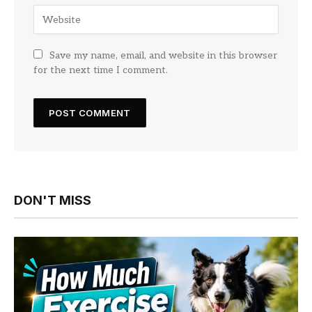
Save my name, email, and website in this browser
for the next time I comment.
DON'T MISS