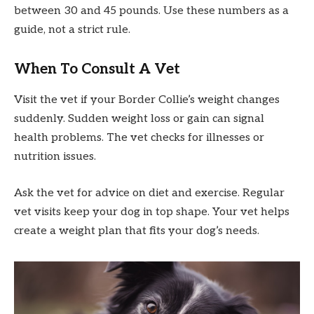
between 30 and 45 pounds. Use these numbers as a
guide, not a strict rule.
When To Consult A Vet
Visit the vet if your Border Collie’s weight changes
suddenly. Sudden weight loss or gain can signal
health problems. The vet checks for illnesses or
nutrition issues.
Ask the vet for advice on diet and exercise. Regular
vet visits keep your dog in top shape. Your vet helps
create a weight plan that fits your dog’s needs.