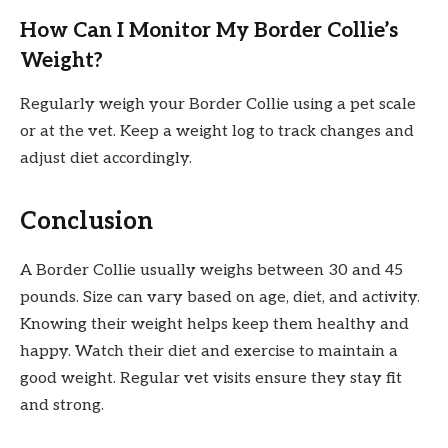
How Can I Monitor My Border Collie’s
Weight?
Regularly weigh your Border Collie using a pet scale
or at the vet. Keep a weight log to track changes and
adjust diet accordingly.
Conclusion
A Border Collie usually weighs between 30 and 45
pounds. Size can vary based on age, diet, and activity.
Knowing their weight helps keep them healthy and
happy. Watch their diet and exercise to maintain a
good weight. Regular vet visits ensure they stay fit
and strong.