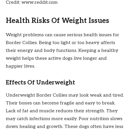
Credit: www.reddit.com
Health Risks Of Weight Issues
Weight problems can cause serious health issues for
Border Collies. Being too light or too heavy affects
their energy and body functions. Keeping a healthy
weight helps these active dogs live longer and
happier lives.
Effects Of Underweight
Underweight Border Collies may look weak and tired.
Their bones can become fragile and easy to break.
Lack of fat and muscle reduces their strength. They
may catch infections more easily. Poor nutrition slows
down healing and growth. These dogs often have less