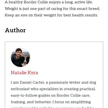
A healthy Border Collie enjoys a long, active life.
Weight is just one part of caring for this smart breed.
Keep an eye on their weight for best health results.
Author
Natalie Kyra
I am Daniel Carter, a passionate writer and dog
enthusiast who specializes in creating practical,
easy-to-follow guides on Border Collie care,
training, and behavior. I focus on simplifying