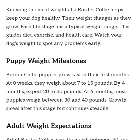
Knowing the ideal weight of a Border Collie helps
keep your dog healthy. Their weight changes as they
grow. Each life stage has a typical weight range. This
guides diet, exercise, and health care. Watch your
dog’s weight to spot any problems early.
Puppy Weight Milestones
Border Collie puppies grow fast in their first months.
At 8 weeks, they weigh about 7 to 15 pounds. By 4
months, expect 20 to 30 pounds. At 6 months, most
puppies weigh between 30 and 40 pounds. Growth
slows after this stage but continues steadily.
Adult Weight Expectations
Adult Border Collies usually weigh between 30 and