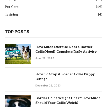
Pet Care
(19)
Training
(4)
TOP POSTS
How Much Exercise Does a Border
Collie Need? Complete Daily Activity
Guide
June 29, 2026
How To Stop A Border Collie Puppy
Biting?
December 29, 2023
Border Collie Weight Chart: How Much
Should Your Collie Weigh?