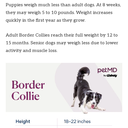
Puppies weigh much less than adult dogs. At 8 weeks,
they may weigh 5 to 10 pounds. Weight increases
quickly in the first year as they grow.
Adult Border Collies reach their full weight by 12 to
15 months. Senior dogs may weigh less due to lower
activity and muscle loss.