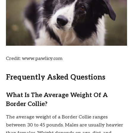
Credit: www.pawlicy.com
Frequently Asked Questions
What Is The Average Weight Of A
Border Collie?
The average weight of a Border Collie ranges
between 30 to 45 pounds. Males are usually heavier