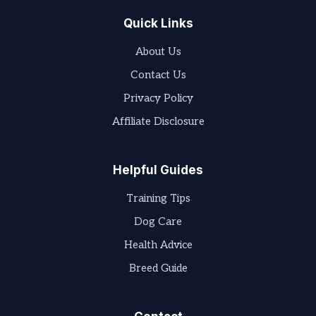
Quick Links
About Us
Contact Us
Privacy Policy
Affiliate Disclosure
Helpful Guides
Training Tips
Dog Care
Health Advice
Breed Guide