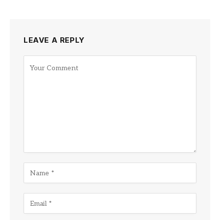
LEAVE A REPLY