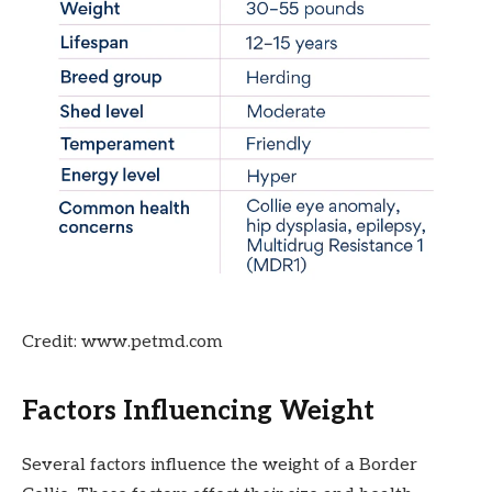
Credit: www.petmd.com
Factors Influencing Weight
Several factors influence the weight of a Border