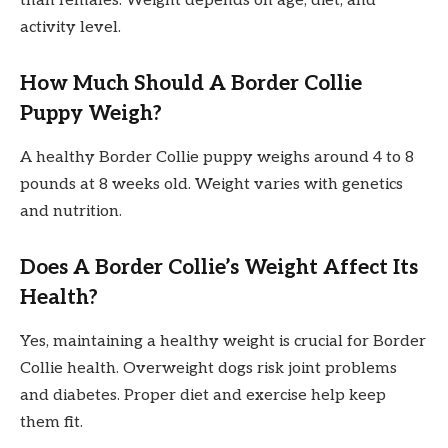
than females. Weight depends on age, diet, and
activity level.
How Much Should A Border Collie
Puppy Weigh?
A healthy Border Collie puppy weighs around 4 to 8
pounds at 8 weeks old. Weight varies with genetics
and nutrition.
Does A Border Collie’s Weight Affect Its
Health?
Yes, maintaining a healthy weight is crucial for Border
Collie health. Overweight dogs risk joint problems
and diabetes. Proper diet and exercise help keep
them fit.