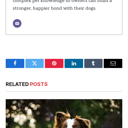
complex pet knowledge so owners can build a
stronger, happier bond with their dogs.
Facebook
Twitter
Pinterest
LinkedIn
Tumblr
Email
RELATED
POSTS