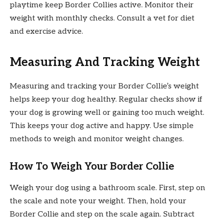
playtime keep Border Collies active. Monitor their
weight with monthly checks. Consult a vet for diet
and exercise advice.
Measuring And Tracking Weight
Measuring and tracking your Border Collie’s weight
helps keep your dog healthy. Regular checks show if
your dog is growing well or gaining too much weight.
This keeps your dog active and happy. Use simple
methods to weigh and monitor weight changes.
How To Weigh Your Border Collie
Weigh your dog using a bathroom scale. First, step on
the scale and note your weight. Then, hold your
Border Collie and step on the scale again. Subtract