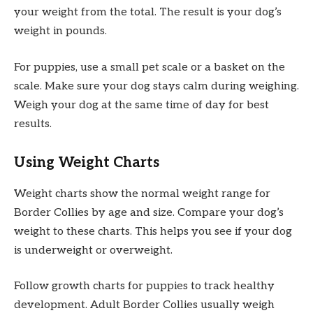
your weight from the total. The result is your dog’s
weight in pounds.
For puppies, use a small pet scale or a basket on the
scale. Make sure your dog stays calm during weighing.
Weigh your dog at the same time of day for best
results.
Using Weight Charts
Weight charts show the normal weight range for
Border Collies by age and size. Compare your dog’s
weight to these charts. This helps you see if your dog
is underweight or overweight.
Follow growth charts for puppies to track healthy
development. Adult Border Collies usually weigh