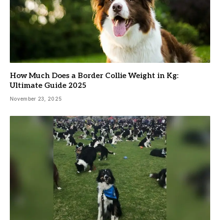
How Much Does a Border Collie Weight in Kg:
Ultimate Guide 2025
November 23, 2025