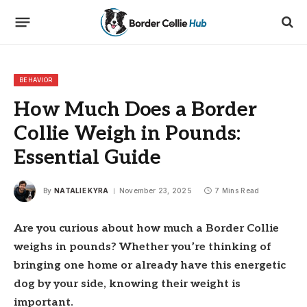
BEHAVIOR
How Much Does a Border
Collie Weigh in Pounds:
Essential Guide
By
NATALIE KYRA
November 23, 2025
7 Mins Read
Are you curious about how much a Border Collie
weighs in pounds? Whether you’re thinking of
bringing one home or already have this energetic
dog by your side, knowing their weight is
important.