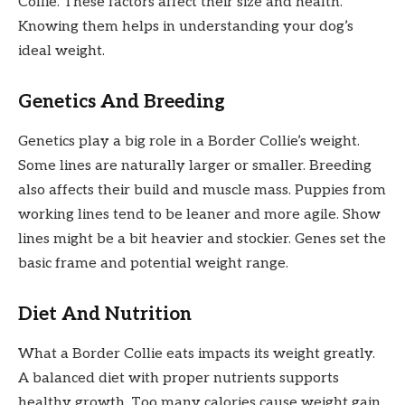
Collie. These factors affect their size and health.
Knowing them helps in understanding your dog’s
ideal weight.
Genetics And Breeding
Genetics play a big role in a Border Collie’s weight.
Some lines are naturally larger or smaller. Breeding
also affects their build and muscle mass. Puppies from
working lines tend to be leaner and more agile. Show
lines might be a bit heavier and stockier. Genes set the
basic frame and potential weight range.
Diet And Nutrition
What a Border Collie eats impacts its weight greatly.
A balanced diet with proper nutrients supports
healthy growth. Too many calories cause weight gain.