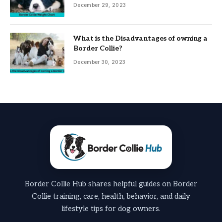
December 29, 2023
What is the Disadvantages of owning a
Border Collie?
December 30, 2023
Border Collie Hub shares helpful guides on Border
Collie training, care, health, behavior, and daily
lifestyle tips for dog owners.