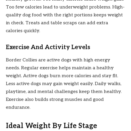
Too few calories lead to underweight problems. High-
quality dog food with the right portions keeps weight
in check. Treats and table scraps can add extra
calories quickly.
Exercise And Activity Levels
Border Collies are active dogs with high energy
needs. Regular exercise helps maintain a healthy
weight. Active dogs burn more calories and stay fit.
Less active dogs may gain weight easily. Daily walks,
playtime, and mental challenges keep them healthy.
Exercise also builds strong muscles and good
endurance.
Ideal Weight By Life Stage