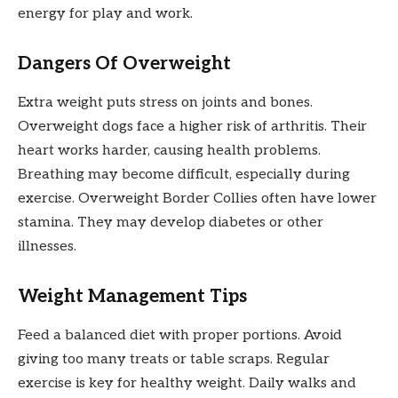
energy for play and work.
Dangers Of Overweight
Extra weight puts stress on joints and bones.
Overweight dogs face a higher risk of arthritis. Their
heart works harder, causing health problems.
Breathing may become difficult, especially during
exercise. Overweight Border Collies often have lower
stamina. They may develop diabetes or other
illnesses.
Weight Management Tips
Feed a balanced diet with proper portions. Avoid
giving too many treats or table scraps. Regular
exercise is key for healthy weight. Daily walks and