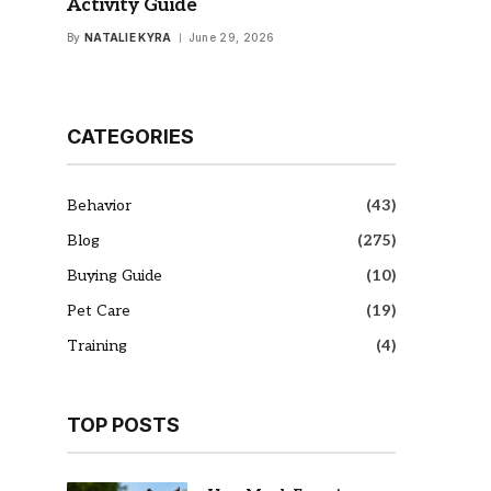
Activity Guide
By
NATALIE KYRA
June 29, 2026
CATEGORIES
Behavior
(43)
Blog
(275)
Buying Guide
(10)
Pet Care
(19)
Training
(4)
TOP POSTS