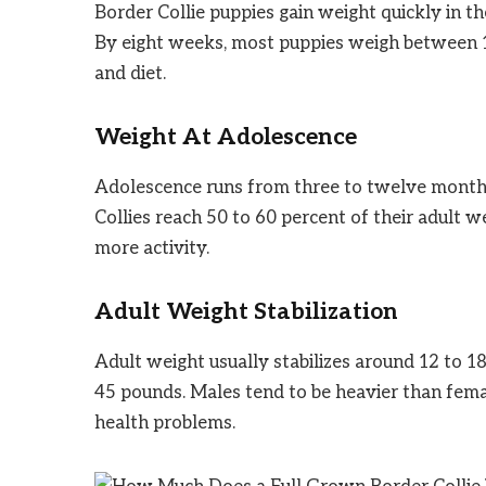
Border Collie puppies gain weight quickly in th
By eight weeks, most puppies weigh between 1
and diet.
Weight At Adolescence
Adolescence runs from three to twelve months 
Collies reach 50 to 60 percent of their adult
more activity.
Adult Weight Stabilization
Adult weight usually stabilizes around 12 to 
45 pounds. Males tend to be heavier than fema
health problems.