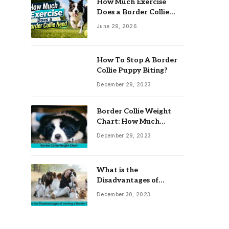
How Much Exercise
Does a Border Collie
Need? Complete Daily
June 29, 2026
Activity Guide
How To Stop A Border
Collie Puppy Biting?
December 29, 2023
Border Collie Weight
Chart: How Much
Should Your Collie
December 29, 2023
Weigh?
What is the
Disadvantages of
owning a Border Collie?
December 30, 2023