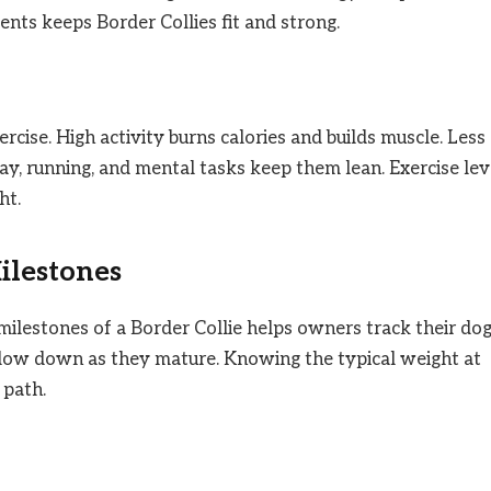
ents keeps Border Collies fit and strong.
rcise. High activity burns calories and builds muscle. Less
ay, running, and mental tasks keep them lean. Exercise lev
ht.
ilestones
lestones of a Border Collie helps owners track their dog
n slow down as they mature. Knowing the typical weight at
 path.