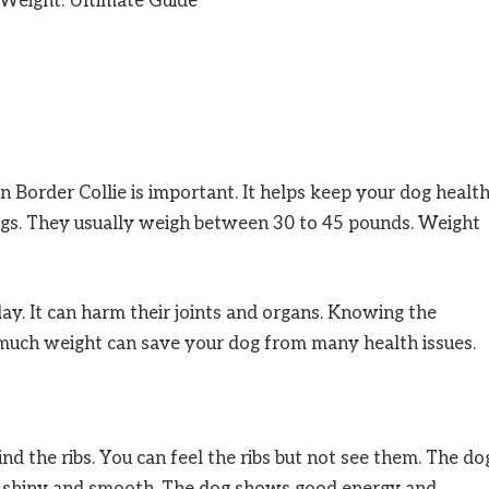
n Border Collie is important. It helps keep your dog healt
ogs. They usually weigh between 30 to 45 pounds. Weight
. It can harm their joints and organs. Knowing the
much weight can save your dog from many health issues.
ind the ribs. You can feel the ribs but not see them. The do
is shiny and smooth. The dog shows good energy and