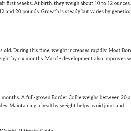
eir first weeks. At birth, they weigh about 10 to 12 ounces.
2 and 20 pounds. Growth is steady but varies by genetics
old. During this time, weight increases rapidly. Most Bor
 weight by six months. Muscle development also improves w
18 months. A full-grown Border Collie weighs between 30 
les. Maintaining a healthy weight helps avoid joint and