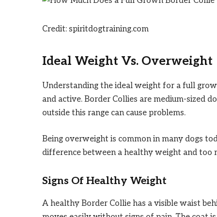
Credit: spiritdogtraining.com
Ideal Weight Vs. Overweight
Understanding the ideal weight for a full grow
and active. Border Collies are medium-sized d
outside this range can cause problems.
Being overweight is common in many dogs today
difference between a healthy weight and too 
Signs Of Healthy Weight
A healthy Border Collie has a visible waist beh
moves easily without signs of pain. The coat 