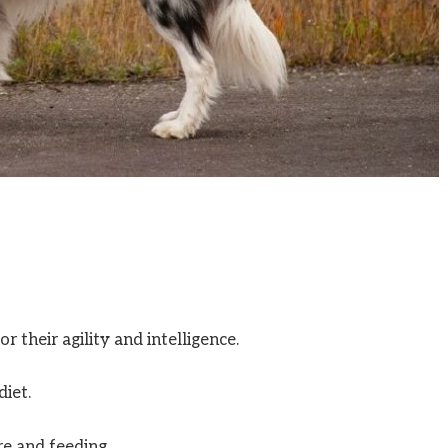
 their agility and intelligence.
diet.
re and feeding.