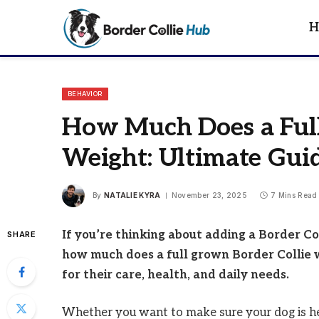
H
BEHAVIOR
How Much Does a Full
Weight: Ultimate Gui
By
NATALIE KYRA
November 23, 2025
7 Mins Read
If you’re thinking about adding a Border Co
SHARE
how much does a full grown Border Collie 
for their care, health, and daily needs.
Whether you want to make sure your dog is healt