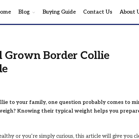
ome
Blog
Buying Guide
Contact Us
About 
 Grown Border Collie
de
llie to your family, one question probably comes to mi
weigh? Knowing their typical weight helps you prepar
hy or you’re simply curious, this article will give you cl