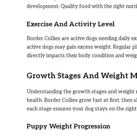
development. Quality food with the right nutri
Exercise And Activity Level
Border Collies are active dogs needing daily exe
active dogs may gain excess weight. Regular pl
directly impacts their body condition and weig
Growth Stages And Weight M
Understanding the growth stages and weight mi
health. Border Collies grow fast at first, the
each stage ensures your dog stays on the right
Puppy Weight Progression