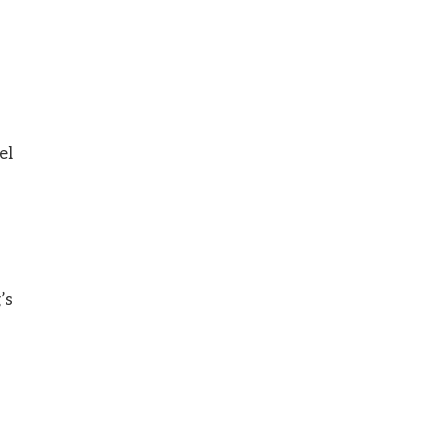
el
’s