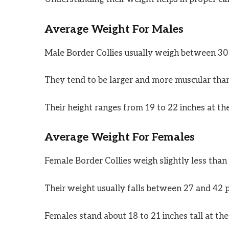
Average Weight For Males
Male Border Collies usually weigh between 30
They tend to be larger and more muscular tha
Their height ranges from 19 to 22 inches at th
Average Weight For Females
Female Border Collies weigh slightly less than
Their weight usually falls between 27 and 42 
Females stand about 18 to 21 inches tall at the