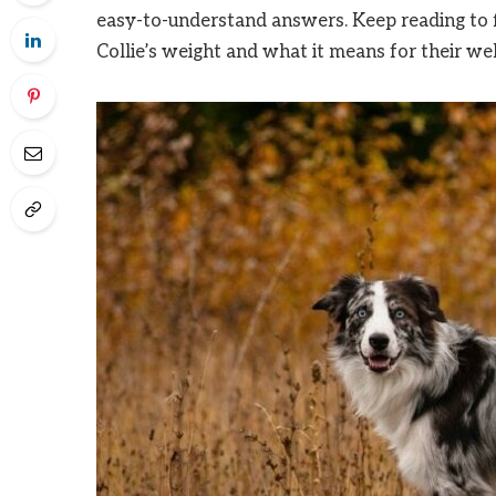
easy-to-understand answers. Keep reading to 
Collie’s weight and what it means for their wel