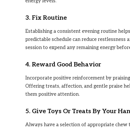
energy levels.
3. Fix Routine
Establishing a consistent evening routine hel
predictable schedule can reduce restlessness an
session to expend any remaining energy befor
4. Reward Good Behavior
Incorporate positive reinforcement by praisin
Offering treats, affection, and gentle praise h
them positive attention.
5. Give Toys Or Treats By Your Ha
Always have a selection of appropriate chew t