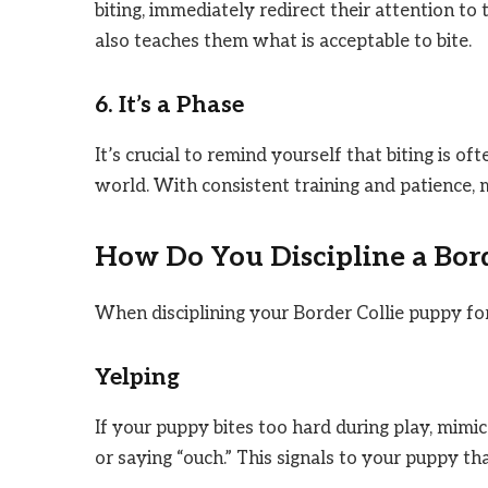
biting, immediately redirect their attention to 
also teaches them what is acceptable to bite.
6. It’s a Phase
It’s crucial to remind yourself that biting is o
world. With consistent training and patience, 
How Do You Discipline a Bor
When disciplining your Border Collie puppy for 
Yelping
If your puppy bites too hard during play, mimi
or saying “ouch.” This signals to your puppy tha