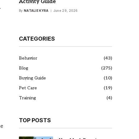
Activity Guide
y
By
NATALIE KYRA
June 29, 2026
CATEGORIES
Behavior
(43)
Blog
(275)
Buying Guide
(10)
Pet Care
(19)
Training
(4)
TOP POSTS
se