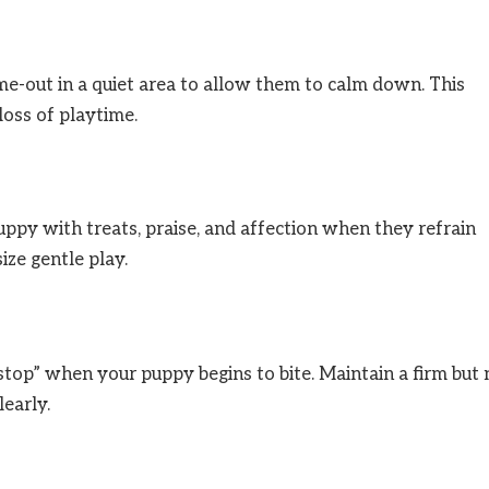
time-out in a quiet area to allow them to calm down. This
loss of playtime.
py with treats, praise, and affection when they refrain
ize gentle play.
top” when your puppy begins to bite. Maintain a firm but 
early.