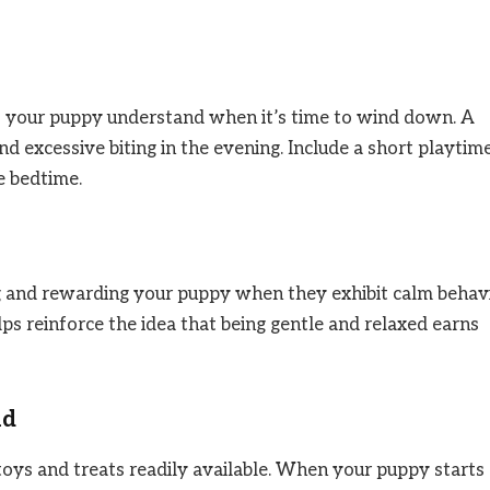
ps your puppy understand when it’s time to wind down. A
d excessive biting in the evening. Include a short playtim
e bedtime.
g and rewarding your puppy when they exhibit calm behavi
elps reinforce the idea that being gentle and relaxed earns
nd
oys and treats readily available. When your puppy starts