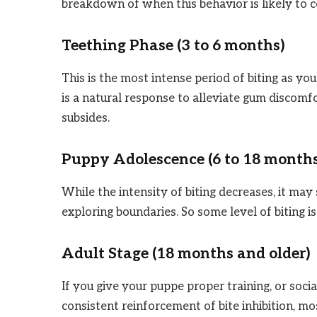
breakdown of when this behavior is likely to c
Teething Phase (3 to 6 months)
This is the most intense period of biting as you
is a natural response to alleviate gum discomf
subsides.
Puppy Adolescence (6 to 18 month
While the intensity of biting decreases, it may 
exploring boundaries. So some level of biting i
Adult Stage (18 months and older)
If you give your puppe proper training, or soci
consistent reinforcement of bite inhibition, mo