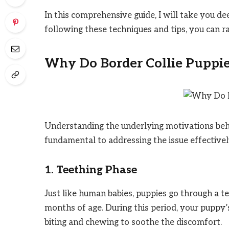
In this comprehensive guide, I will take you de
following these techniques and tips, you can 
Why Do Border Collie Puppie
Understanding the underlying motivations behi
fundamental to addressing the issue effective
1. Teething Phase
Just like human babies, puppies go through a t
months of age. During this period, your puppy’
biting and chewing to soothe the discomfort.