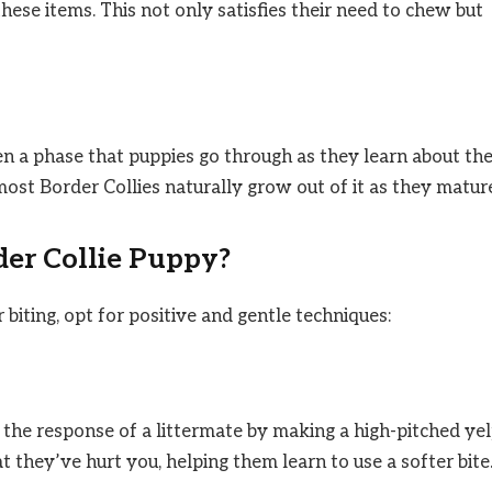
these items. This not only satisfies their need to chew but
ften a phase that puppies go through as they learn about the
most Border Collies naturally grow out of it as they matur
der Collie Puppy?
biting, opt for positive and gentle techniques:
c the response of a littermate by making a high-pitched ye
t they’ve hurt you, helping them learn to use a softer bite