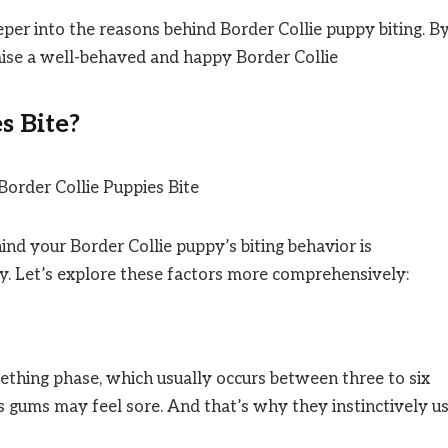
eper into the reasons behind Border Collie puppy biting. B
raise a well-behaved and happy Border Collie
s Bite?
nd your Border Collie puppy’s biting behavior is
ly. Let’s explore these factors more comprehensively:
eething phase, which usually occurs between three to six
s gums may feel sore. And that’s why they instinctively u