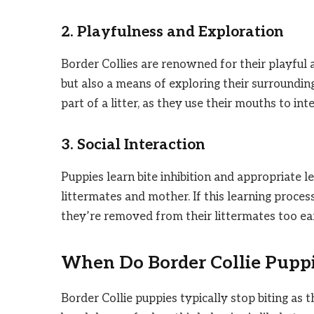
2. Playfulness and Exploration
Border Collies are renowned for their playful a
but also a means of exploring their surrounding
part of a litter, as they use their mouths to in
3. Social Interaction
Puppies learn bite inhibition and appropriate le
littermates and mother. If this learning process
they’re removed from their littermates too earl
When Do Border Collie Puppie
Border Collie puppies typically stop biting as