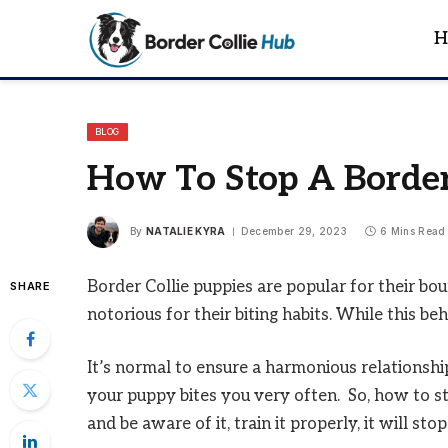
H
BLOG
How To Stop A Border
By
NATALIE KYRA
December 29, 2023
6 Mins Read
Border Collie puppies are popular for their bou
SHARE
notorious for their biting habits. While this behav
It’s normal to ensure a harmonious relationship
your puppy bites you very often. So, how to st
and be aware of it, train it properly, it will sto