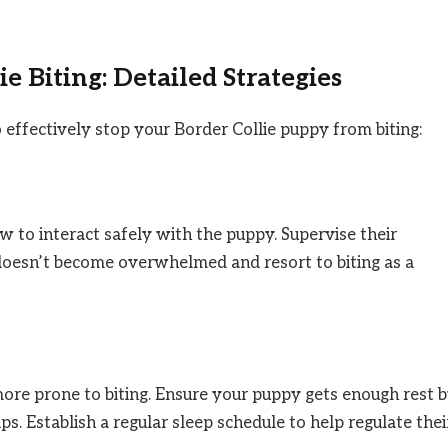
e Biting: Detailed Strategies
o effectively stop your Border Collie puppy from biting:
ow to interact safely with the puppy. Supervise their
 doesn’t become overwhelmed and resort to biting as a
ore prone to biting. Ensure your puppy gets enough rest 
s. Establish a regular sleep schedule to help regulate thei