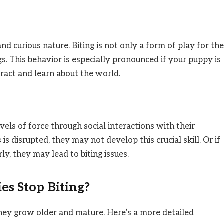
nd curious nature. Biting is not only a form of play for th
s. This behavior is especially pronounced if your puppy is
teract and learn about the world.
vels of force through social interactions with their
 is disrupted, they may not develop this crucial skill. Or if
y, they may lead to biting issues.
s Stop Biting?
 they grow older and mature. Here’s a more detailed