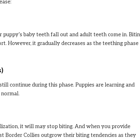
ease:
r puppy’s baby teeth fall out and adult teeth come in. Biti
ort. However, it gradually decreases as the teething phase
s)
still continue during this phase. Puppies are learning and
s normal.
alization, it will may stop biting. And when you provide
st Border Collies outgrow their biting tendencies as they