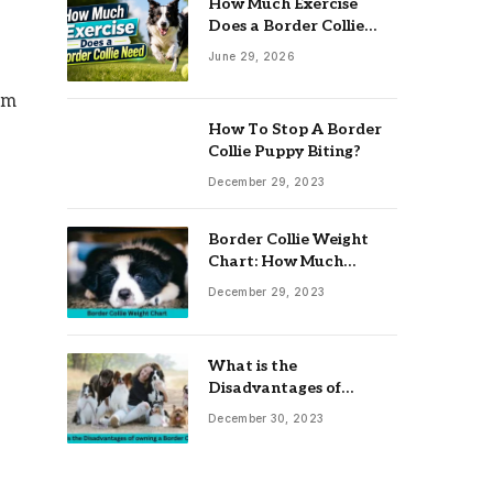
How Much Exercise
Does a Border Collie
Need? Complete Daily
June 29, 2026
Activity Guide
em
How To Stop A Border
Collie Puppy Biting?
December 29, 2023
Border Collie Weight
Chart: How Much
Should Your Collie
December 29, 2023
Weigh?
What is the
Disadvantages of
owning a Border Collie?
December 30, 2023