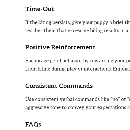
Time-Out
If the biting persists, give your puppy a brief 
teaches them that excessive biting results in a 
Positive Reinforcement
Encourage good behavior by rewarding your pup
from biting during play or interactions. Emphas
Consistent Commands
Use consistent verbal commands like “no” or “s
aggressive tone to convey your expectations cl
FAQs