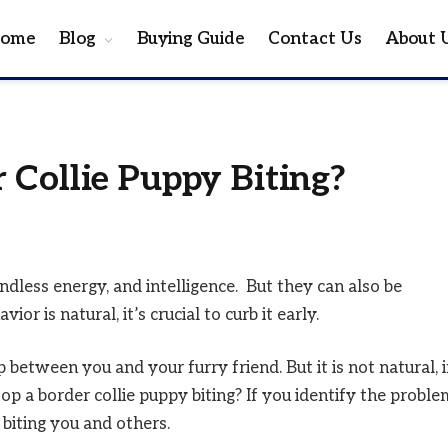
ome
Blog
Buying Guide
Contact Us
About 
 Collie Puppy Biting?
ndless energy, and intelligence. But they can also be
ior is natural, it’s crucial to curb it early.
 between you and your furry friend. But it is not natural, i
op a border collie puppy biting? If you identify the proble
p biting you and others.