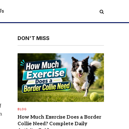
Us
DON'T MISS
f
BLOG
m
How Much Exercise Does a Border
Collie Need? Complete Daily