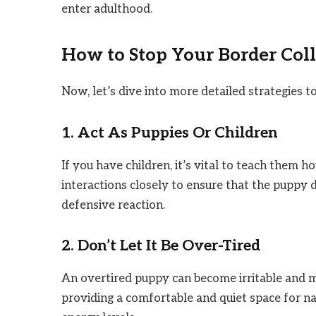
enter adulthood.
How to Stop Your Border Colli
Now, let’s dive into more detailed strategies t
1. Act As Puppies Or Children
If you have children, it’s vital to teach them h
interactions closely to ensure that the puppy
defensive reaction.
2. Don’t Let It Be Over-Tired
An overtired puppy can become irritable and m
providing a comfortable and quiet space for nap