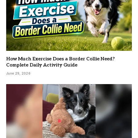
How Much Exercise Does a Border Collie Need?
Complete Daily Activity Guide
June 29, 2026