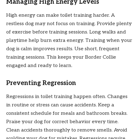
Managing High Energy Levels
High energy can make toilet training harder. A
restless dog may not focus on training. Provide plenty
of exercise before training sessions. Long walks and
playtime help burn extra energy. Training when your
dog is calm improves results. Use short, frequent
training sessions. This keeps your Border Collie
engaged and ready to learn.
Preventing Regression
Regressions in toilet training happen often. Changes
in routine or stress can cause accidents. Keep a
consistent schedule for meals and bathroom breaks.
Praise your dog for correct behavior every time.
Clean accidents thoroughly to remove smells. Avoid
scolding your dog for mistakes. Regressions require