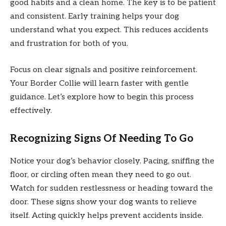
good habits and a clean home. The key is to be patient
and consistent. Early training helps your dog
understand what you expect. This reduces accidents
and frustration for both of you.
Focus on clear signals and positive reinforcement.
Your Border Collie will learn faster with gentle
guidance. Let’s explore how to begin this process
effectively.
Recognizing Signs Of Needing To Go
Notice your dog’s behavior closely. Pacing, sniffing the
floor, or circling often mean they need to go out.
Watch for sudden restlessness or heading toward the
door. These signs show your dog wants to relieve
itself. Acting quickly helps prevent accidents inside.