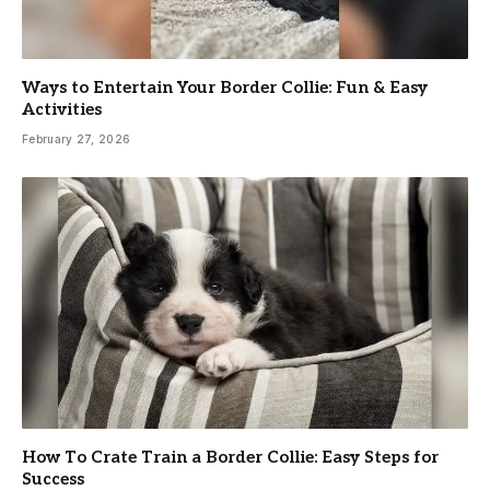
Ways to Entertain Your Border Collie: Fun & Easy
Activities
February 27, 2026
How To Crate Train a Border Collie: Easy Steps for
Success