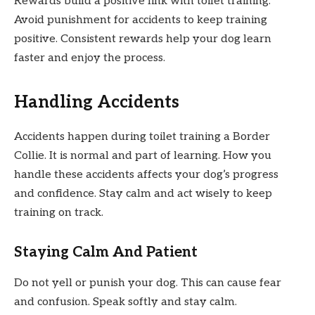
Rewards build a positive link with toilet training.
Avoid punishment for accidents to keep training
positive. Consistent rewards help your dog learn
faster and enjoy the process.
Handling Accidents
Accidents happen during toilet training a Border
Collie. It is normal and part of learning. How you
handle these accidents affects your dog’s progress
and confidence. Stay calm and act wisely to keep
training on track.
Staying Calm And Patient
Do not yell or punish your dog. This can cause fear
and confusion. Speak softly and stay calm.