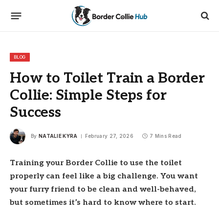
BLOG
How to Toilet Train a Border
Collie: Simple Steps for
Success
By
NATALIE KYRA
February 27, 2026
7 Mins Read
Training your Border Collie to use the toilet
properly can feel like a big challenge. You want
your furry friend to be clean and well-behaved,
but sometimes it’s hard to know where to start.