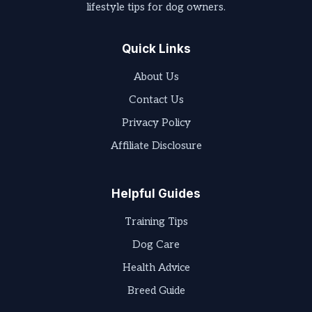
lifestyle tips for dog owners.
Quick Links
About Us
Contact Us
Privacy Policy
Affiliate Disclosure
Helpful Guides
Training Tips
Dog Care
Health Advice
Breed Guide