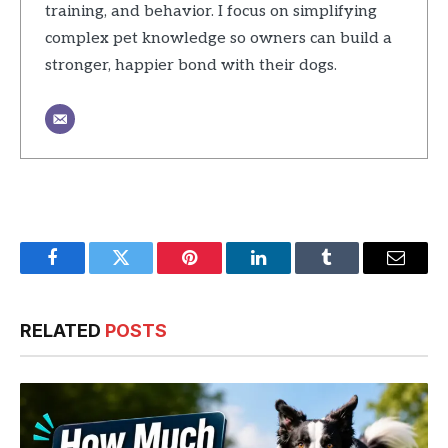
training, and behavior. I focus on simplifying
complex pet knowledge so owners can build a
stronger, happier bond with their dogs.
Facebook
Twitter
Pinterest
LinkedIn
Tumblr
Email
RELATED
POSTS