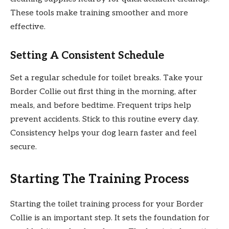
These tools make training smoother and more
effective.
Setting A Consistent Schedule
Set a regular schedule for toilet breaks. Take your
Border Collie out first thing in the morning, after
meals, and before bedtime. Frequent trips help
prevent accidents. Stick to this routine every day.
Consistency helps your dog learn faster and feel
secure.
Starting The Training Process
Starting the toilet training process for your Border
Collie is an important step. It sets the foundation for