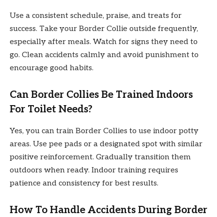
Use a consistent schedule, praise, and treats for
success. Take your Border Collie outside frequently,
especially after meals. Watch for signs they need to
go. Clean accidents calmly and avoid punishment to
encourage good habits.
Can Border Collies Be Trained Indoors
For Toilet Needs?
Yes, you can train Border Collies to use indoor potty
areas. Use pee pads or a designated spot with similar
positive reinforcement. Gradually transition them
outdoors when ready. Indoor training requires
patience and consistency for best results.
How To Handle Accidents During Border