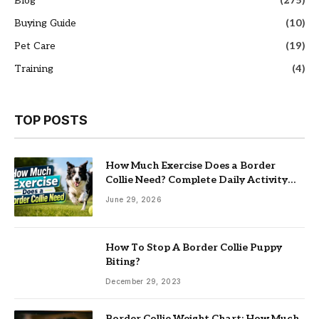
Blog
(275)
Buying Guide
(10)
Pet Care
(19)
Training
(4)
TOP POSTS
How Much Exercise Does a Border
Collie Need? Complete Daily Activity
Guide
June 29, 2026
How To Stop A Border Collie Puppy
Biting?
December 29, 2023
Border Collie Weight Chart: How Much