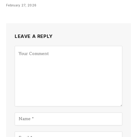
February 27, 2026
LEAVE A REPLY