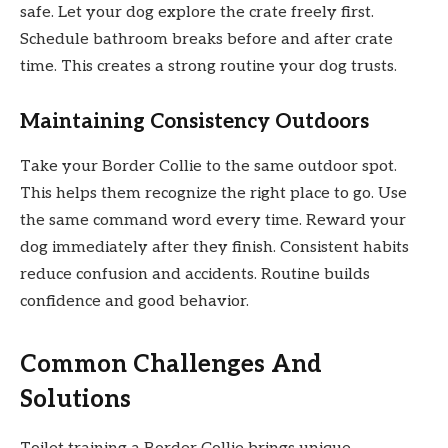
safe. Let your dog explore the crate freely first.
Schedule bathroom breaks before and after crate
time. This creates a strong routine your dog trusts.
Maintaining Consistency Outdoors
Take your Border Collie to the same outdoor spot.
This helps them recognize the right place to go. Use
the same command word every time. Reward your
dog immediately after they finish. Consistent habits
reduce confusion and accidents. Routine builds
confidence and good behavior.
Common Challenges And
Solutions