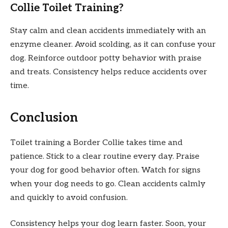
Collie Toilet Training?
Stay calm and clean accidents immediately with an
enzyme cleaner. Avoid scolding, as it can confuse your
dog. Reinforce outdoor potty behavior with praise
and treats. Consistency helps reduce accidents over
time.
Conclusion
Toilet training a Border Collie takes time and
patience. Stick to a clear routine every day. Praise
your dog for good behavior often. Watch for signs
when your dog needs to go. Clean accidents calmly
and quickly to avoid confusion.
Consistency helps your dog learn faster. Soon, your