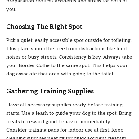
preparation reduces accidents and stress for both of
you.
Choosing The Right Spot
Pick a quiet, easily accessible spot outside for toileting.
This place should be free from distractions like loud
noises or busy streets. Consistency is key. Always take
your Border Collie to the same spot. This helps your
dog associate that area with going to the toilet.
Gathering Training Supplies
Have all necessary supplies ready before training
starts. Use a leash to guide your dog to the spot. Bring
treats to reward good behavior immediately.
Consider training pads for indoor use at first. Keep
cleaning supplies nearby for quick accident cleanup.