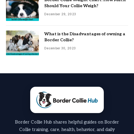
Should Your Collie Weigh?
December 29, 2023
What is the Disadvantages of owning a
Border Collie?
December 30, 2023
Border Collie Hub shares helpful guides on Border
Collie training, care, health, behavior, and daily