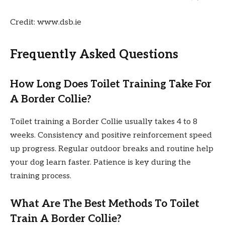
Credit: www.dsb.ie
Frequently Asked Questions
How Long Does Toilet Training Take For
A Border Collie?
Toilet training a Border Collie usually takes 4 to 8
weeks. Consistency and positive reinforcement speed
up progress. Regular outdoor breaks and routine help
your dog learn faster. Patience is key during the
training process.
What Are The Best Methods To Toilet
Train A Border Collie?