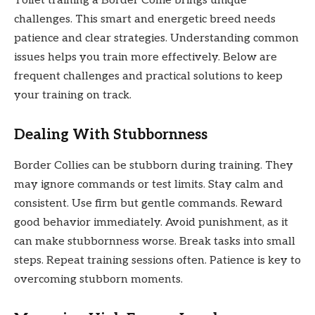
Toilet training a Border Collie brings unique
challenges. This smart and energetic breed needs
patience and clear strategies. Understanding common
issues helps you train more effectively. Below are
frequent challenges and practical solutions to keep
your training on track.
Dealing With Stubbornness
Border Collies can be stubborn during training. They
may ignore commands or test limits. Stay calm and
consistent. Use firm but gentle commands. Reward
good behavior immediately. Avoid punishment, as it
can make stubbornness worse. Break tasks into small
steps. Repeat training sessions often. Patience is key to
overcoming stubborn moments.