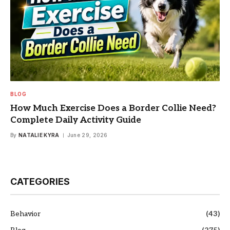
BLOG
How Much Exercise Does a Border Collie Need?
Complete Daily Activity Guide
By
NATALIE KYRA
June 29, 2026
CATEGORIES
Behavior
(43)