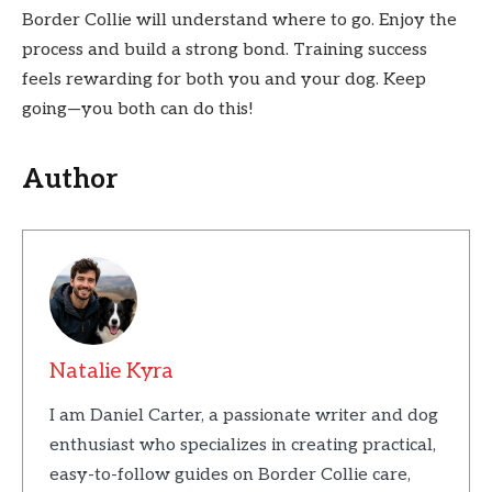
Border Collie will understand where to go. Enjoy the
process and build a strong bond. Training success
feels rewarding for both you and your dog. Keep
going—you both can do this!
Author
Natalie Kyra
I am Daniel Carter, a passionate writer and dog
enthusiast who specializes in creating practical,
easy-to-follow guides on Border Collie care,