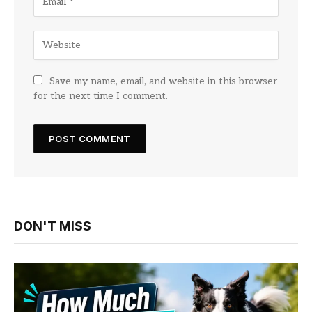
Save my name, email, and website in this browser
for the next time I comment.
DON'T MISS