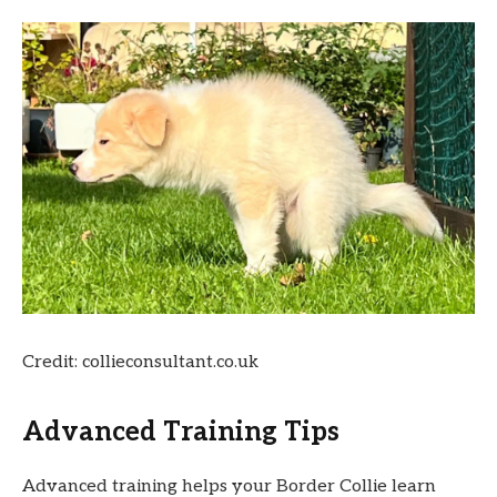
Credit: collieconsultant.co.uk
Advanced Training Tips
Advanced training helps your Border Collie learn