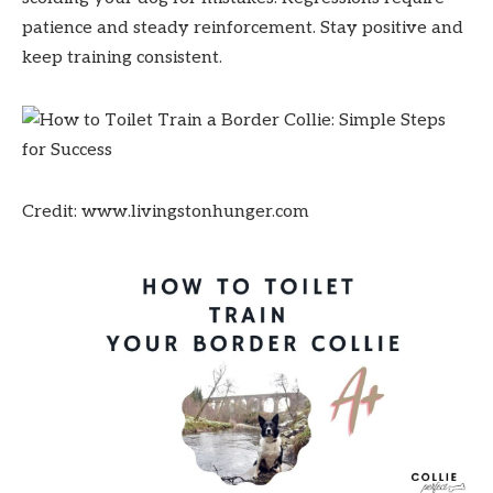
patience and steady reinforcement. Stay positive and
keep training consistent.
Credit: www.livingstonhunger.com