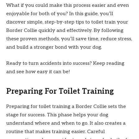
What if you could make this process easier and even
enjoyable for both of you? In this guide, you’ll
discover simple, step-by-step tips to toilet train your
Border Collie quickly and effectively. By following
these proven methods, you’ll save time, reduce stress,
and build a stronger bond with your dog.
Ready to turn accidents into success? Keep reading
and see how easy it can be!
Preparing For Toilet Training
Preparing for toilet training a Border Collie sets the
stage for success. This phase helps your dog
understand where and when to go. It also creates a
routine that makes training easier. Careful