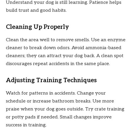
Understand your dog is still learning. Patience helps
build trust and good habits.
Cleaning Up Properly
Clean the area well to remove smells. Use an enzyme
cleaner to break down odors. Avoid ammonia-based
cleaners; they can attract your dog back. A clean spot
discourages repeat accidents in the same place.
Adjusting Training Techniques
Watch for patterns in accidents. Change your
schedule or increase bathroom breaks. Use more
praise when your dog goes outside. Try crate training
or potty pads if needed. Small changes improve
success in training.