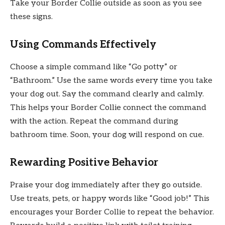
Take your Border Collie outside as soon as you see
these signs.
Using Commands Effectively
Choose a simple command like “Go potty” or
“Bathroom.” Use the same words every time you take
your dog out. Say the command clearly and calmly.
This helps your Border Collie connect the command
with the action. Repeat the command during
bathroom time. Soon, your dog will respond on cue.
Rewarding Positive Behavior
Praise your dog immediately after they go outside.
Use treats, pets, or happy words like “Good job!” This
encourages your Border Collie to repeat the behavior.