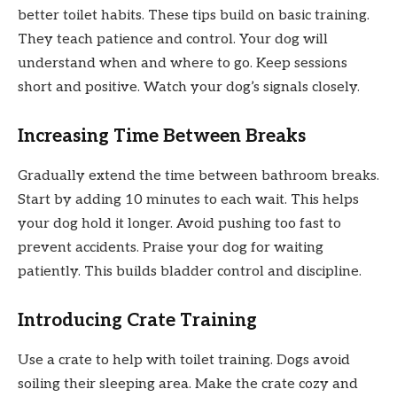
better toilet habits. These tips build on basic training.
They teach patience and control. Your dog will
understand when and where to go. Keep sessions
short and positive. Watch your dog’s signals closely.
Increasing Time Between Breaks
Gradually extend the time between bathroom breaks.
Start by adding 10 minutes to each wait. This helps
your dog hold it longer. Avoid pushing too fast to
prevent accidents. Praise your dog for waiting
patiently. This builds bladder control and discipline.
Introducing Crate Training
Use a crate to help with toilet training. Dogs avoid
soiling their sleeping area. Make the crate cozy and