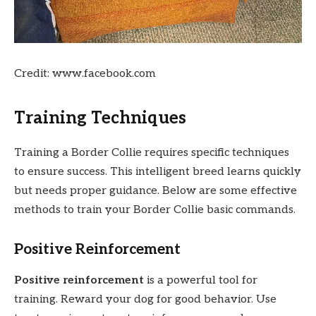
Credit: www.facebook.com
Training Techniques
Training a Border Collie requires specific techniques
to ensure success. This intelligent breed learns quickly
but needs proper guidance. Below are some effective
methods to train your Border Collie basic commands.
Positive Reinforcement
Positive reinforcement
is a powerful tool for
training. Reward your dog for good behavior. Use