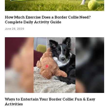
How Much Exercise Does a Border Collie Need?
Complete Daily Activity Guide
June 29, 2026
Ways to Entertain Your Border Collie: Fun & Easy
Activities