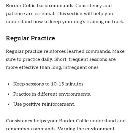
Border Collie basic commands. Consistency and
patience are essential. This section will help you
understand how to keep your dog’s training on track.
Regular Practice
Regular practice reinforces learned commands. Make
sure to practice daily. Short, frequent sessions are
more effective than long, infrequent ones.
Keep sessions to 10-15 minutes.
Practice in different environments.
Use positive reinforcement.
Consistency helps your Border Collie understand and
remember commands. Varying the environment