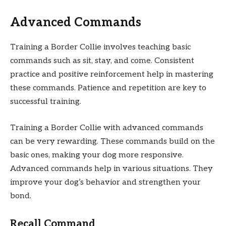
Advanced Commands
Training a Border Collie involves teaching basic
commands such as sit, stay, and come. Consistent
practice and positive reinforcement help in mastering
these commands. Patience and repetition are key to
successful training.
Training a Border Collie with advanced commands
can be very rewarding. These commands build on the
basic ones, making your dog more responsive.
Advanced commands help in various situations. They
improve your dog’s behavior and strengthen your
bond.
Recall Command