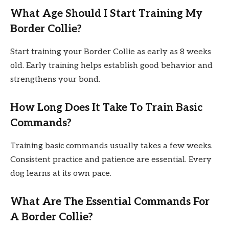
What Age Should I Start Training My
Border Collie?
Start training your Border Collie as early as 8 weeks
old. Early training helps establish good behavior and
strengthens your bond.
How Long Does It Take To Train Basic
Commands?
Training basic commands usually takes a few weeks.
Consistent practice and patience are essential. Every
dog learns at its own pace.
What Are The Essential Commands For
A Border Collie?