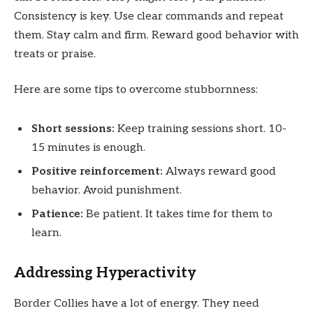
Consistency is key. Use clear commands and repeat
them. Stay calm and firm. Reward good behavior with
treats or praise.
Here are some tips to overcome stubbornness:
Short sessions:
Keep training sessions short. 10-
15 minutes is enough.
Positive reinforcement:
Always reward good
behavior. Avoid punishment.
Patience:
Be patient. It takes time for them to
learn.
Addressing Hyperactivity
Border Collies have a lot of energy. They need