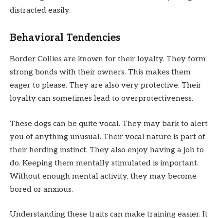
distracted easily.
Behavioral Tendencies
Border Collies are known for their loyalty. They form
strong bonds with their owners. This makes them
eager to please. They are also very protective. Their
loyalty can sometimes lead to overprotectiveness.
These dogs can be quite vocal. They may bark to alert
you of anything unusual. Their vocal nature is part of
their herding instinct. They also enjoy having a job to
do. Keeping them mentally stimulated is important.
Without enough mental activity, they may become
bored or anxious.
Understanding these traits can make training easier. It