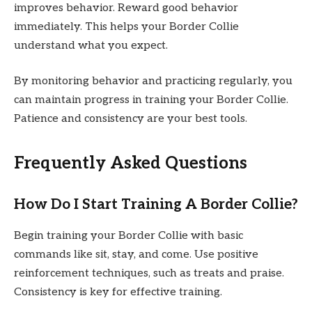
improves behavior. Reward good behavior
immediately. This helps your Border Collie
understand what you expect.
By monitoring behavior and practicing regularly, you
can maintain progress in training your Border Collie.
Patience and consistency are your best tools.
Frequently Asked Questions
How Do I Start Training A Border Collie?
Begin training your Border Collie with basic
commands like sit, stay, and come. Use positive
reinforcement techniques, such as treats and praise.
Consistency is key for effective training.