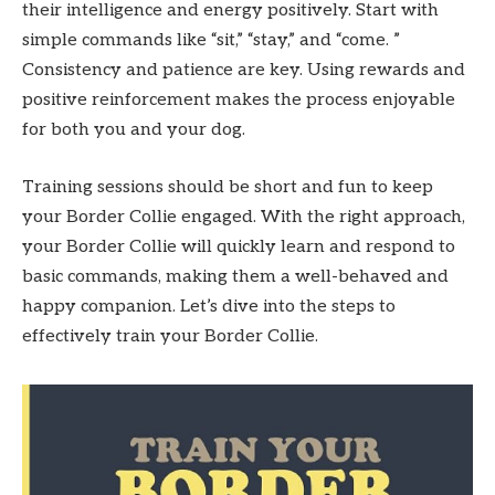
their intelligence and energy positively. Start with
simple commands like “sit,” “stay,” and “come. ”
Consistency and patience are key. Using rewards and
positive reinforcement makes the process enjoyable
for both you and your dog.
Training sessions should be short and fun to keep
your Border Collie engaged. With the right approach,
your Border Collie will quickly learn and respond to
basic commands, making them a well-behaved and
happy companion. Let’s dive into the steps to
effectively train your Border Collie.