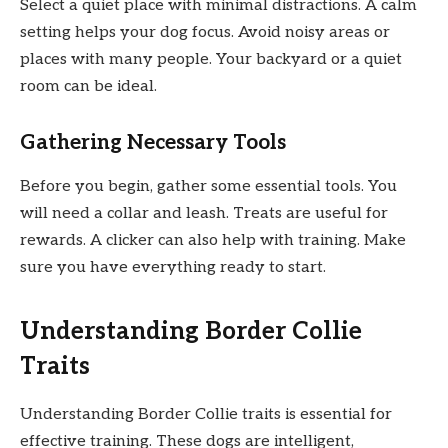
Select a quiet place with minimal distractions. A calm
setting helps your dog focus. Avoid noisy areas or
places with many people. Your backyard or a quiet
room can be ideal.
Gathering Necessary Tools
Before you begin, gather some essential tools. You
will need a collar and leash. Treats are useful for
rewards. A clicker can also help with training. Make
sure you have everything ready to start.
Understanding Border Collie
Traits
Understanding Border Collie traits is essential for
effective training. These dogs are intelligent,