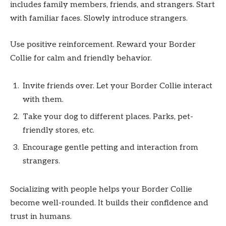
includes family members, friends, and strangers. Start
with familiar faces. Slowly introduce strangers.
Use positive reinforcement. Reward your Border
Collie for calm and friendly behavior.
Invite friends over. Let your Border Collie interact
with them.
Take your dog to different places. Parks, pet-
friendly stores, etc.
Encourage gentle petting and interaction from
strangers.
Socializing with people helps your Border Collie
become well-rounded. It builds their confidence and
trust in humans.