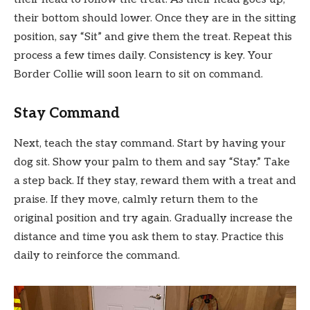
their bottom should lower. Once they are in the sitting
position, say “Sit” and give them the treat. Repeat this
process a few times daily. Consistency is key. Your
Border Collie will soon learn to sit on command.
Stay Command
Next, teach the stay command. Start by having your
dog sit. Show your palm to them and say “Stay.” Take
a step back. If they stay, reward them with a treat and
praise. If they move, calmly return them to the
original position and try again. Gradually increase the
distance and time you ask them to stay. Practice this
daily to reinforce the command.