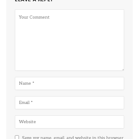
Save my name, email, and website in this browser