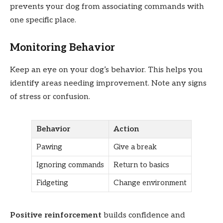
prevents your dog from associating commands with
one specific place.
Monitoring Behavior
Keep an eye on your dog’s behavior. This helps you
identify areas needing improvement. Note any signs
of stress or confusion.
Behavior
Action
Pawing
Give a break
Ignoring commands
Return to basics
Fidgeting
Change environment
Positive reinforcement
builds confidence and