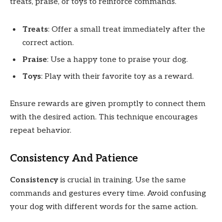
treats, praise, or toys to reinforce commands.
Treats
: Offer a small treat immediately after the
correct action.
Praise
: Use a happy tone to praise your dog.
Toys
: Play with their favorite toy as a reward.
Ensure rewards are given promptly to connect them
with the desired action. This technique encourages
repeat behavior.
Consistency And Patience
Consistency
is crucial in training. Use the same
commands and gestures every time. Avoid confusing
your dog with different words for the same action.