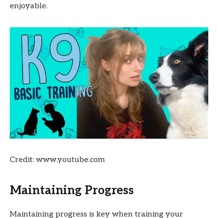
enjoyable.
Credit: www.youtube.com
Maintaining Progress
Maintaining progress is key when training your