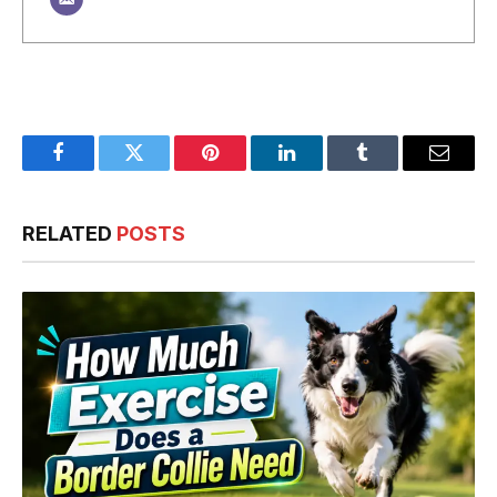
Facebook
Twitter
Pinterest
LinkedIn
Tumblr
Email
RELATED
POSTS