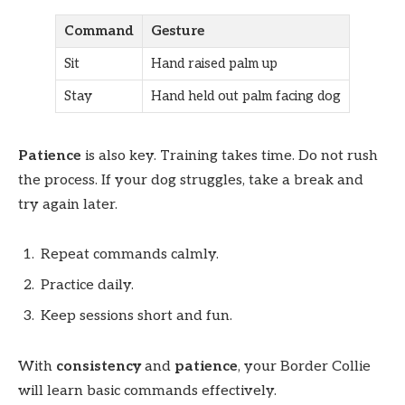
Command
Gesture
Sit
Hand raised palm up
Stay
Hand held out palm facing dog
Patience
is also key. Training takes time. Do not rush
the process. If your dog struggles, take a break and
try again later.
Repeat commands calmly.
Practice daily.
Keep sessions short and fun.
With
consistency
and
patience
, your Border Collie
will learn basic commands effectively.