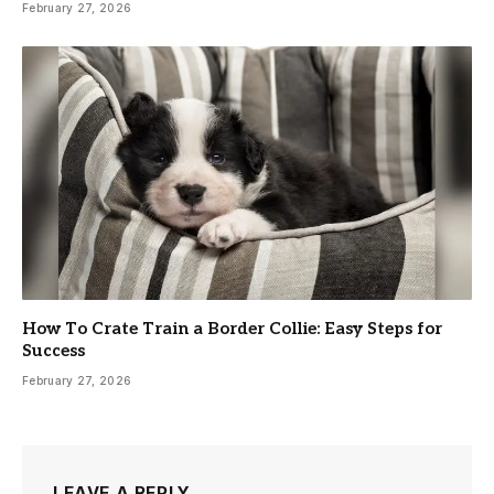
February 27, 2026
How To Crate Train a Border Collie: Easy Steps for
Success
February 27, 2026
LEAVE A REPLY