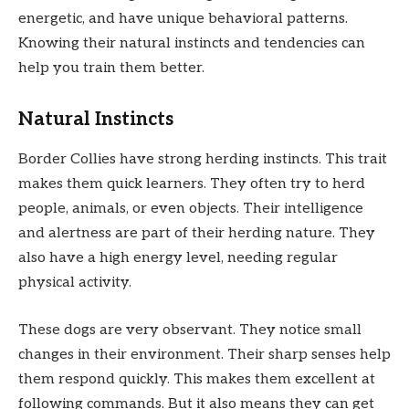
energetic, and have unique behavioral patterns.
Knowing their natural instincts and tendencies can
help you train them better.
Natural Instincts
Border Collies have strong herding instincts. This trait
makes them quick learners. They often try to herd
people, animals, or even objects. Their intelligence
and alertness are part of their herding nature. They
also have a high energy level, needing regular
physical activity.
These dogs are very observant. They notice small
changes in their environment. Their sharp senses help
them respond quickly. This makes them excellent at
following commands. But it also means they can get