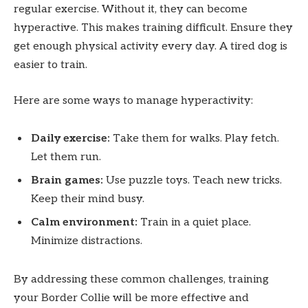
regular exercise. Without it, they can become
hyperactive. This makes training difficult. Ensure they
get enough physical activity every day. A tired dog is
easier to train.
Here are some ways to manage hyperactivity:
Daily exercise:
Take them for walks. Play fetch.
Let them run.
Brain games:
Use puzzle toys. Teach new tricks.
Keep their mind busy.
Calm environment:
Train in a quiet place.
Minimize distractions.
By addressing these common challenges, training
your Border Collie will be more effective and