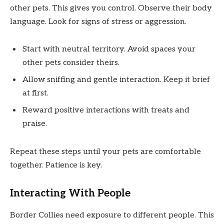
other pets. This gives you control. Observe their body
language. Look for signs of stress or aggression.
Start with neutral territory. Avoid spaces your
other pets consider theirs.
Allow sniffing and gentle interaction. Keep it brief
at first.
Reward positive interactions with treats and
praise.
Repeat these steps until your pets are comfortable
together. Patience is key.
Interacting With People
Border Collies need exposure to different people. This