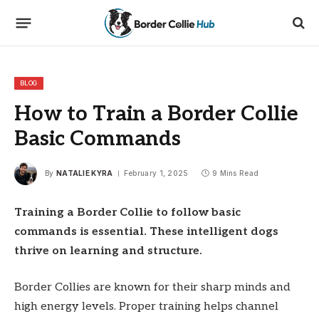
BLOG
How to Train a Border Collie
Basic Commands
By
NATALIE KYRA
February 1, 2025
9 Mins Read
Training a Border Collie to follow basic
commands is essential. These intelligent dogs
thrive on learning and structure.
Border Collies are known for their sharp minds and
high energy levels. Proper training helps channel