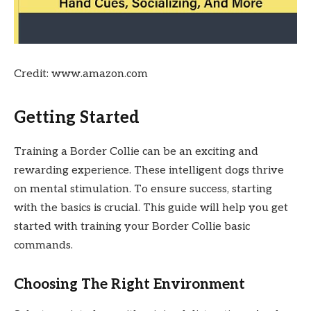
Credit: www.amazon.com
Getting Started
Training a Border Collie can be an exciting and
rewarding experience. These intelligent dogs thrive
on mental stimulation. To ensure success, starting
with the basics is crucial. This guide will help you get
started with training your Border Collie basic
commands.
Choosing The Right Environment