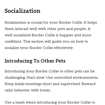
Socialization
Socialization is crucial for your Border Collie. It helps
them interact well with other pets and people. A
well-socialized Border Collie is happier and more
confident. This section will guide you on how to
socialize your Border Collie effectively.
Introducing To Other Pets
Introducing your Border Collie to other pets can be
challenging. Start slow. Use controlled environments.
Keep initial meetings short and supervised. Reward
calm behavior with treats.
Use a leash when introducing your Border Collie to