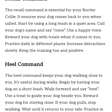
The recall command is essential for your Border
Collie. It ensures your dog comes back to you when
called. Start by using a long leash in a quiet area. Call
your dog’s name and say “come”. Use a happy voice.
Reward your dog with treats when it comes to you.
Practice daily in different places. Increase distractions
slowly. Keep the training fun and positive.
Heel Command
The heel command keeps your dog walking close to
you. It’s useful during walks. Begin by having your
dog on a short leash. Walk forward and say “heel”.
Use a treat to guide your dog beside you. Reward
your dog for staying close. If your dog pulls, stop
walking. Wait until it returns to your side. Practice in