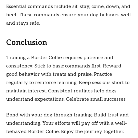
Essential commands include sit, stay, come, down, and
heel. These commands ensure your dog behaves well
and stays safe.
Conclusion
Training a Border Collie requires patience and
consistency. Stick to basic commands first. Reward
good behavior with treats and praise. Practice
regularly to reinforce learning. Keep sessions short to
maintain interest. Consistent routines help dogs
understand expectations. Celebrate small successes.
Bond with your dog through training. Build trust and
understanding. Your efforts will pay off with a well-
behaved Border Collie. Enjoy the journey together.