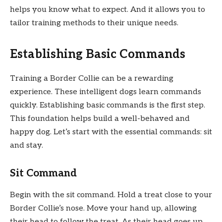
helps you know what to expect. And it allows you to
tailor training methods to their unique needs.
Establishing Basic Commands
Training a Border Collie can be a rewarding
experience. These intelligent dogs learn commands
quickly. Establishing basic commands is the first step.
This foundation helps build a well-behaved and
happy dog. Let’s start with the essential commands: sit
and stay.
Sit Command
Begin with the sit command. Hold a treat close to your
Border Collie’s nose. Move your hand up, allowing
their head to follow the treat. As their head goes up,