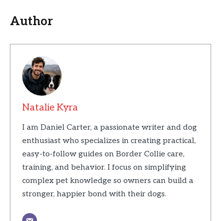
Author
Natalie Kyra
I am Daniel Carter, a passionate writer and dog
enthusiast who specializes in creating practical,
easy-to-follow guides on Border Collie care,
training, and behavior. I focus on simplifying
complex pet knowledge so owners can build a
stronger, happier bond with their dogs.