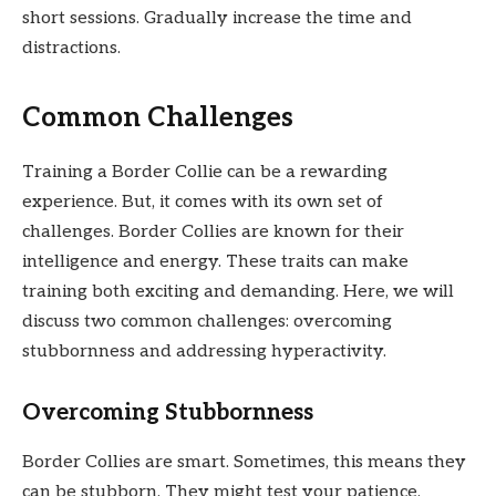
short sessions. Gradually increase the time and
distractions.
Common Challenges
Training a Border Collie can be a rewarding
experience. But, it comes with its own set of
challenges. Border Collies are known for their
intelligence and energy. These traits can make
training both exciting and demanding. Here, we will
discuss two common challenges: overcoming
stubbornness and addressing hyperactivity.
Overcoming Stubbornness
Border Collies are smart. Sometimes, this means they
can be stubborn. They might test your patience.