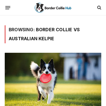
BROWSING:
BORDER COLLIE VS
AUSTRALIAN KELPIE