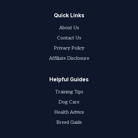
Quick Links
About Us
Contact Us
Privacy Policy
Affiliate Disclosure
Helpful Guides
Training Tips
Dog Care
Health Advice
Breed Guide