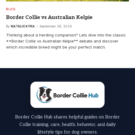
BLOG
Border Collie vs Australian Kelpie
By
NATALIE KYRA
September 28, 2025
Thinking about a herding companion? Lets dive into the classic
**Border Collie vs Australian Kelpie** debate and discover
which incredible breed might be your perfect match.
Border Collie Hub shares helpful guides on Border
Collie training, care, health, behavior, and daily
lifestyle tips for dog owners.