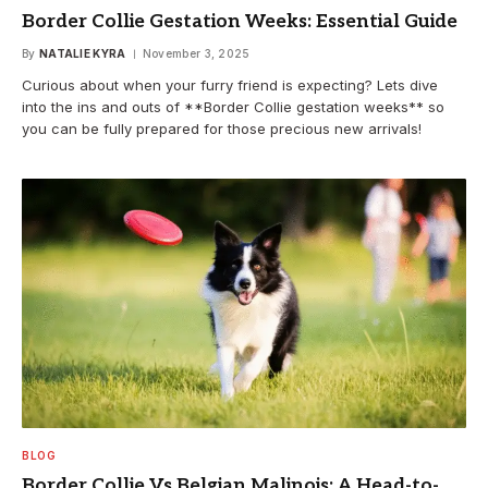
Border Collie Gestation Weeks: Essential Guide
By
NATALIE KYRA
November 3, 2025
Curious about when your furry friend is expecting? Lets dive
into the ins and outs of **Border Collie gestation weeks** so
you can be fully prepared for those precious new arrivals!
BLOG
Border Collie Vs Belgian Malinois: A Head-to-