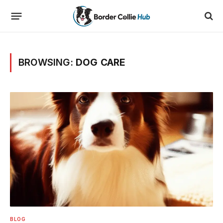
BROWSING:
DOG CARE
BLOG