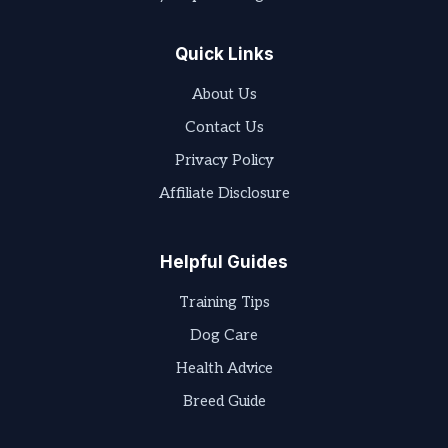
Quick Links
About Us
Contact Us
Privacy Policy
Affiliate Disclosure
Helpful Guides
Training Tips
Dog Care
Health Advice
Breed Guide