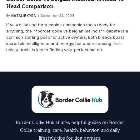
Head Comparison
By
NATALIE KYRA
September 23, 2025
If youre looking for a canine companion thats ready for
anything, the **border collie vs belgian malinois** debate is a
common starting point for active owners. Both breeds boast
incredible intelligence and energy, but understanding their
unique traits is key to finding your perfect match.
Border Collie Hub shares helpful guides on Border
Collie training, care, health, behavior, and daily
lifestyle tips for dog owners.