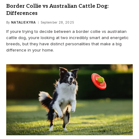
Border Collie vs Australian Cattle Dog:
Differences
By
NATALIE KYRA
September 28, 2025
If youre trying to decide between a border collie vs australian
cattle dog, youre looking at two incredibly smart and energetic
breeds, but they have distinct personalities that make a big
difference in your home.