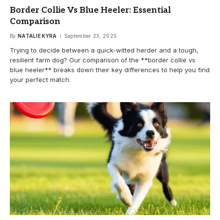
Border Collie Vs Blue Heeler: Essential
Comparison
By
NATALIE KYRA
September 23, 2025
Trying to decide between a quick-witted herder and a tough,
resilient farm dog? Our comparison of the **border collie vs
blue heeler** breaks down their key differences to help you find
your perfect match.