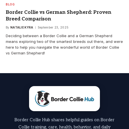
BLOG
Border Collie vs German Shepherd: Proven
Breed Comparison
By
NATALIE KYRA
September 23, 2025
Deciding between a Border Collie and a German Shepherd
means exploring two of the smartest breeds out there, and were
here to help you navigate the wonderful world of Border Collie
vs German Shepherd!
Border Collie Hub shares helpful guides on Border
Collie training, care, health, behavior, and daily