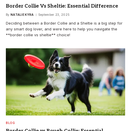
Border Collie Vs Sheltie: Essential Difference
By
NATALIE KYRA
September 23, 2025
Deciding between a Border Collie and a Sheltie is a big step for
any smart dog lover, and were here to help you navigate the
**border collie vs sheltie** choice!
BLOG
Border Collie vs Rough Collie: Essential