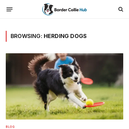
BROWSING:
HERDING DOGS
BLOG