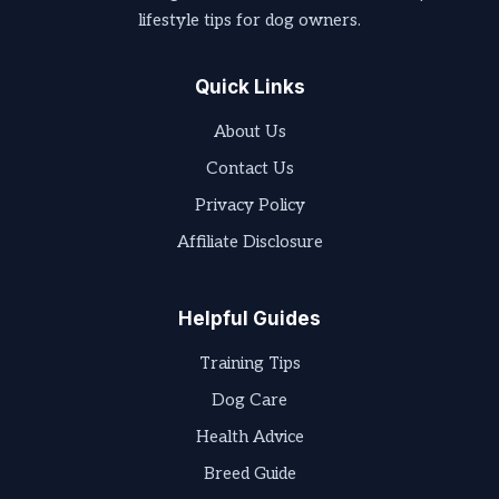
lifestyle tips for dog owners.
Quick Links
About Us
Contact Us
Privacy Policy
Affiliate Disclosure
Helpful Guides
Training Tips
Dog Care
Health Advice
Breed Guide