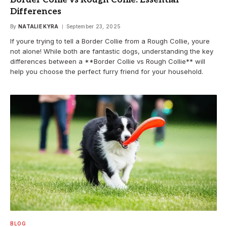
Differences
By
NATALIE KYRA
September 23, 2025
If youre trying to tell a Border Collie from a Rough Collie, youre
not alone! While both are fantastic dogs, understanding the key
differences between a **Border Collie vs Rough Collie** will
help you choose the perfect furry friend for your household.
BLOG