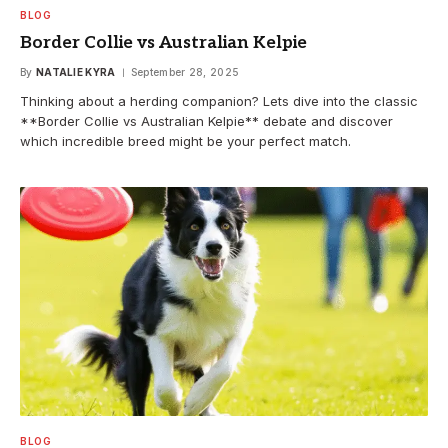
BLOG
Border Collie vs Australian Kelpie
By
NATALIE KYRA
September 28, 2025
Thinking about a herding companion? Lets dive into the classic
**Border Collie vs Australian Kelpie** debate and discover
which incredible breed might be your perfect match.
BLOG