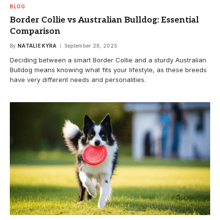
BLOG
Border Collie vs Australian Bulldog: Essential
Comparison
By
NATALIE KYRA
September 28, 2025
Deciding between a smart Border Collie and a sturdy Australian
Bulldog means knowing what fits your lifestyle, as these breeds
have very different needs and personalities.