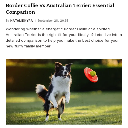
Border Collie Vs Australian Terrier: Essential
Comparison
By
NATALIE KYRA
September 28, 2025
Wondering whether a energetic Border Collie or a spirited
Australian Terrier is the right fit for your lifestyle? Lets dive into a
detailed comparison to help you make the best choice for your
new furry family member!