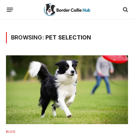
BROWSING:
PET SELECTION
BLOG