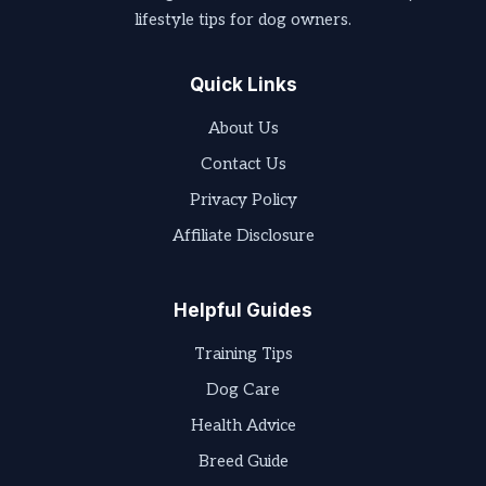
lifestyle tips for dog owners.
Quick Links
About Us
Contact Us
Privacy Policy
Affiliate Disclosure
Helpful Guides
Training Tips
Dog Care
Health Advice
Breed Guide