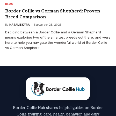
BLOG
Border Collie vs German Shepherd: Proven
Breed Comparison
By
NATALIE KYRA
September 23, 2025
Deciding between a Border Collie and a German Shepherd
means exploring two of the smartest breeds out there, and were
here to help you navigate the wonderful world of Border Collie
vs German Shepherd!
Border Collie Hub shares helpful guides on Border
Collie training, care, health, behavior, and daily