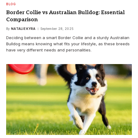
BLOG
Border Collie vs Australian Bulldog: Essential
Comparison
By
NATALIE KYRA
September 28, 2025
Deciding between a smart Border Collie and a sturdy Australian
Bulldog means knowing what fits your lifestyle, as these breeds
have very different needs and personalities.