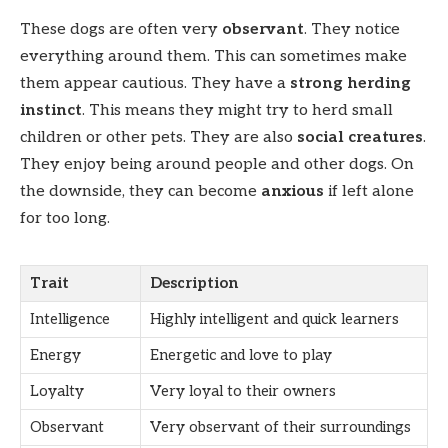
These dogs are often very
observant
. They notice
everything around them. This can sometimes make
them appear cautious. They have a
strong herding
instinct
. This means they might try to herd small
children or other pets. They are also
social creatures
.
They enjoy being around people and other dogs. On
the downside, they can become
anxious
if left alone
for too long.
Trait
Description
Intelligence
Highly intelligent and quick learners
Energy
Energetic and love to play
Loyalty
Very loyal to their owners
Observant
Very observant of their surroundings