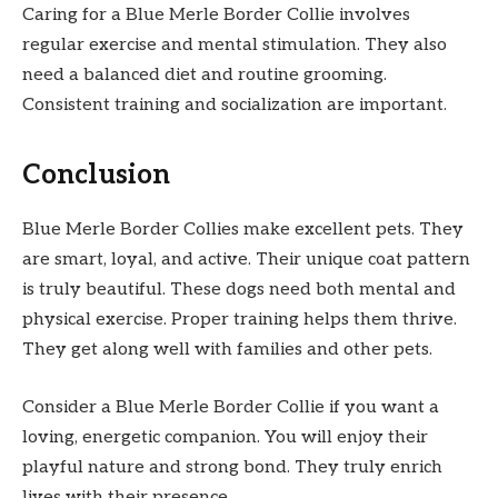
Caring for a Blue Merle Border Collie involves
regular exercise and mental stimulation. They also
need a balanced diet and routine grooming.
Consistent training and socialization are important.
Conclusion
Blue Merle Border Collies make excellent pets. They
are smart, loyal, and active. Their unique coat pattern
is truly beautiful. These dogs need both mental and
physical exercise. Proper training helps them thrive.
They get along well with families and other pets.
Consider a Blue Merle Border Collie if you want a
loving, energetic companion. You will enjoy their
playful nature and strong bond. They truly enrich
lives with their presence.