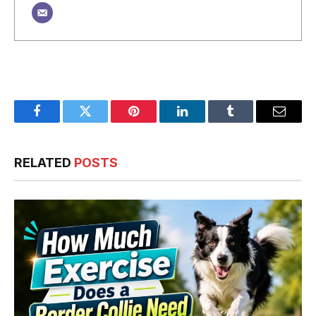
Facebook
Twitter
Pinterest
LinkedIn
Tumblr
Email
RELATED
POSTS