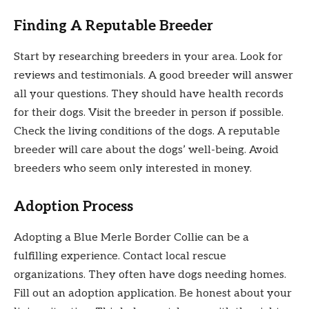
Finding A Reputable Breeder
Start by researching breeders in your area. Look for
reviews and testimonials. A good breeder will answer
all your questions. They should have health records
for their dogs. Visit the breeder in person if possible.
Check the living conditions of the dogs. A reputable
breeder will care about the dogs’ well-being. Avoid
breeders who seem only interested in money.
Adoption Process
Adopting a Blue Merle Border Collie can be a
fulfilling experience. Contact local rescue
organizations. They often have dogs needing homes.
Fill out an adoption application. Be honest about your