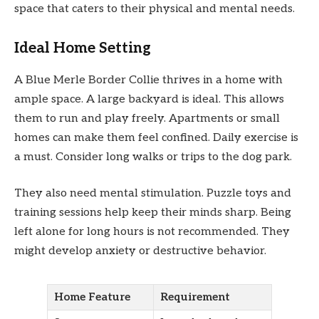
space that caters to their physical and mental needs.
Ideal Home Setting
A Blue Merle Border Collie thrives in a home with
ample space. A large backyard is ideal. This allows
them to run and play freely. Apartments or small
homes can make them feel confined. Daily exercise is
a must. Consider long walks or trips to the dog park.
They also need mental stimulation. Puzzle toys and
training sessions help keep their minds sharp. Being
left alone for long hours is not recommended. They
might develop anxiety or destructive behavior.
Home Feature
Requirement