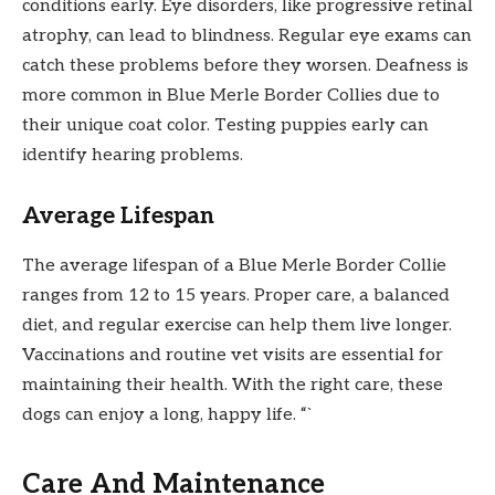
conditions early. Eye disorders, like progressive retinal
atrophy, can lead to blindness. Regular eye exams can
catch these problems before they worsen. Deafness is
more common in Blue Merle Border Collies due to
their unique coat color. Testing puppies early can
identify hearing problems.
Average Lifespan
The average lifespan of a Blue Merle Border Collie
ranges from 12 to 15 years. Proper care, a balanced
diet, and regular exercise can help them live longer.
Vaccinations and routine vet visits are essential for
maintaining their health. With the right care, these
dogs can enjoy a long, happy life. “`
Care And Maintenance