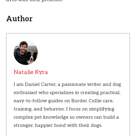
Author
Natalie Kyra
I am Daniel Carter, a passionate writer and dog
enthusiast who specializes in creating practical,
easy-to-follow guides on Border Collie care,
training, and behavior. I focus on simplifying
complex pet knowledge so owners can build a
stronger, happier bond with their dogs.