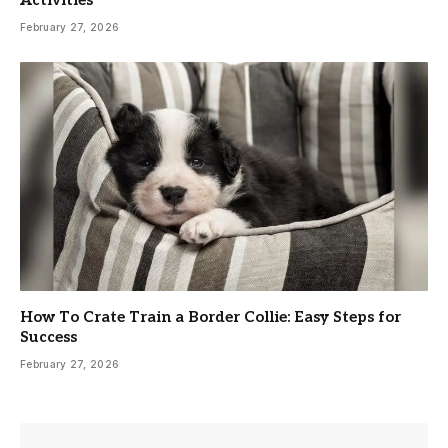
February 27, 2026
How To Crate Train a Border Collie: Easy Steps for
Success
February 27, 2026