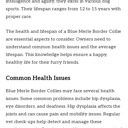
intelligence and agility, they excel in various dog
sports. Their lifespan ranges from 12 to 15 years with
proper care.
The health and lifespan of a Blue Merle Border Collie
are essential aspects to consider. Owners need to
understand common health issues and the average
lifespan. This knowledge helps ensure a happy,
healthy life for their furry friends.
Common Health Issues
Blue Merle Border Collies may face several health
issues. Some common problems include hip dysplasia,
eye disorders, and deafness. Hip dysplasia affects the
joints and can cause pain and mobility issues. Regular
vet check-ups help detect and manage these