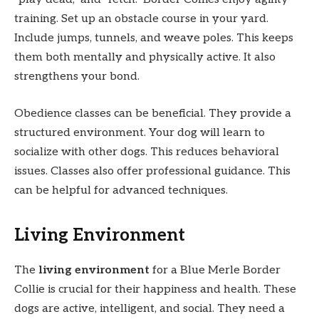
training. Set up an obstacle course in your yard.
Include jumps, tunnels, and weave poles. This keeps
them both mentally and physically active. It also
strengthens your bond.
Obedience classes can be beneficial. They provide a
structured environment. Your dog will learn to
socialize with other dogs. This reduces behavioral
issues. Classes also offer professional guidance. This
can be helpful for advanced techniques.
Living Environment
The
living environment
for a Blue Merle Border
Collie is crucial for their happiness and health. These
dogs are active, intelligent, and social. They need a