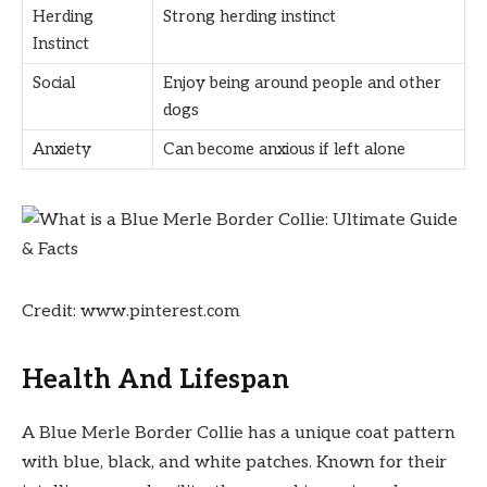
Herding
Strong herding instinct
Instinct
Social
Enjoy being around people and other
dogs
Anxiety
Can become anxious if left alone
Credit: www.pinterest.com
Health And Lifespan
A Blue Merle Border Collie has a unique coat pattern
with blue, black, and white patches. Known for their