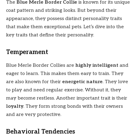
The
Blue Merle Border Collie
is known for its unique
coat pattern and striking looks. But beyond their
appearance, they possess distinct personality traits
that make them exceptional pets. Let’s dive into the
key traits that define their personality.
Temperament
Blue Merle Border Collies are
highly intelligent
and
eager to learn. This makes them easy to train. They
are also known for their
energetic nature
. They love
to play and need regular exercise. Without it, they
may become restless. Another important trait is their
loyalty
. They form strong bonds with their owners
and are very protective.
Behavioral Tendencies