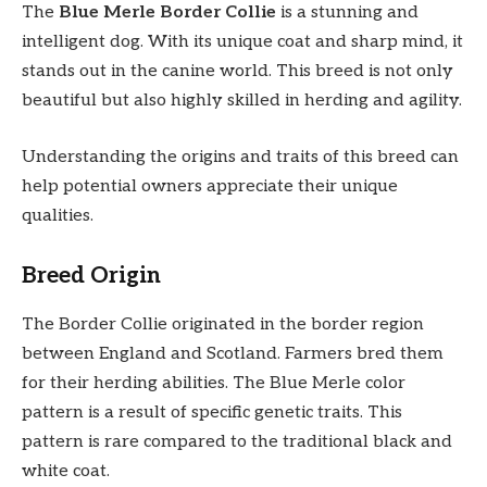
The
Blue Merle Border Collie
is a stunning and
intelligent dog. With its unique coat and sharp mind, it
stands out in the canine world. This breed is not only
beautiful but also highly skilled in herding and agility.
Understanding the origins and traits of this breed can
help potential owners appreciate their unique
qualities.
Breed Origin
The Border Collie originated in the border region
between England and Scotland. Farmers bred them
for their herding abilities. The Blue Merle color
pattern is a result of specific genetic traits. This
pattern is rare compared to the traditional black and
white coat.