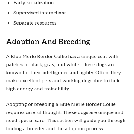
Early socialization
Supervised interactions
Separate resources
Adoption And Breeding
A Blue Merle Border Collie has a unique coat with
patches of black, gray, and white. These dogs are
known for their intelligence and agility. Often, they
make excellent pets and working dogs due to their
high energy and trainability.
Adopting or breeding a Blue Merle Border Collie
requires careful thought. These dogs are unique and
need special care. This section will guide you through
finding a breeder and the adoption process.