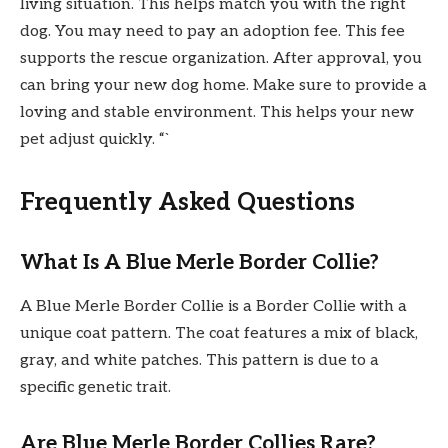
living situation. This helps match you with the right
dog. You may need to pay an adoption fee. This fee
supports the rescue organization. After approval, you
can bring your new dog home. Make sure to provide a
loving and stable environment. This helps your new
pet adjust quickly. “`
Frequently Asked Questions
What Is A Blue Merle Border Collie?
A Blue Merle Border Collie is a Border Collie with a
unique coat pattern. The coat features a mix of black,
gray, and white patches. This pattern is due to a
specific genetic trait.
Are Blue Merle Border Collies Rare?