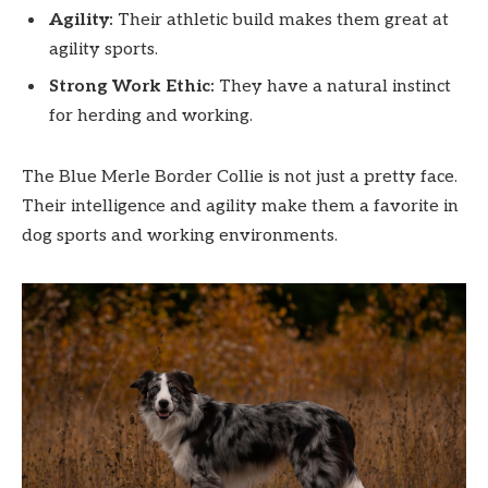
Agility:
Their athletic build makes them great at
agility sports.
Strong Work Ethic:
They have a natural instinct
for herding and working.
The Blue Merle Border Collie is not just a pretty face.
Their intelligence and agility make them a favorite in
dog sports and working environments.