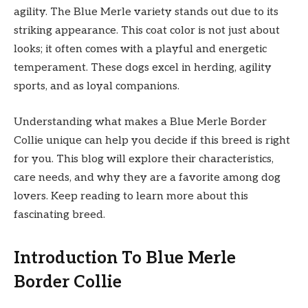
agility. The Blue Merle variety stands out due to its
striking appearance. This coat color is not just about
looks; it often comes with a playful and energetic
temperament. These dogs excel in herding, agility
sports, and as loyal companions.
Understanding what makes a Blue Merle Border
Collie unique can help you decide if this breed is right
for you. This blog will explore their characteristics,
care needs, and why they are a favorite among dog
lovers. Keep reading to learn more about this
fascinating breed.
Introduction To Blue Merle
Border Collie