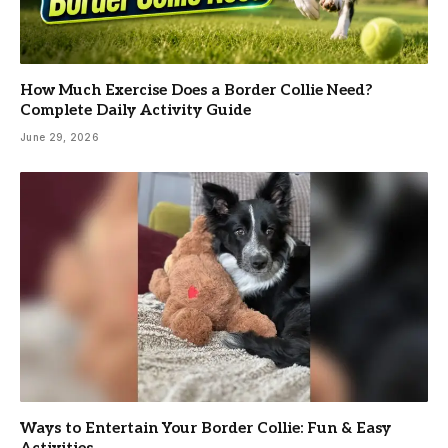
How Much Exercise Does a Border Collie Need?
Complete Daily Activity Guide
June 29, 2026
Ways to Entertain Your Border Collie: Fun & Easy
Activities