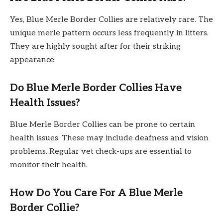
Yes, Blue Merle Border Collies are relatively rare. The
unique merle pattern occurs less frequently in litters.
They are highly sought after for their striking
appearance.
Do Blue Merle Border Collies Have
Health Issues?
Blue Merle Border Collies can be prone to certain
health issues. These may include deafness and vision
problems. Regular vet check-ups are essential to
monitor their health.
How Do You Care For A Blue Merle
Border Collie?