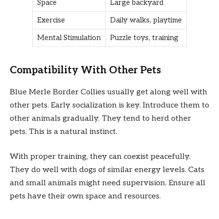
Space
Large backyard
Exercise
Daily walks, playtime
Mental Stimulation
Puzzle toys, training
Compatibility With Other Pets
Blue Merle Border Collies usually get along well with
other pets. Early socialization is key. Introduce them to
other animals gradually. They tend to herd other
pets. This is a natural instinct.
With proper training, they can coexist peacefully.
They do well with dogs of similar energy levels. Cats
and small animals might need supervision. Ensure all
pets have their own space and resources.