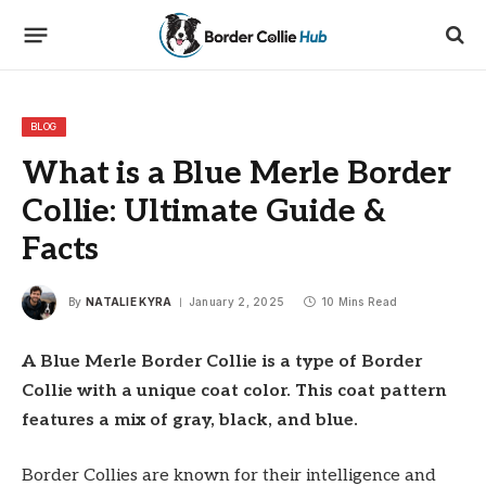
BLOG
What is a Blue Merle Border
Collie: Ultimate Guide &
Facts
By
NATALIE KYRA
January 2, 2025
10 Mins Read
A Blue Merle Border Collie is a type of Border
Collie with a unique coat color. This coat pattern
features a mix of gray, black, and blue.
Border Collies are known for their intelligence and