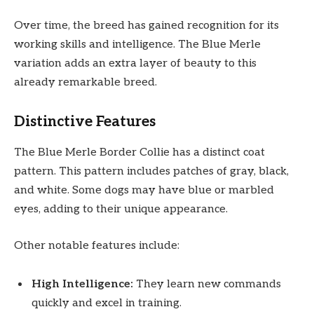
Over time, the breed has gained recognition for its
working skills and intelligence. The Blue Merle
variation adds an extra layer of beauty to this
already remarkable breed.
Distinctive Features
The Blue Merle Border Collie has a distinct coat
pattern. This pattern includes patches of gray, black,
and white. Some dogs may have blue or marbled
eyes, adding to their unique appearance.
Other notable features include:
High Intelligence:
They learn new commands
quickly and excel in training.