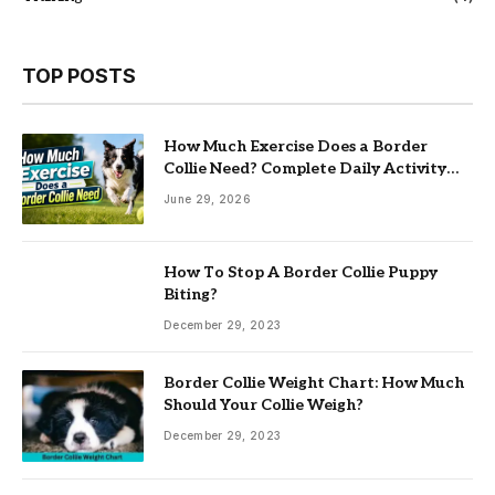
TOP POSTS
How Much Exercise Does a Border
Collie Need? Complete Daily Activity
Guide
June 29, 2026
How To Stop A Border Collie Puppy
Biting?
December 29, 2023
Border Collie Weight Chart: How Much
Should Your Collie Weigh?
December 29, 2023