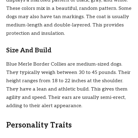
displays a marbled pattern of black, gray, and white.
These colors mix in a beautiful, random pattern. Some
dogs may also have tan markings. The coat is usually
medium-length and double-layered. This provides
protection and insulation.
Size And Build
Blue Merle Border Collies are medium-sized dogs.
They typically weigh between 30 to 45 pounds. Their
height ranges from 18 to 22 inches at the shoulder.
They have a lean and athletic build. This gives them
agility and speed. Their ears are usually semi-erect,
adding to their alert appearance.
Personality Traits