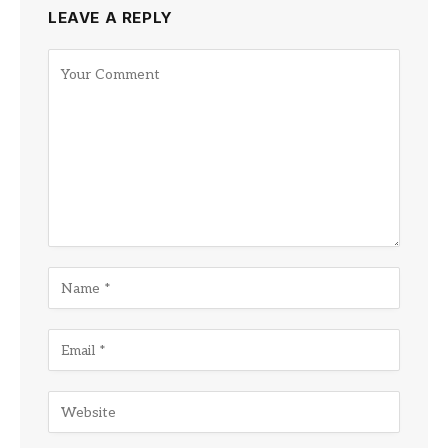
LEAVE A REPLY