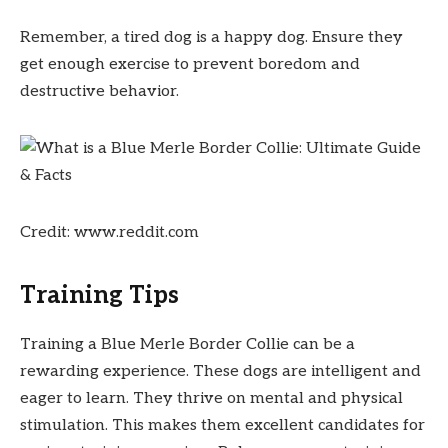
Remember, a tired dog is a happy dog. Ensure they
get enough exercise to prevent boredom and
destructive behavior.
Credit: www.reddit.com
Training Tips
Training a Blue Merle Border Collie can be a
rewarding experience. These dogs are intelligent and
eager to learn. They thrive on mental and physical
stimulation. This makes them excellent candidates for