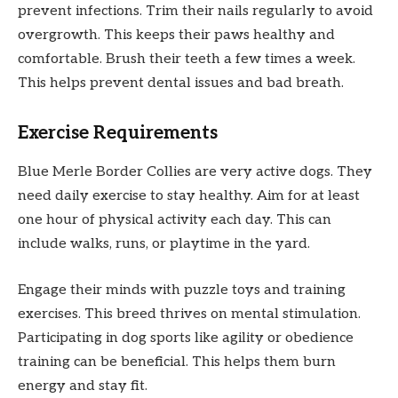
prevent infections. Trim their nails regularly to avoid
overgrowth. This keeps their paws healthy and
comfortable. Brush their teeth a few times a week.
This helps prevent dental issues and bad breath.
Exercise Requirements
Blue Merle Border Collies are very active dogs. They
need daily exercise to stay healthy. Aim for at least
one hour of physical activity each day. This can
include walks, runs, or playtime in the yard.
Engage their minds with puzzle toys and training
exercises. This breed thrives on mental stimulation.
Participating in dog sports like agility or obedience
training can be beneficial. This helps them burn
energy and stay fit.