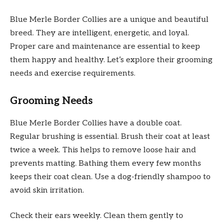
Blue Merle Border Collies are a unique and beautiful
breed. They are intelligent, energetic, and loyal.
Proper care and maintenance are essential to keep
them happy and healthy. Let’s explore their grooming
needs and exercise requirements.
Grooming Needs
Blue Merle Border Collies have a double coat.
Regular brushing is essential. Brush their coat at least
twice a week. This helps to remove loose hair and
prevents matting. Bathing them every few months
keeps their coat clean. Use a dog-friendly shampoo to
avoid skin irritation.
Check their ears weekly. Clean them gently to