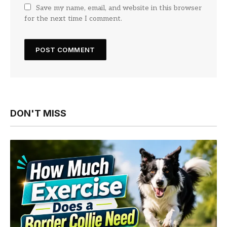
Save my name, email, and website in this browser
for the next time I comment.
DON'T MISS