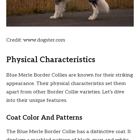
Credit: www.dogster.com
Physical Characteristics
Blue Merle Border Collies are known for their striking
appearance. Their physical characteristics set them
apart from other Border Collie varieties. Let’s dive
into their unique features.
Coat Color And Patterns
The Blue Merle Border Collie has a distinctive coat. It