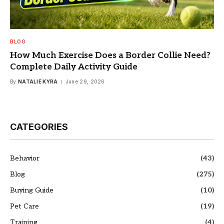
BLOG
How Much Exercise Does a Border Collie Need?
Complete Daily Activity Guide
By
NATALIE KYRA
June 29, 2026
CATEGORIES
Behavior
(43)
Blog
(275)
Buying Guide
(10)
Pet Care
(19)
Training
(4)