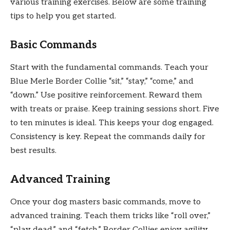
various training exercises. Below are some training
tips to help you get started.
Basic Commands
Start with the fundamental commands. Teach your
Blue Merle Border Collie “sit,” “stay,” “come,” and
“down.” Use positive reinforcement. Reward them
with treats or praise. Keep training sessions short. Five
to ten minutes is ideal. This keeps your dog engaged.
Consistency is key. Repeat the commands daily for
best results.
Advanced Training
Once your dog masters basic commands, move to
advanced training. Teach them tricks like “roll over,”
“play dead,” and “fetch.” Border Collies enjoy agility