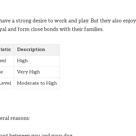
 have a strong desire to work and play. But they also enjoy
al and form close bonds with their families.
istic
Description
vel
High
ce
Very High
Level
Moderate to High
eral reasons:
trust between you and your dog.