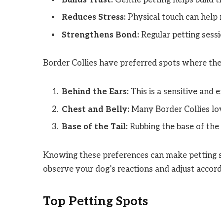
Reduces Stress:
Physical touch can help 
Strengthens Bond:
Regular petting sess
Border Collies have preferred spots where the
Behind the Ears:
This is a sensitive and 
Chest and Belly:
Many Border Collies love
Base of the Tail:
Rubbing the base of the 
Knowing these preferences can make petting s
observe your dog’s reactions and adjust accord
Top Petting Spots