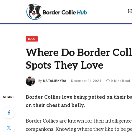
H
BLOG
Where Do Border Colli
Spots They Love
By
NATALIE KYRA
December 11, 2024
9 Mins Read
Border Collies love being petted on their b
SHARE
on their chest and belly.
Border Collies are known for their intelligenc
companions. Knowing where they like to be pe