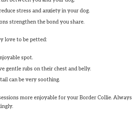
reduce stress and anxiety in your dog.
ions strengthen the bond you share.
y love to be petted:
enjoyable spot.
 gentle rubs on their chest and belly.
tail can be very soothing.
essions more enjoyable for your Border Collie. Always
ingly.