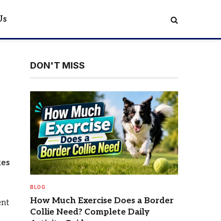
Us
DON'T MISS
kes
BLOG
How Much Exercise Does a Border
ent
Collie Need? Complete Daily