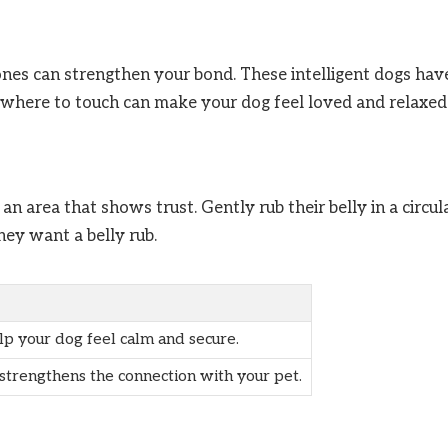
nes can strengthen your bond. These intelligent dogs hav
g where to touch can make your dog feel loved and relaxed
 an area that shows trust. Gently rub their belly in a circul
they want a belly rub.
lp your dog feel calm and secure.
 strengthens the connection with your pet.