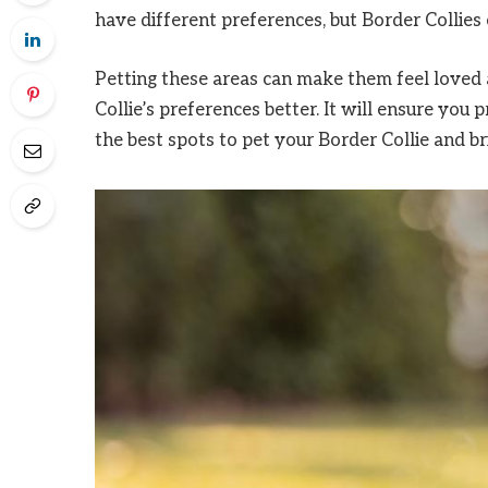
have different preferences, but Border Collie
Petting these areas can make them feel loved 
Collie’s preferences better. It will ensure you
the best spots to pet your Border Collie and bri