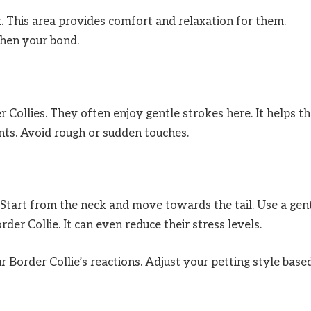
k. This area provides comfort and relaxation for them.
hen your bond.
er Collies. They often enjoy gentle strokes here. It helps 
ts. Avoid rough or sudden touches.
 Start from the neck and move towards the tail. Use a gen
der Collie. It can even reduce their stress levels.
 Border Collie’s reactions. Adjust your petting style base