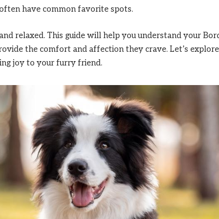
s often have common favorite spots.
and relaxed. This guide will help you understand your Bor
 provide the comfort and affection they crave. Let’s explore
ng joy to your furry friend.