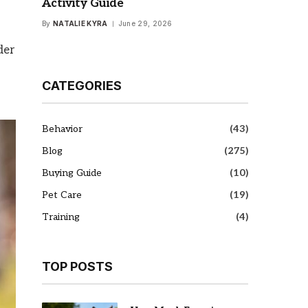
Activity Guide
By
NATALIE KYRA
June 29, 2026
der
CATEGORIES
Behavior
(43)
Blog
(275)
Buying Guide
(10)
Pet Care
(19)
Training
(4)
TOP POSTS