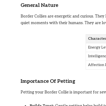
General Nature
Border Collies are energetic and curious. They
quiet moments with their humans. They are loy
Character
Energy Le
Intelligen
Affection 
Importance Of Petting
Petting your Border Collie is important for sev
Builds Trust:
Gentle petting helps build 