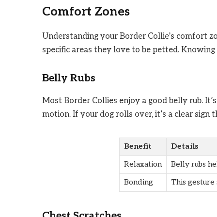
Comfort Zones
Understanding your Border Collie’s comfort zo
specific areas they love to be petted. Knowin
Belly Rubs
Most Border Collies enjoy a good belly rub. It’s
motion. If your dog rolls over, it’s a clear sign 
Benefit
Details
Relaxation
Belly rubs he
Bonding
This gesture
Chest Scratches