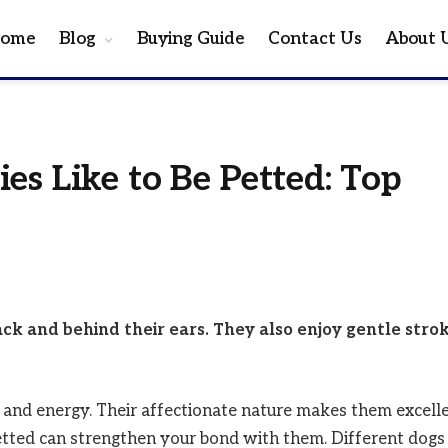
ome
Blog
Buying Guide
Contact Us
About 
es Like to Be Petted: Top
ack and behind their ears. They also enjoy gentle stro
e and energy. Their affectionate nature makes them excell
tted can strengthen your bond with them. Different dogs