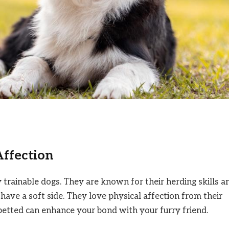
Affection
ly trainable dogs. They are known for their herding skills a
 have a soft side. They love physical affection from their
etted can enhance your bond with your furry friend.