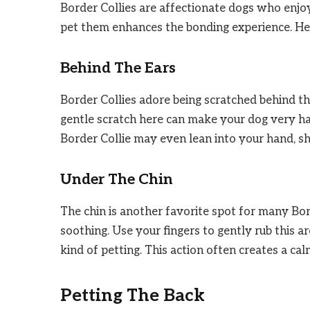
Border Collies are affectionate dogs who enjo
pet them enhances the bonding experience. Here
Behind The Ears
Border Collies adore being scratched behind thei
gentle scratch here can make your dog very happ
Border Collie may even lean into your hand, 
Under The Chin
The chin is another favorite spot for many Bor
soothing. Use your fingers to gently rub this ar
kind of petting. This action often creates a ca
Petting The Back