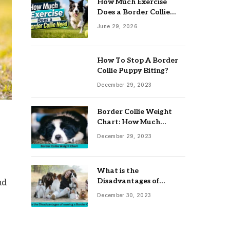
How Much Exercise
Does a Border Collie
Need? Complete Daily
June 29, 2026
Activity Guide
How To Stop A Border
Collie Puppy Biting?
December 29, 2023
Border Collie Weight
Chart: How Much
Should Your Collie
December 29, 2023
Weigh?
What is the
Disadvantages of
nd
owning a Border Collie?
December 30, 2023