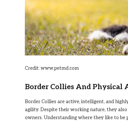
Credit: www.petmd.com
Border Collies And Physical 
Border Collies are active, intelligent, and high
agility. Despite their working nature, they also
owners. Understanding where they like to be p