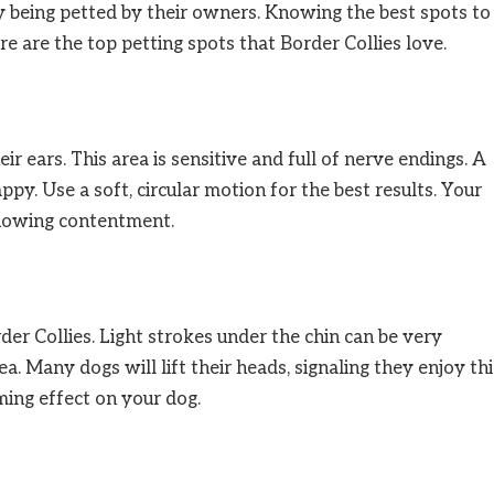
y being petted by their owners. Knowing the best spots to
 are the top petting spots that Border Collies love.
r ears. This area is sensitive and full of nerve endings. A
y. Use a soft, circular motion for the best results. Your
showing contentment.
der Collies. Light strokes under the chin can be very
ea. Many dogs will lift their heads, signaling they enjoy thi
lming effect on your dog.