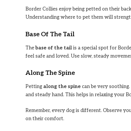
Border Collies enjoy being petted on their bac
Understanding where to pet them will strengt
Base Of The Tail
The
base of the tail
is a special spot for Bord
feel safe and loved. Use slow, steady movemen
Along The Spine
Petting
along the spine
can be very soothing.
and steady hand. This helps in relaxing your Bor
Remember, every dog is different. Observe your
on their comfort.