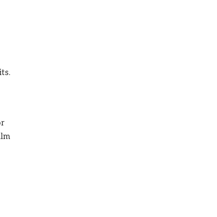
s
ts.
or
alm