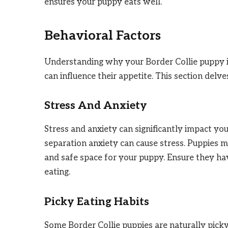
ensures your puppy eats well. “`
Behavioral Factors
Understanding why your Border Collie puppy is
can influence their appetite. This section delv
Stress And Anxiety
Stress and anxiety can significantly impact yo
separation anxiety can cause stress. Puppies m
and safe space for your puppy. Ensure they ha
eating.
Picky Eating Habits
Some Border Collie puppies are naturally picky