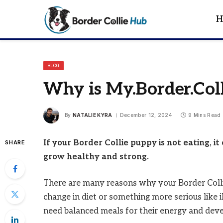
H
BLOG
Why is My.Border.Col
By
NATALIE KYRA
December 12, 2024
9 Mins Read
If your Border Collie puppy is not eating, i
SHARE
grow healthy and strong.
There are many reasons why your Border Collie 
change in diet or something more serious like il
need balanced meals for their energy and dev