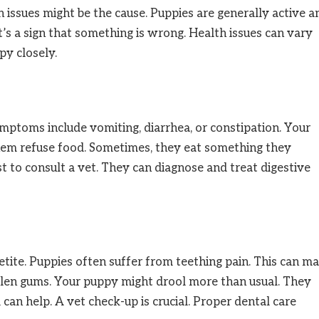
th issues might be the cause. Puppies are generally active a
’s a sign that something is wrong. Health issues can vary
y closely.
ptoms include vomiting, diarrhea, or constipation. Your
hem refuse food. Sometimes, they eat something they
st to consult a vet. They can diagnose and treat digestive
etite. Puppies often suffer from teething pain. This can m
ollen gums. Your puppy might drool more than usual. They
can help. A vet check-up is crucial. Proper dental care