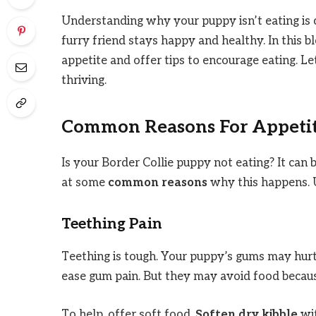
Understanding why your puppy isn’t eating is c
furry friend stays happy and healthy. In this 
appetite and offer tips to encourage eating. L
thriving.
Common Reasons For Appetit
Is your Border Collie puppy not eating? It can 
at some
common reasons
why this happens. U
Teething Pain
Teething is tough. Your puppy’s gums may hurt
ease gum pain. But they may avoid food becau
To help, offer soft food.
Soften dry kibble
wit