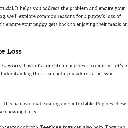
rucial. It helps you address the problem and ensure your
blog, we’ll explore common reasons for a puppy’s loss of
et’s ensure your puppy gets back to enjoying their meals a
e Loss
be a worry.
Loss of appetite
in puppies is common. Let’s l
nderstanding these can help you address the issue.
. This pain can make eating uncomfortable. Puppies chew 
se chewing hurts.
h water or broth.
Teething toys
can also help. They can