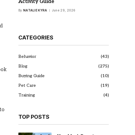
Activity Guide
By
NATALIE KYRA
June 29, 2026
nd
CATEGORIES
Behavior
(43)
Blog
(275)
ook
Buying Guide
(10)
Pet Care
(19)
Training
(4)
to
TOP POSTS