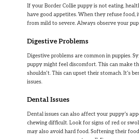
If your Border Collie puppy is not eating, heal
have good appetites. When they refuse food, it
from mild to severe. Always observe your pupp
Digestive Problems
Digestive problems are common in puppies. Sym
puppy might feel discomfort. This can make t
shouldn’t. This can upset their stomach. It’s be
issues.
Dental Issues
Dental issues can also affect your puppy’s app
chewing difficult. Look for signs of red or sw
may also avoid hard food. Softening their food 