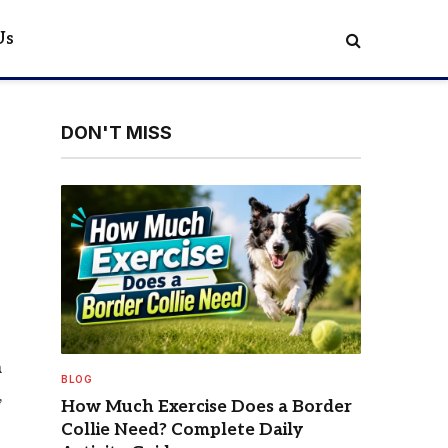
Us
DON'T MISS
a
BLOG
,
How Much Exercise Does a Border
Collie Need? Complete Daily