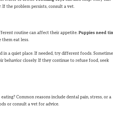
If the problem persists, consult a vet.
erent routine can affect their appetite.
Puppies need ti
 them eat less.
 in a quiet place. If needed, try different foods. Sometime
r behavior closely. If they continue to refuse food, seek
eating? Common reasons include dental pain, stress, or a
ods or consult a vet for advice.