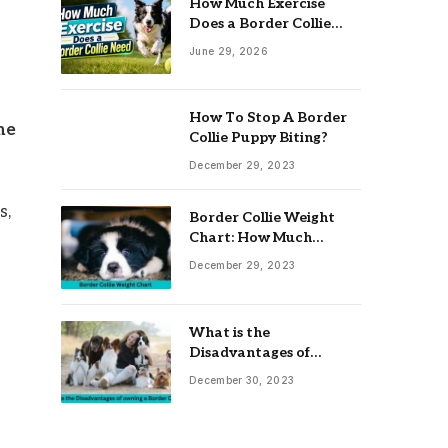
How Much Exercise
Does a Border Collie
Need? Complete Daily
June 29, 2026
Activity Guide
How To Stop A Border
me
Collie Puppy Biting?
December 29, 2023
s,
Border Collie Weight
Chart: How Much
Should Your Collie
December 29, 2023
Weigh?
What is the
Disadvantages of
owning a Border Collie?
December 30, 2023