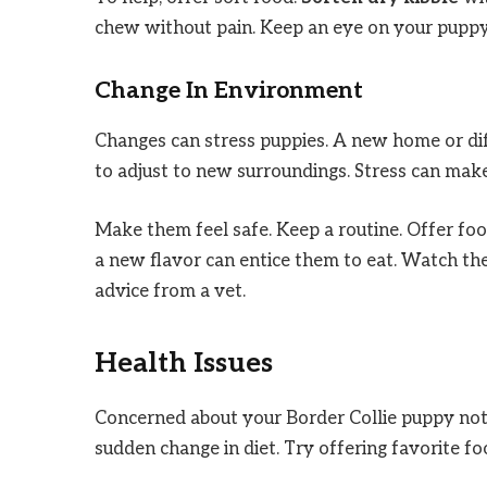
chew without pain. Keep an eye on your puppy. 
Change In Environment
Changes can stress puppies. A new home or diff
to adjust to new surroundings. Stress can make
Make them feel safe. Keep a routine. Offer food
a new flavor can entice them to eat. Watch thei
advice from a vet.
Health Issues
Concerned about your Border Collie puppy not 
sudden change in diet. Try offering favorite fo