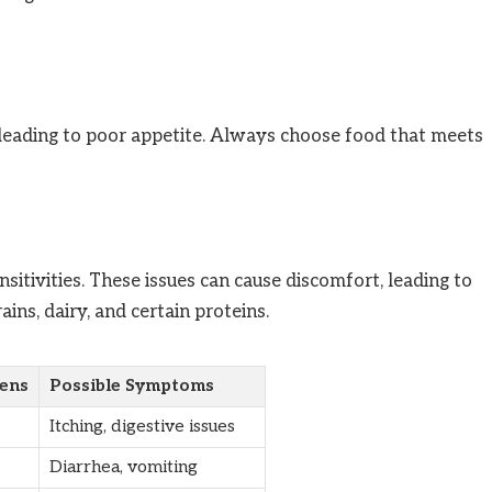
, leading to poor appetite. Always choose food that meets
nsitivities. These issues can cause discomfort, leading to
ns, dairy, and certain proteins.
ens
Possible Symptoms
Itching, digestive issues
Diarrhea, vomiting