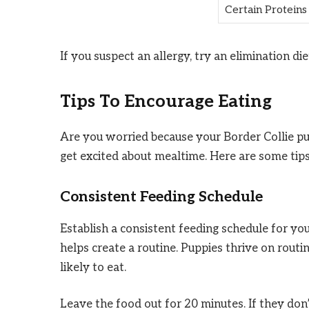
Certain Proteins
If you suspect an allergy, try an elimination di
Tips To Encourage Eating
Are you worried because your Border Collie pup
get excited about mealtime. Here are some tips
Consistent Feeding Schedule
Establish a consistent feeding schedule for yo
helps create a routine. Puppies thrive on ro
likely to eat.
Leave the food out for 20 minutes. If they don’