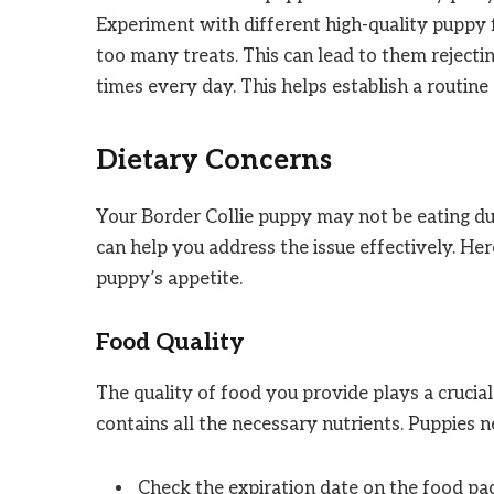
Experiment with different high-quality puppy f
too many treats. This can lead to them rejecti
times every day. This helps establish a routine
Dietary Concerns
Your Border Collie puppy may not be eating du
can help you address the issue effectively. H
puppy’s appetite.
Food Quality
The quality of food you provide plays a crucial
contains all the necessary nutrients. Puppies n
Check the expiration date on the food pa