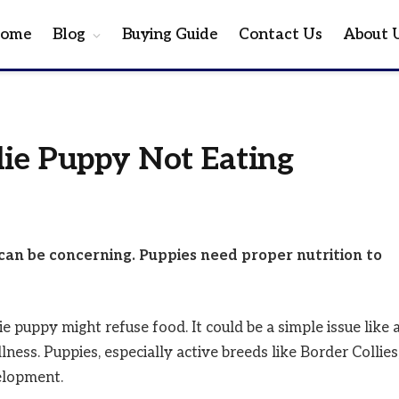
ome
Blog
Buying Guide
Contact Us
About 
lie Puppy Not Eating
t can be concerning. Puppies need proper nutrition to
puppy might refuse food. It could be a simple issue like 
lness. Puppies, especially active breeds like Border Collies
elopment.