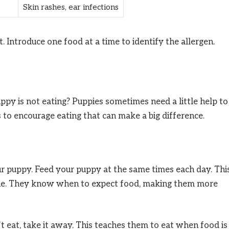
Skin rashes, ear infections
et. Introduce one food at a time to identify the allergen.
py is not eating? Puppies sometimes need a little help to
 to encourage eating that can make a big difference.
ur puppy. Feed your puppy at the same times each day. Thi
utine. They know when to expect food, making them more
t eat, take it away. This teaches them to eat when food is