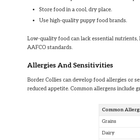
Store food in a cool, dry place.
Use high-quality puppy food brands.
Low-quality food can lack essential nutrients
AAFCO standards.
Allergies And Sensitivities
Border Collies can develop food allergies or se
reduced appetite. Common allergens include grai
Common Allerg
Grains
Dairy