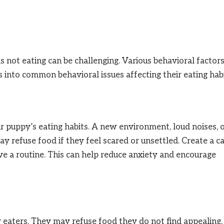
 not eating can be challenging. Various behavioral factor
es into common behavioral issues affecting their eating habi
ur puppy’s eating habits. A new environment, loud noises, 
ay refuse food if they feel scared or unsettled. Create a c
ve a routine. This can help reduce anxiety and encourage
 eaters. They may refuse food they do not find appealing.