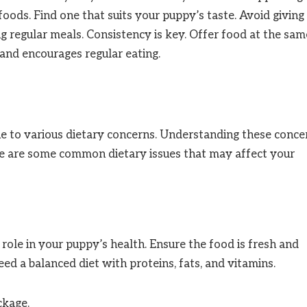
oods. Find one that suits your puppy’s taste. Avoid giving
ng regular meals. Consistency is key. Offer food at the sam
 and encourages regular eating.
e to various dietary concerns. Understanding these conce
ere are some common dietary issues that may affect your
 role in your puppy’s health. Ensure the food is fresh and
eed a balanced diet with proteins, fats, and vitamins.
ckage.