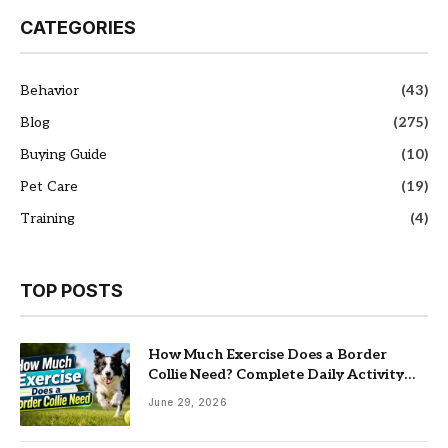
CATEGORIES
Behavior
(43)
Blog
(275)
Buying Guide
(10)
Pet Care
(19)
Training
(4)
TOP POSTS
How Much Exercise Does a Border
Collie Need? Complete Daily Activity
Guide
June 29, 2026