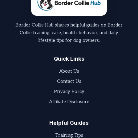
Border Collie Hub shares helpful guides on Border
Collie training, care, health, behavior, and daily
lifestyle tips for dog owners.
Quick Links
About Us
Contact Us
Privacy Policy
Affiliate Disclosure
Helpful Guides
Training Tips