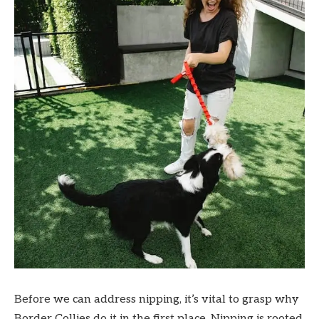
Before we can address nipping, it’s vital to grasp why
Border Collies do it in the first place. Nipping is rooted