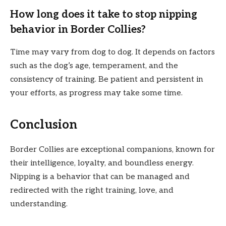
How long does it take to stop nipping
behavior in Border Collies?
Time may vary from dog to dog. It depends on factors
such as the dog’s age, temperament, and the
consistency of training. Be patient and persistent in
your efforts, as progress may take some time.
Conclusion
Border Collies are exceptional companions, known for
their intelligence, loyalty, and boundless energy.
Nipping is a behavior that can be managed and
redirected with the right training, love, and
understanding.