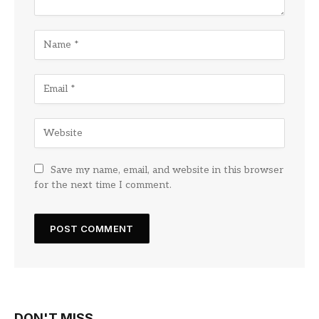
Save my name, email, and website in this browser
for the next time I comment.
DON'T MISS