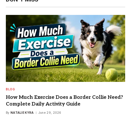
BLOG
How Much Exercise Does a Border Collie Need?
Complete Daily Activity Guide
By
NATALIE KYRA
June 29, 2026