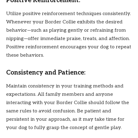
Positive Reinforcement:
Utilize positive reinforcement techniques consistently.
Whenever your Border Collie exhibits the desired
behavior—such as playing gently or refraining from
nipping—offer immediate praise, treats, and affection.
Positive reinforcement encourages your dog to repeat
these behaviors.
Consistency and Patience:
Maintain consistency in your training methods and
expectations. All family members and anyone
interacting with your Border Collie should follow the
same rules to avoid confusion. Be patient and
persistent in your approach, as it may take time for
your dog to fully grasp the concept of gentle play.