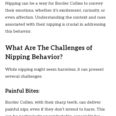
Nipping can be a way for Border Collies to convey
their emotions, whether it’s excitement, curiosity, or
even affection. Understanding the context and cues
associated with their nipping is crucial in addressing
this behavior.
What Are The Challenges of
Nipping Behavior?
While nipping might seem harmless, it can present
several challenges:
Painful Bites:
Border Collies, with their sharp teeth, can deliver
painful nips, even if they don’t intend to harm. This