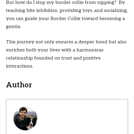
But how do I stop my border collie from nipping? By
teaching bite inhibition, providing toys, and socializing,
you can guide your Border Collie toward becoming a
gentle.
This journey not only ensures a deeper bond but also
enriches both your lives with a harmonious
relationship founded on trust and positive
interactions.
Author