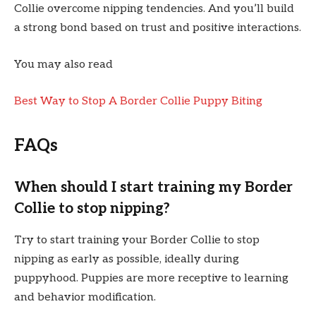
Collie overcome nipping tendencies. And you’ll build
a strong bond based on trust and positive interactions.
You may also read
Best Way to Stop A Border Collie Puppy Biting
FAQs
When should I start training my Border
Collie to stop nipping?
Try to start training your Border Collie to stop
nipping as early as possible, ideally during
puppyhood. Puppies are more receptive to learning
and behavior modification.