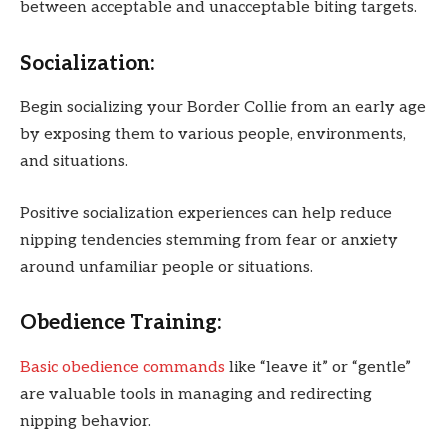
between acceptable and unacceptable biting targets.
Socialization:
Begin socializing your Border Collie from an early age
by exposing them to various people, environments,
and situations.
Positive socialization experiences can help reduce
nipping tendencies stemming from fear or anxiety
around unfamiliar people or situations.
Obedience Training:
Basic obedience commands
like “leave it” or “gentle”
are valuable tools in managing and redirecting
nipping behavior.