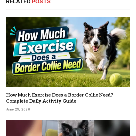
RELATED
POSTS
How Much Exercise Does a Border Collie Need?
Complete Daily Activity Guide
June 29, 2026