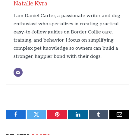
Natalie Kyra
I am Daniel Carter, a passionate writer and dog
enthusiast who specializes in creating practical,
easy-to-follow guides on Border Collie care,
training, and behavior. I focus on simplifying
complex pet knowledge so owners can build a
stronger, happier bond with their dogs.
Facebook
Twitter
Pinterest
LinkedIn
Tumblr
Email