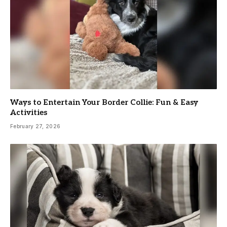
Ways to Entertain Your Border Collie: Fun & Easy
Activities
February 27, 2026