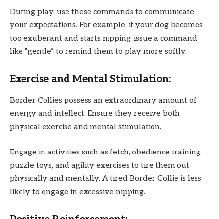
During play, use these commands to communicate
your expectations. For example, if your dog becomes
too exuberant and starts nipping, issue a command
like “gentle” to remind them to play more softly.
Exercise and Mental Stimulation:
Border Collies possess an extraordinary amount of
energy and intellect. Ensure they receive both
physical exercise and mental stimulation.
Engage in activities such as fetch, obedience training,
puzzle toys, and agility exercises to tire them out
physically and mentally. A tired Border Collie is less
likely to engage in excessive nipping.