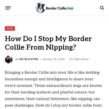
BLOG
How Do I Stop My Border
Collie From Nipping?
By
NATALIE KYRA
January 14, 2024
6 Mins Read
Bringing a Border Collie into your life is like inviting
boundless energy and intelligence to share your
every moment. These extraordinary dogs are known
for their herding instincts and playful nature, but
sometimes, their natural behaviors, like nipping, can
pose challenges. How do I stop my border collie from