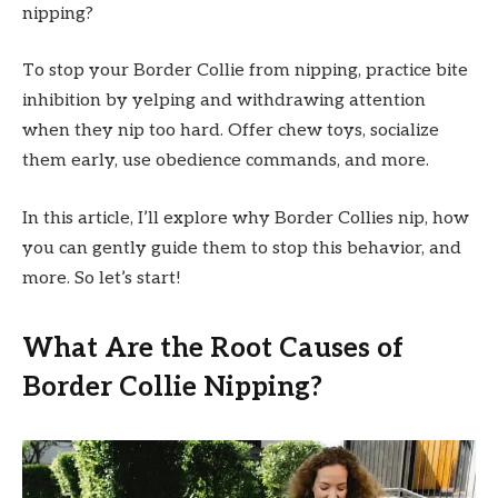
nipping?
To stop your Border Collie from nipping, practice bite
inhibition by yelping and withdrawing attention
when they nip too hard. Offer chew toys, socialize
them early, use obedience commands, and more.
In this article, I’ll explore why Border Collies nip, how
you can gently guide them to stop this behavior, and
more. So let’s start!
What Are the Root Causes of
Border Collie Nipping?