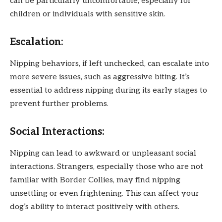
can be particularly uncomfortable, especially for
children or individuals with sensitive skin.
Escalation:
Nipping behaviors, if left unchecked, can escalate into
more severe issues, such as aggressive biting. It’s
essential to address nipping during its early stages to
prevent further problems.
Social Interactions:
Nipping can lead to awkward or unpleasant social
interactions. Strangers, especially those who are not
familiar with Border Collies, may find nipping
unsettling or even frightening. This can affect your
dog’s ability to interact positively with others.