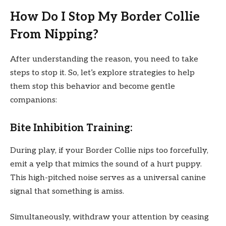
How Do I Stop My Border Collie
From Nipping?
After understanding the reason, you need to take
steps to stop it. So, let’s explore strategies to help
them stop this behavior and become gentle
companions:
Bite Inhibition Training:
During play, if your Border Collie nips too forcefully,
emit a yelp that mimics the sound of a hurt puppy.
This high-pitched noise serves as a universal canine
signal that something is amiss.
Simultaneously, withdraw your attention by ceasing