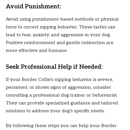
Avoid Punishment:
Avoid using punishment-based methods or physical
force to correct nipping behavior. These tactics can
lead to fear, anxiety, and aggression in your dog.
Positive reinforcement and gentle redirection are
more effective and humane.
Seek Professional Help if Needed:
If your Border Collie’s nipping behavior is severe,
persistent, or shows signs of aggression, consider
consulting a professional dog trainer or behaviorist.
They can provide specialized guidance and tailored
solutions to address your dog’s specific needs.
By following these steps you can help your Border