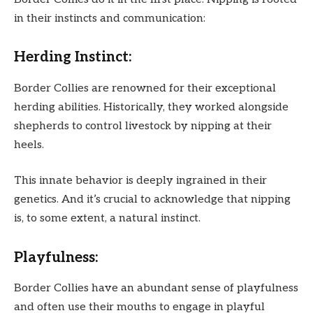
in their instincts and communication:
Herding Instinct:
Border Collies are renowned for their exceptional
herding abilities. Historically, they worked alongside
shepherds to control livestock by nipping at their
heels.
This innate behavior is deeply ingrained in their
genetics. And it’s crucial to acknowledge that nipping
is, to some extent, a natural instinct.
Playfulness:
Border Collies have an abundant sense of playfulness
and often use their mouths to engage in playful