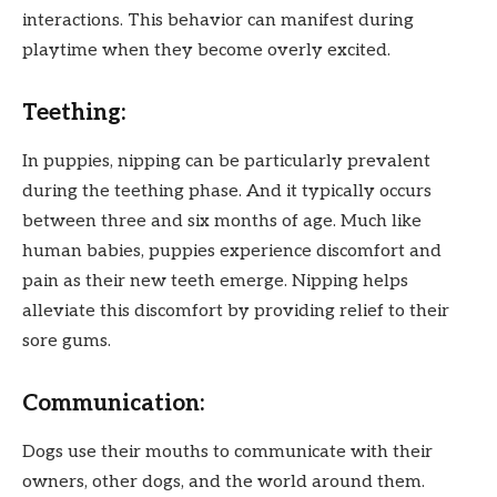
interactions. This behavior can manifest during
playtime when they become overly excited.
Teething:
In puppies, nipping can be particularly prevalent
during the teething phase. And it typically occurs
between three and six months of age. Much like
human babies, puppies experience discomfort and
pain as their new teeth emerge. Nipping helps
alleviate this discomfort by providing relief to their
sore gums.
Communication:
Dogs use their mouths to communicate with their
owners, other dogs, and the world around them.