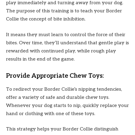
play immediately and turning away from your dog.
The purpose of this training is to teach your Border
Collie the concept of bite inhibition.
It means they must learn to control the force of their
bites. Over time, they’ll understand that gentle play is
rewarded with continued play, while rough play
results in the end of the game.
Provide Appropriate Chew Toys:
To redirect your Border Collie’s nipping tendencies,
offer a variety of safe and durable chew toys.
Whenever your dog starts to nip, quickly replace your
hand or clothing with one of these toys.
This strategy helps your Border Collie distinguish