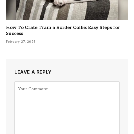
How To Crate Train a Border Collie: Easy Steps for
Success
February 27, 2026
LEAVE A REPLY