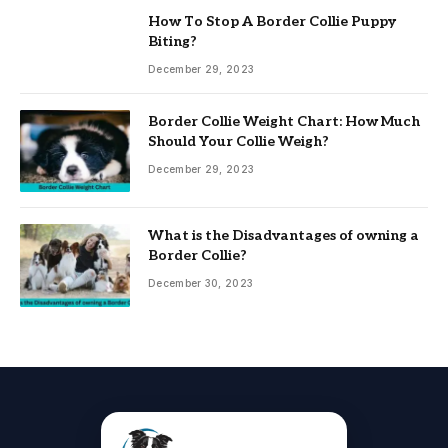
How To Stop A Border Collie Puppy
Biting?
December 29, 2023
Border Collie Weight Chart: How Much
Should Your Collie Weigh?
December 29, 2023
What is the Disadvantages of owning a
Border Collie?
December 30, 2023