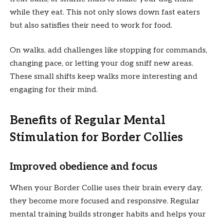
while they eat. This not only slows down fast eaters
but also satisfies their need to work for food.
On walks, add challenges like stopping for commands,
changing pace, or letting your dog sniff new areas.
These small shifts keep walks more interesting and
engaging for their mind.
Benefits of Regular Mental
Stimulation for Border Collies
Improved obedience and focus
When your Border Collie uses their brain every day,
they become more focused and responsive. Regular
mental training builds stronger habits and helps your