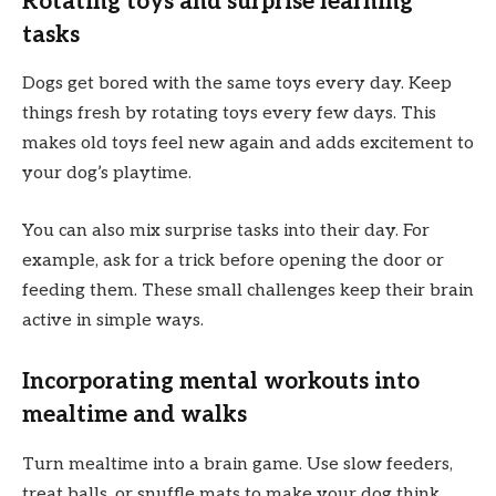
Rotating toys and surprise learning
tasks
Dogs get bored with the same toys every day. Keep
things fresh by rotating toys every few days. This
makes old toys feel new again and adds excitement to
your dog’s playtime.
You can also mix surprise tasks into their day. For
example, ask for a trick before opening the door or
feeding them. These small challenges keep their brain
active in simple ways.
Incorporating mental workouts into
mealtime and walks
Turn mealtime into a brain game. Use slow feeders,
treat balls, or snuffle mats to make your dog think