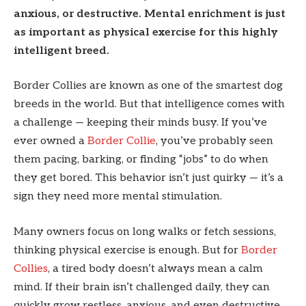
anxious, or destructive. Mental enrichment is just
as important as physical exercise for this highly
intelligent breed.
Border Collies are known as one of the smartest dog
breeds in the world. But that intelligence comes with
a challenge — keeping their minds busy. If you’ve
ever owned a
Border Collie
, you’ve probably seen
them pacing, barking, or finding “jobs” to do when
they get bored. This behavior isn’t just quirky — it’s a
sign they need more mental stimulation.
Many owners focus on long walks or fetch sessions,
thinking physical exercise is enough. But for
Border
Collies
, a tired body doesn’t always mean a calm
mind. If their brain isn’t challenged daily, they can
quickly grow restless, anxious, and even destructive