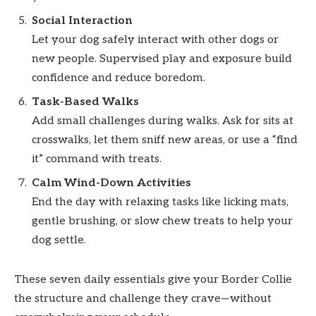
Social Interaction
Let your dog safely interact with other dogs or
new people. Supervised play and exposure build
confidence and reduce boredom.
Task-Based Walks
Add small challenges during walks. Ask for sits at
crosswalks, let them sniff new areas, or use a “find
it” command with treats.
Calm Wind-Down Activities
End the day with relaxing tasks like licking mats,
gentle brushing, or slow chew treats to help your
dog settle.
These seven daily essentials give your Border Collie
the structure and challenge they crave—without