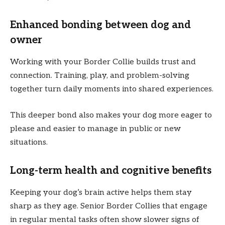
Enhanced bonding between dog and
owner
Working with your Border Collie builds trust and
connection. Training, play, and problem-solving
together turn daily moments into shared experiences.
This deeper bond also makes your dog more eager to
please and easier to manage in public or new
situations.
Long-term health and cognitive benefits
Keeping your dog’s brain active helps them stay
sharp as they age. Senior Border Collies that engage
in regular mental tasks often show slower signs of