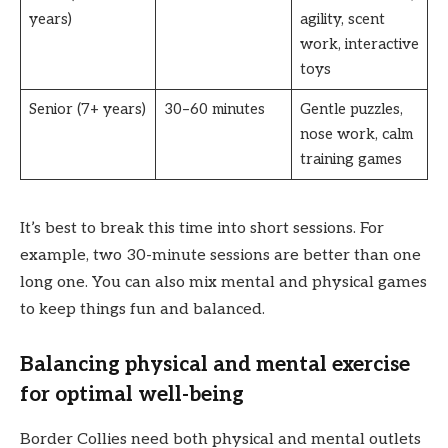
years)
agility, scent
work, interactive
toys
Senior (7+ years)
30–60 minutes
Gentle puzzles,
nose work, calm
training games
It’s best to break this time into short sessions. For
example, two 30-minute sessions are better than one
long one. You can also mix mental and physical games
to keep things fun and balanced.
Balancing physical and mental exercise
for optimal well-being
Border Collies need both physical and mental outlets