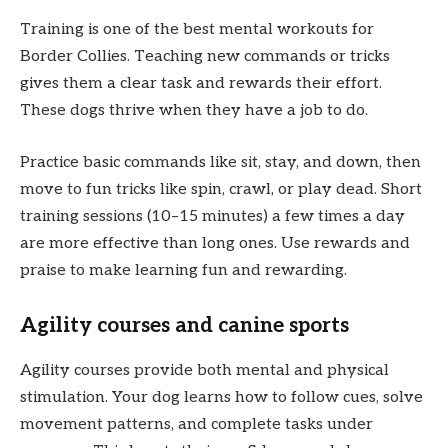
Training is one of the best mental workouts for
Border Collies. Teaching new commands or tricks
gives them a clear task and rewards their effort.
These dogs thrive when they have a job to do.
Practice basic commands like sit, stay, and down, then
move to fun tricks like spin, crawl, or play dead. Short
training sessions (10–15 minutes) a few times a day
are more effective than long ones. Use rewards and
praise to make learning fun and rewarding.
Agility courses and canine sports
Agility courses provide both mental and physical
stimulation. Your dog learns how to follow cues, solve
movement patterns, and complete tasks under