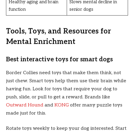
Healthy aging and brain
Slows mental decline in
function
senior dogs
Tools, Toys, and Resources for
Mental Enrichment
Best interactive toys for smart dogs
Border Collies need toys that make them think, not
just chew. Smart toys help them use their brain while
having fun. Look for toys that require your dog to
push, slide, or pull to get a reward. Brands like
Outward Hound
and
KONG
offer many puzzle toys
made just for this.
Rotate toys weekly to keep your dog interested. Start