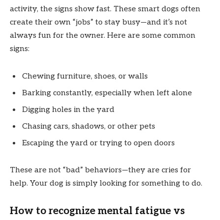
activity, the signs show fast. These smart dogs often
create their own “jobs” to stay busy—and it’s not
always fun for the owner. Here are some common
signs:
Chewing furniture, shoes, or walls
Barking constantly, especially when left alone
Digging holes in the yard
Chasing cars, shadows, or other pets
Escaping the yard or trying to open doors
These are not “bad” behaviors—they are cries for
help. Your dog is simply looking for something to do.
How to recognize mental fatigue vs