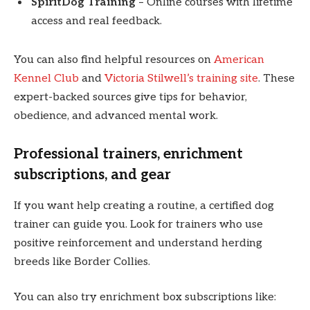
SpiritDog Training
– Online courses with lifetime
access and real feedback.
You can also find helpful resources on
American
Kennel Club
and
Victoria Stilwell’s training site
. These
expert-backed sources give tips for behavior,
obedience, and advanced mental work.
Professional trainers, enrichment
subscriptions, and gear
If you want help creating a routine, a certified dog
trainer can guide you. Look for trainers who use
positive reinforcement and understand herding
breeds like Border Collies.
You can also try enrichment box subscriptions like: