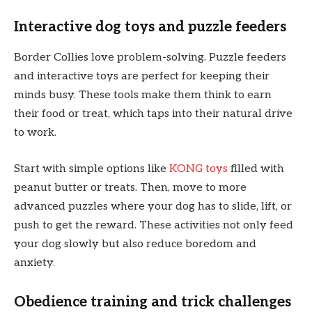
Interactive dog toys and puzzle feeders
Border Collies love problem-solving. Puzzle feeders
and interactive toys are perfect for keeping their
minds busy. These tools make them think to earn
their food or treat, which taps into their natural drive
to work.
Start with simple options like
KONG toys
filled with
peanut butter or treats. Then, move to more
advanced puzzles where your dog has to slide, lift, or
push to get the reward. These activities not only feed
your dog slowly but also reduce boredom and
anxiety.
Obedience training and trick challenges