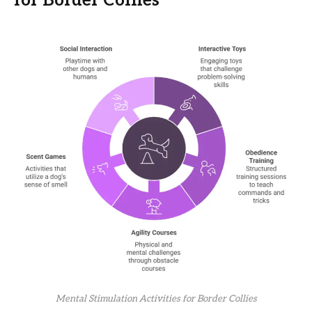
for Border Collies
Mental Stimulation Activities for Border Collies