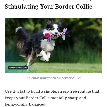
Stimulating Your Border Collie
7 mental stimulation for border collies
Use this list to build a simple, stress-free routine that
keeps your Border Collie mentally sharp and
behaviorally balanced: