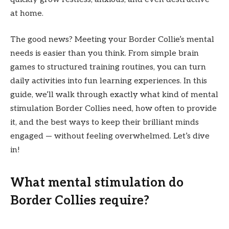
at home.
The good news? Meeting your Border Collie’s mental
needs is easier than you think. From simple brain
games to structured training routines, you can turn
daily activities into fun learning experiences. In this
guide, we’ll walk through exactly what kind of mental
stimulation Border Collies need, how often to provide
it, and the best ways to keep their brilliant minds
engaged — without feeling overwhelmed. Let’s dive
in!
What mental stimulation do
Border Collies require?