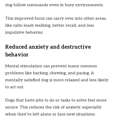
dog follow commands even in busy environments.
This improved focus can carry over into other areas,
like calm leash walking, better recall, and less
impulsive behavior.
Reduced anxiety and destructive
behavior
Mental stimulation can prevent many common
problems like barking, chewing, and pacing. A
mentally satisfied dog is more relaxed and less likely
to act out.
Dogs that have jobs to do or tasks to solve feel more
secure. This reduces the risk of anxiety, especially
when they’re left alone or face new situations.