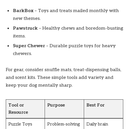
BarkBox
– Toys and treats mailed monthly with
new themes.
Pawstruck
– Healthy chews and boredom-busting
items.
Super Chewer
– Durable puzzle toys for heavy
chewers.
For gear, consider snuffle mats, treat-dispensing balls,
and scent kits. These simple tools add variety and
keep your dog mentally sharp.
Tool or
Purpose
Best For
Resource
Puzzle Toys
Problem-solving
Daily brain