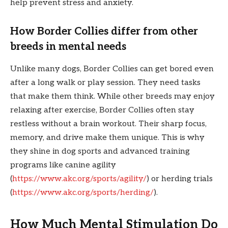
help prevent stress and anxiety.
How Border Collies differ from other
breeds in mental needs
Unlike many dogs, Border Collies can get bored even
after a long walk or play session. They need tasks
that make them think. While other breeds may enjoy
relaxing after exercise, Border Collies often stay
restless without a brain workout. Their sharp focus,
memory, and drive make them unique. This is why
they shine in dog sports and advanced training
programs like canine agility
(
https://www.akc.org/sports/agility/
) or herding trials
(
https://www.akc.org/sports/herding/
).
How Much Mental Stimulation Do