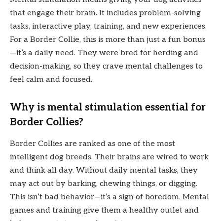
that engage their brain. It includes problem-solving
tasks, interactive play, training, and new experiences.
For a Border Collie, this is more than just a fun bonus
—it’s a daily need. They were bred for herding and
decision-making, so they crave mental challenges to
feel calm and focused.
Why is mental stimulation essential for
Border Collies?
Border Collies are ranked as one of the most
intelligent dog breeds. Their brains are wired to work
and think all day. Without daily mental tasks, they
may act out by barking, chewing things, or digging.
This isn’t bad behavior—it’s a sign of boredom. Mental
games and training give them a healthy outlet and