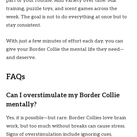
part of your routine. Add variety over time. Mix
training, puzzle toys, and scent games across the
week. The goal is not to do everything at once but to
stay consistent.
With just a few minutes of effort each day, you can
give your Border Collie the mental life they need—
and deserve.
FAQs
Can I overstimulate my Border Collie
mentally?
Yes, it is possible—but rare. Border Collies love brain
work, but too much without breaks can cause stress.
Signs of overstimulation include ignoring cues,