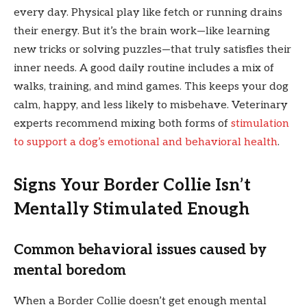
every day. Physical play like fetch or running drains
their energy. But it’s the brain work—like learning
new tricks or solving puzzles—that truly satisfies their
inner needs. A good daily routine includes a mix of
walks, training, and mind games. This keeps your dog
calm, happy, and less likely to misbehave. Veterinary
experts recommend mixing both forms of
stimulation
to support a dog’s emotional and behavioral health
.
Signs Your Border Collie Isn’t
Mentally Stimulated Enough
Common behavioral issues caused by
mental boredom
When a Border Collie doesn’t get enough mental