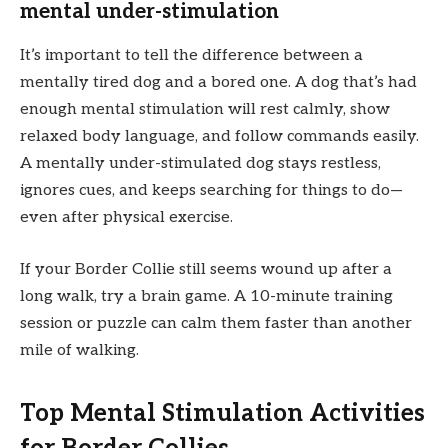
mental under-stimulation
It’s important to tell the difference between a
mentally tired dog and a bored one. A dog that’s had
enough mental stimulation will rest calmly, show
relaxed body language, and follow commands easily.
A mentally under-stimulated dog stays restless,
ignores cues, and keeps searching for things to do—
even after physical exercise.
If your Border Collie still seems wound up after a
long walk, try a brain game. A 10-minute training
session or puzzle can calm them faster than another
mile of walking.
Top Mental Stimulation Activities