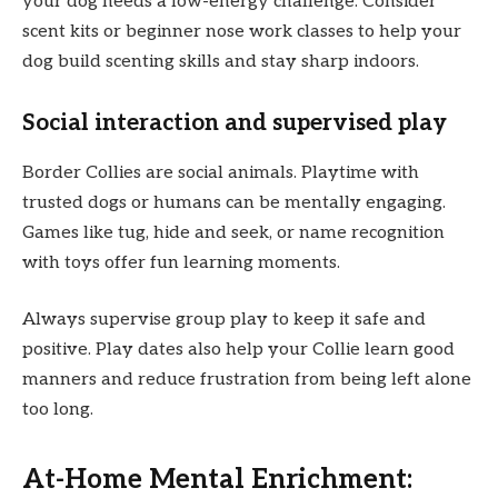
your dog needs a low-energy challenge. Consider
scent kits or beginner nose work classes to help your
dog build scenting skills and stay sharp indoors.
Social interaction and supervised play
Border Collies are social animals. Playtime with
trusted dogs or humans can be mentally engaging.
Games like tug, hide and seek, or name recognition
with toys offer fun learning moments.
Always supervise group play to keep it safe and
positive. Play dates also help your Collie learn good
manners and reduce frustration from being left alone
too long.
At-Home Mental Enrichment: