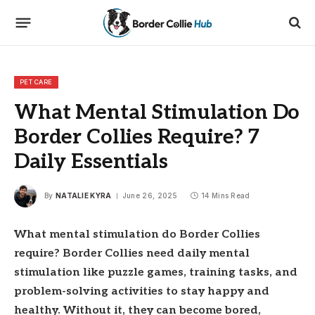
PET CARE
What Mental Stimulation Do
Border Collies Require? 7
Daily Essentials
By
NATALIE KYRA
June 26, 2025
14 Mins Read
What mental stimulation do Border Collies
require? Border Collies need daily mental
stimulation like puzzle games, training tasks, and
problem-solving activities to stay happy and
healthy. Without it, they can become bored,