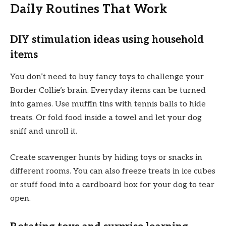
Daily Routines That Work
DIY stimulation ideas using household
items
You don’t need to buy fancy toys to challenge your
Border Collie’s brain. Everyday items can be turned
into games. Use muffin tins with tennis balls to hide
treats. Or fold food inside a towel and let your dog
sniff and unroll it.
Create scavenger hunts by hiding toys or snacks in
different rooms. You can also freeze treats in ice cubes
or stuff food into a cardboard box for your dog to tear
open.