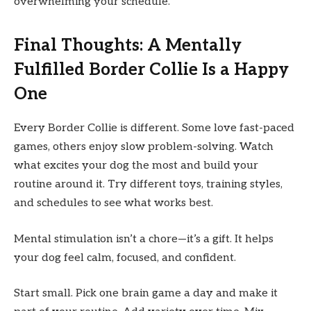
overwhelming your schedule.
Final Thoughts: A Mentally
Fulfilled Border Collie Is a Happy
One
Every Border Collie is different. Some love fast-paced
games, others enjoy slow problem-solving. Watch
what excites your dog the most and build your
routine around it. Try different toys, training styles,
and schedules to see what works best.
Mental stimulation isn’t a chore—it’s a gift. It helps
your dog feel calm, focused, and confident.
Start small. Pick one brain game a day and make it