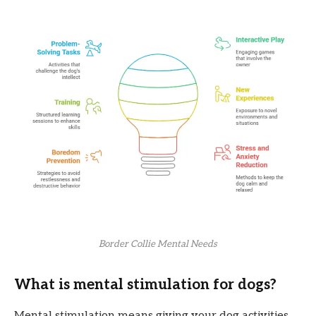
Border Collie Mental Needs
What is mental stimulation for dogs?
Mental stimulation means giving your dog activities