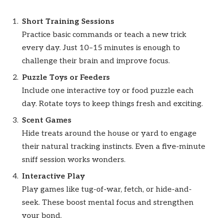
Short Training Sessions
Practice basic commands or teach a new trick
every day. Just 10–15 minutes is enough to
challenge their brain and improve focus.
Puzzle Toys or Feeders
Include one interactive toy or food puzzle each
day. Rotate toys to keep things fresh and exciting.
Scent Games
Hide treats around the house or yard to engage
their natural tracking instincts. Even a five-minute
sniff session works wonders.
Interactive Play
Play games like tug-of-war, fetch, or hide-and-
seek. These boost mental focus and strengthen
your bond.