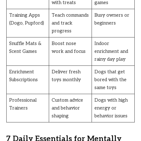
with treats
games
Training Apps
Teach commands
Busy owners or
(Dogo, Pupford)
and track
beginners
progress
Snuffle Mats &
Boost nose
Indoor
Scent Games
work and focus
enrichment and
rainy day play
Enrichment
Deliver fresh
Dogs that get
Subscriptions
toys monthly
bored with the
same toys
Professional
Custom advice
Dogs with high
Trainers
and behavior
energy or
shaping
behavior issues
7 Daily Essentials for Mentally