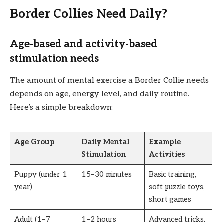
Border Collies Need Daily?
Age-based and activity-based
stimulation needs
The amount of mental exercise a Border Collie needs
depends on age, energy level, and daily routine.
Here’s a simple breakdown:
Age Group
Daily Mental
Example
Stimulation
Activities
Puppy (under 1
15–30 minutes
Basic training,
year)
soft puzzle toys,
short games
Adult (1–7
1–2 hours
Advanced tricks,