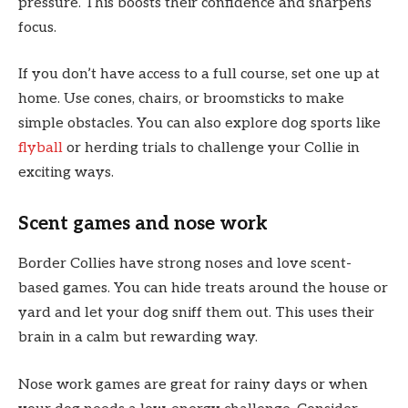
pressure. This boosts their confidence and sharpens
focus.
If you don’t have access to a full course, set one up at
home. Use cones, chairs, or broomsticks to make
simple obstacles. You can also explore dog sports like
flyball
or herding trials to challenge your Collie in
exciting ways.
Scent games and nose work
Border Collies have strong noses and love scent-
based games. You can hide treats around the house or
yard and let your dog sniff them out. This uses their
brain in a calm but rewarding way.
Nose work games are great for rainy days or when