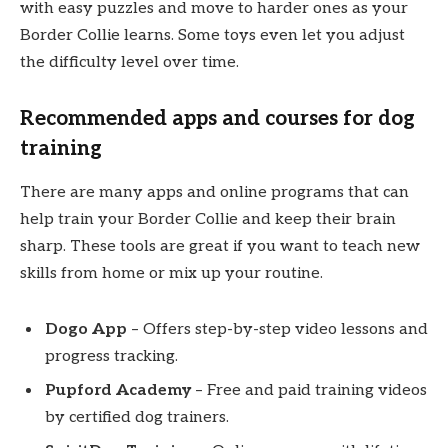
with easy puzzles and move to harder ones as your
Border Collie learns. Some toys even let you adjust
the difficulty level over time.
Recommended apps and courses for dog
training
There are many apps and online programs that can
help train your Border Collie and keep their brain
sharp. These tools are great if you want to teach new
skills from home or mix up your routine.
Dogo App
– Offers step-by-step video lessons and
progress tracking.
Pupford Academy
– Free and paid training videos
by certified dog trainers.