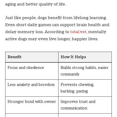
aging and better quality of life.
Just like people, dogs benefit from lifelong learning.
Even short daily games can support brain health and
delay memory loss. According to
total.vet
, mentally
active dogs may even live longer, happier lives.
Benefit
How It Helps
Focus and obedience
Builds strong habits, easier
commands
Less anxiety and boredom
Prevents chewing,
barking, pacing
Stronger bond with owner
Improves trust and
communication